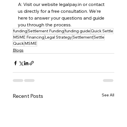
A: Visit our website 
legalpay.in
 or contact 
us directly for a free consultation. We're 
here to answer your questions and guide 
you through the process.
funding
Settlement Funding
funding guide
Quick Settle
MSME Financing
Legal Strategy
Settlement
Settle
Quick
MSME
Blogs
See All
Recent Posts