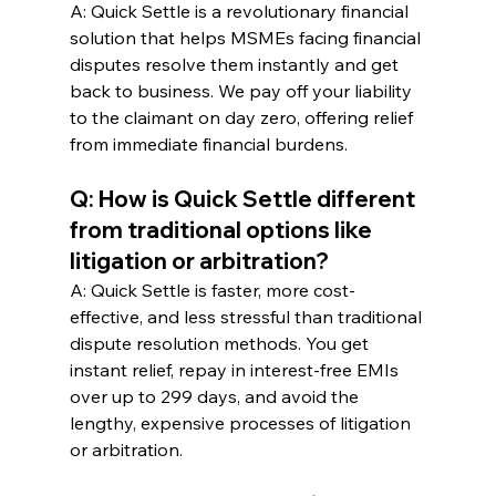
A: Quick Settle is a revolutionary financial 
solution that helps MSMEs facing financial 
disputes resolve them instantly and get 
back to business. We pay off your liability 
to the claimant on day zero, offering relief 
from immediate financial burdens.
Q: How is Quick Settle different 
from traditional options like 
litigation or arbitration?
A: Quick Settle is faster, more cost-
effective, and less stressful than traditional 
dispute resolution methods. You get 
instant relief, repay in interest-free EMIs 
over up to 299 days, and avoid the 
lengthy, expensive processes of litigation 
or arbitration.