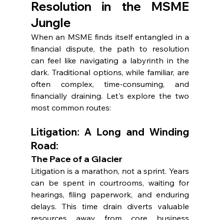
Resolution in the MSME 
Jungle
When an MSME finds itself entangled in a 
financial dispute, the path to resolution 
can feel like navigating a labyrinth in the 
dark. Traditional options, while familiar, are 
often complex, time-consuming, and 
financially draining. Let's explore the two 
most common routes:
Litigation: A Long and Winding 
Road:
The Pace of a Glacier
Litigation is a marathon, not a sprint. Years 
can be spent in courtrooms, waiting for 
hearings, filing paperwork, and enduring 
delays. This time drain diverts valuable 
resources away from core business 