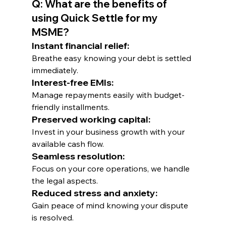
Q: What are the benefits of 
using Quick Settle for my 
MSME?
Instant financial relief: 
Breathe easy knowing your debt is settled 
immediately.
Interest-free EMIs: 
Manage repayments easily with budget-
friendly installments.
Preserved working capital: 
Invest in your business growth with your 
available cash flow.
Seamless resolution: 
Focus on your core operations, we handle 
the legal aspects.
Reduced stress and anxiety: 
Gain peace of mind knowing your dispute 
is resolved.