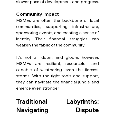
slower pace of development and progress.
Community impact
MSMEs are often the backbone of local 
communities, supporting infrastructure, 
sponsoring events, and creating a sense of 
identity. Their financial struggles can 
weaken the fabric of the community.
It's not all doom and gloom, however. 
MSMEs are resilient, resourceful, and 
capable of weathering even the fiercest 
storms. With the right tools and support, 
they can navigate the financial jungle and 
emerge even stronger.
Traditional Labyrinths: 
Navigating Dispute 