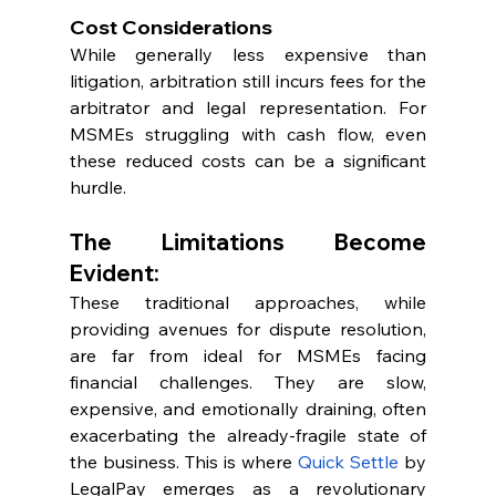
Cost Considerations
While generally less expensive than 
litigation, arbitration still incurs fees for the 
arbitrator and legal representation. For 
MSMEs struggling with cash flow, even 
these reduced costs can be a significant 
hurdle.
The Limitations Become 
Evident:
These traditional approaches, while 
providing avenues for dispute resolution, 
are far from ideal for MSMEs facing 
financial challenges. They are slow, 
expensive, and emotionally draining, often 
exacerbating the already-fragile state of 
the business. This is where 
Quick Settle
 by 
LegalPay emerges as a revolutionary 