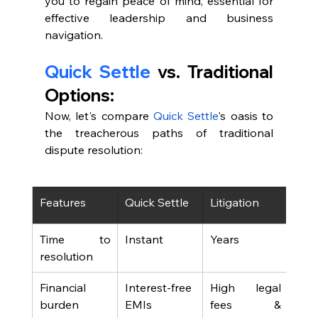
you to regain peace of mind, essential for 
effective leadership and business 
navigation.
Quick Settle
 vs. Traditional 
Options:
Now, let's compare 
Quick Settle
's oasis to 
the treacherous paths of traditional 
dispute resolution:
Features
Quick Settle
Litigation
Arbi
Time to 
Instant
Years
Mon
resolution
Financial 
Interest-free 
High legal 
Lega
burden
EMIs
fees & 
arbi