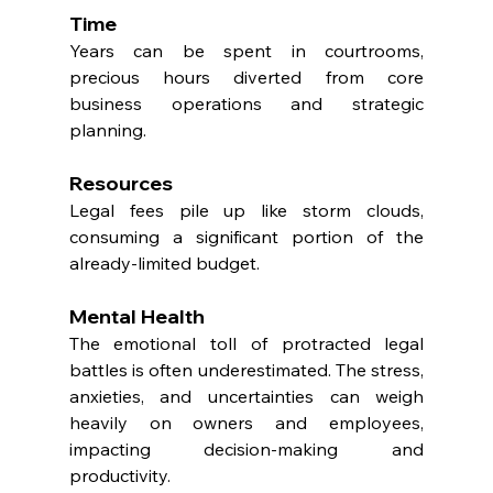
Time
Years can be spent in courtrooms, 
precious hours diverted from core 
business operations and strategic 
planning.
Resources
Legal fees pile up like storm clouds, 
consuming a significant portion of the 
already-limited budget.
Mental Health
The emotional toll of protracted legal 
battles is often underestimated. The stress, 
anxieties, and uncertainties can weigh 
heavily on owners and employees, 
impacting decision-making and 
productivity.