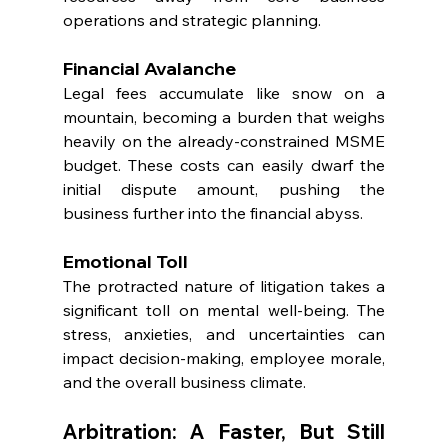
operations and strategic planning.
Financial Avalanche
Legal fees accumulate like snow on a 
mountain, becoming a burden that weighs 
heavily on the already-constrained MSME 
budget. These costs can easily dwarf the 
initial dispute amount, pushing the 
business further into the financial abyss.
Emotional Toll
The protracted nature of litigation takes a 
significant toll on mental well-being. The 
stress, anxieties, and uncertainties can 
impact decision-making, employee morale, 
and the overall business climate.
Arbitration: A Faster, But Still 