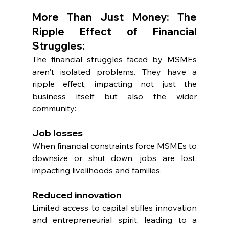
More Than Just Money: The 
Ripple Effect of Financial 
Struggles:
The financial struggles faced by MSMEs 
aren't isolated problems. They have a 
ripple effect, impacting not just the 
business itself but also the wider 
community:
Job losses
When financial constraints force MSMEs to 
downsize or shut down, jobs are lost, 
impacting livelihoods and families.
Reduced innovation
Limited access to capital stifles innovation 
and entrepreneurial spirit, leading to a 