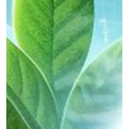
Sadi Singh
Feb 6, 2024
6 min read
The need for speed : Quick Settle’s
Swift Approval Process in MSME
Funding
Imagine navigating a bustling marketplace, your
entrepreneurial spirita are like a lightning bolt illuminating
possibilities. You...