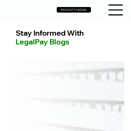
REQUEST FUNDING
Stay Informed With
LegalPay Blogs