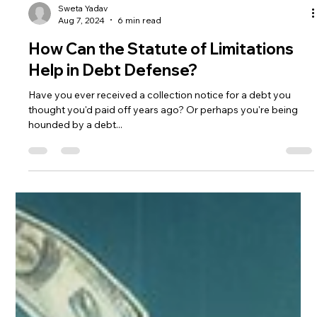
Sweta Yadav
Aug 7, 2024
6 min read
How Can the Statute of Limitations
Help in Debt Defense?
Have you ever received a collection notice for a debt you
thought you'd paid off years ago? Or perhaps you're being
hounded by a debt...