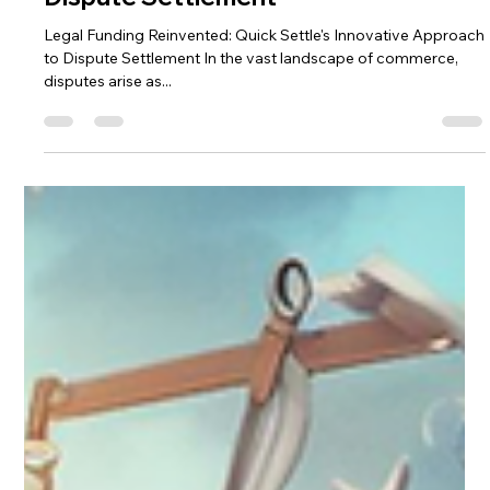
Sadi Singh
Mar 29, 2024
5 min read
Legal Funding Reinvented: Quick
Settle's Innovative Approach to
Dispute Settlement
Legal Funding Reinvented: Quick Settle's Innovative Approach
to Dispute Settlement In the vast landscape of commerce,
disputes arise as...