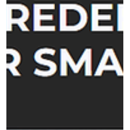
Megha Rathore
Feb 5, 2024
6 min read
Strategic Finance Management:
Leveraging Quick Settle for Optimal
Business Growth
The Ever-Present Threat: Legal Disputes and Their Financial
Toll In today's dynamic business landscape, unforeseen legal
entanglements...