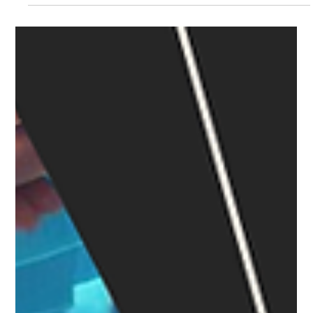
Devesh Kumar
Feb 6, 2024
8 min read
Financial Freedom: How Quick Settle
Preserves Your Working Capital
Introduction In the realm of both, personal and business
endeavours, attaining financial freedom stands as a pivotal
goal. LegalPay, a...