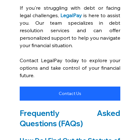
If you're struggling with debt or facing 
legal challenges, 
LegalPay
is here to assist 
you. Our team specializes in debt 
resolution services and can offer 
personalized support to help you navigate 
your financial situation.
Contact LegalPay today to explore your 
options and take control of your financial 
future.
Contact Us
Frequently Asked 
Questions (FAQs)