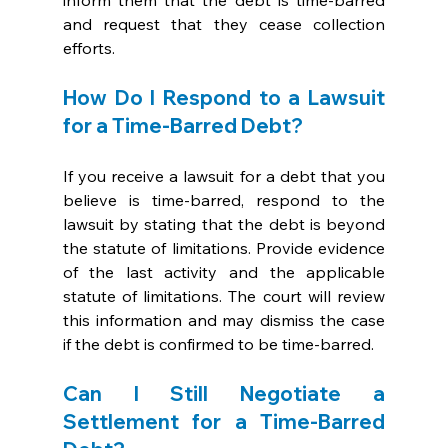
inform them that the debt is time-barred 
and request that they cease collection 
efforts.
How Do I Respond to a Lawsuit 
for a Time-Barred Debt?
If you receive a lawsuit for a debt that you 
believe is time-barred, respond to the 
lawsuit by stating that the debt is beyond 
the statute of limitations. Provide evidence 
of the last activity and the applicable 
statute of limitations. The court will review 
this information and may dismiss the case 
if the debt is confirmed to be time-barred.
Can I Still Negotiate a 
Settlement for a Time-Barred 