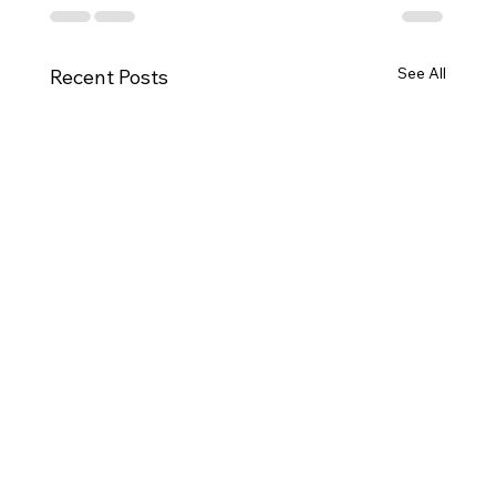
See All
Recent Posts