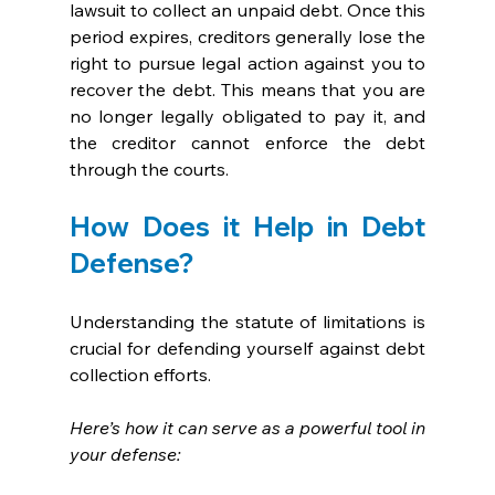
lawsuit to collect an unpaid debt. Once this 
period expires, creditors generally lose the 
right to pursue legal action against you to 
recover the debt. This means that you are 
no longer legally obligated to pay it, and 
the creditor cannot enforce the debt 
through the courts.
How Does it Help in Debt 
Defense?
Understanding the statute of limitations is 
crucial for defending yourself against debt 
collection efforts. 
Here’s how it can serve as a powerful tool in 
your defense: