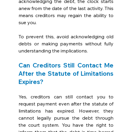
acknowledging the debt, the clock starts 
anew from the date of the last activity. This 
means creditors may regain the ability to 
sue you. 
To prevent this, avoid acknowledging old 
debts or making payments without fully 
understanding the implications.
Can Creditors Still Contact Me 
After the Statute of Limitations 
Expires?
Yes, creditors can still contact you to 
request payment even after the statute of 
limitations has expired. However, they 
cannot legally pursue the debt through 
the court system. You have the right to 