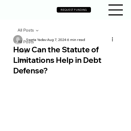
REQUEST FUNDING
All Posts
Sweta Yadav
Aug 7, 2024
6 min read
All Posts
How Can the Statute of
Blogs
Limitations Help in Debt
Blog
Defense?