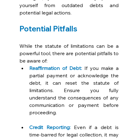
yourself from outdated debts and 
potential legal actions.
Potential Pitfalls 
While the statute of limitations can be a 
powerful tool, there are potential pitfalls to 
be aware of:
Reaffirmation of Debt:
If you make a 
partial payment or acknowledge the 
debt, it can reset the statute of 
limitations. Ensure you fully 
understand the consequences of any 
communication or payment before 
proceeding.
Credit Reporting:
 Even if a debt is 
time-barred for legal collection, it may 