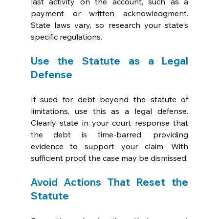
last activity on the account, such as a 
payment or written acknowledgment. 
State laws vary, so research your state's 
specific regulations.
Use the Statute as a Legal 
Defense
If sued for debt beyond the statute of 
limitations, use this as a legal defense. 
Clearly state in your court response that 
the debt is time-barred, providing 
evidence to support your claim. With 
sufficient proof, the case may be dismissed.
Avoid Actions That Reset the 
Statute