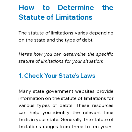
How to Determine the 
Statute of Limitations
The statute of limitations varies depending 
on the state and the type of debt. 
Here's how you can determine the specific 
statute of limitations for your situation:
1. Check Your State’s Laws
Many state government websites provide 
information on the statute of limitations for 
various types of debts. These resources 
can help you identify the relevant time 
limits in your state. Generally, the statute of 
limitations ranges from three to ten years, 