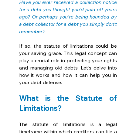
Have you ever received a collection notice 
for a debt you thought you'd paid off years 
ago? Or perhaps you're being hounded by 
a debt collector for a debt you simply don't 
remember? 
If so, the statute of limitations could be 
your saving grace. This legal concept can 
play a crucial role in protecting your rights 
and managing old debts. Let's delve into 
how it works and how it can help you in 
your debt defense.
What is the Statute of 
Limitations?
The statute of limitations is a legal 
timeframe within which creditors can file a 