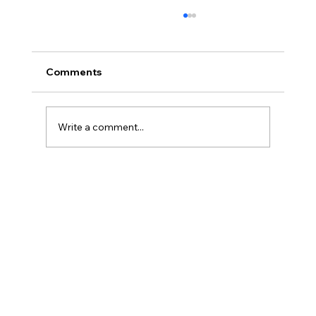
Comments
Write a comment...
What is Debt Validation and How Can
It Protect You?