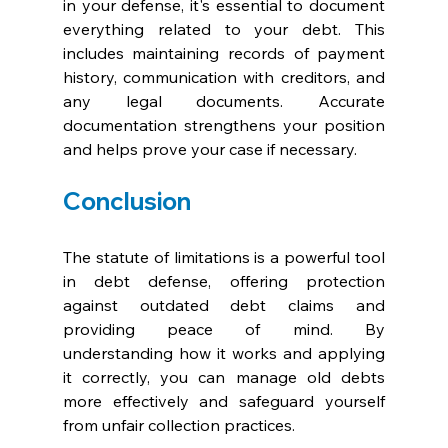
in your defense, it's essential to document 
everything related to your debt. This 
includes maintaining records of payment 
history, communication with creditors, and 
any legal documents. Accurate 
documentation strengthens your position 
and helps prove your case if necessary.
Conclusion
The statute of limitations is a powerful tool 
in debt defense, offering protection 
against outdated debt claims and 
providing peace of mind. By 
understanding how it works and applying 
it correctly, you can manage old debts 
more effectively and safeguard yourself 
from unfair collection practices.