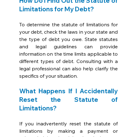
How Do I Find Out the Statute of 
Limitations for My Debt?
To determine the statute of limitations for 
your debt, check the laws in your state and 
the type of debt you owe. State statutes 
and legal guidelines can provide 
information on the time limits applicable to 
different types of debt. Consulting with a 
legal professional can also help clarify the 
specifics of your situation.
What Happens If I Accidentally 
Reset the Statute of 
Limitations?
If you inadvertently reset the statute of 
limitations by making a payment or 