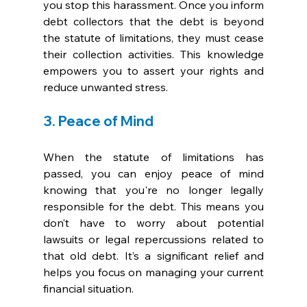
you stop this harassment. Once you inform 
debt collectors that the debt is beyond 
the statute of limitations, they must cease 
their collection activities. This knowledge 
empowers you to assert your rights and 
reduce unwanted stress.
3. Peace of Mind
When the statute of limitations has 
passed, you can enjoy peace of mind 
knowing that you're no longer legally 
responsible for the debt. This means you 
don’t have to worry about potential 
lawsuits or legal repercussions related to 
that old debt. It’s a significant relief and 
helps you focus on managing your current 
financial situation.