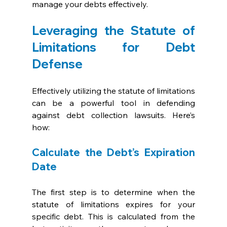
manage your debts effectively.
Leveraging the Statute of 
Limitations for Debt 
Defense
Effectively utilizing the statute of limitations 
can be a powerful tool in defending 
against debt collection lawsuits. Here’s 
how:
Calculate the Debt’s Expiration 
Date
The first step is to determine when the 
statute of limitations expires for your 
specific debt. This is calculated from the 