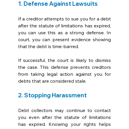
1. Defense Against Lawsuits
If a creditor attempts to sue you for a debt 
after the statute of limitations has expired, 
you can use this as a strong defense. In 
court, you can present evidence showing 
that the debt is time-barred. 
If successful, the court is likely to dismiss 
the case. This defense prevents creditors 
from taking legal action against you for 
debts that are considered stale.
2. Stopping Harassment
Debt collectors may continue to contact 
you even after the statute of limitations 
has expired. Knowing your rights helps 