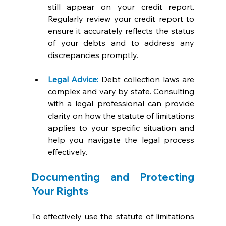
still appear on your credit report. 
Regularly review your credit report to 
ensure it accurately reflects the status 
of your debts and to address any 
discrepancies promptly.
Legal Advice:
 Debt collection laws are 
complex and vary by state. Consulting 
with a legal professional can provide 
clarity on how the statute of limitations 
applies to your specific situation and 
help you navigate the legal process 
effectively.
Documenting and Protecting 
Your Rights
To effectively use the statute of limitations 