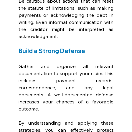
Be cautious about actions that can reset 
the statute of limitations, such as making 
payments or acknowledging the debt in 
writing. Even informal communication with 
the creditor might be interpreted as 
acknowledgment.
Build a Strong Defense
Gather and organize all relevant 
documentation to support your claim. This 
includes payment records, 
correspondence, and any legal 
documents. A well-documented defense 
increases your chances of a favorable 
outcome.
By understanding and applying these 
strategies, you can effectively protect 