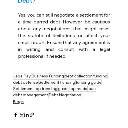
Debt?
Yes, you can still negotiate a settlement for 
a time-barred debt. However, be cautious 
about any negotiations that might reset 
the statute of limitations or affect your 
credit report. Ensure that any agreement is 
in writing and consult with a legal 
professional if needed.
LegalPay
Business Funding
debt collection
funding
debt defense
Settlement Funding
funding guide
Settlement
top trending
guide
top reads
loan
debt management
Debt Negotiation
Blogs