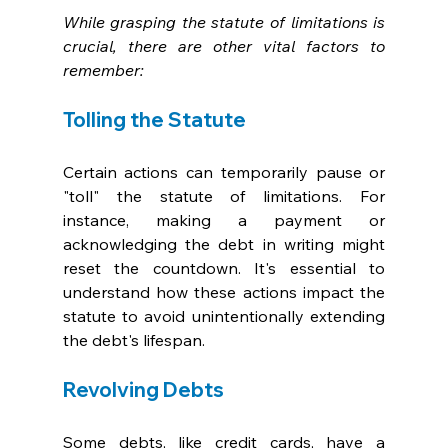
While grasping the statute of limitations is 
crucial, there are other vital factors to 
remember:
Tolling the Statute
Certain actions can temporarily pause or 
"toll" the statute of limitations. For 
instance, making a payment or 
acknowledging the debt in writing might 
reset the countdown. It's essential to 
understand how these actions impact the 
statute to avoid unintentionally extending 
the debt's lifespan.
Revolving Debts
Some debts, like credit cards, have a 