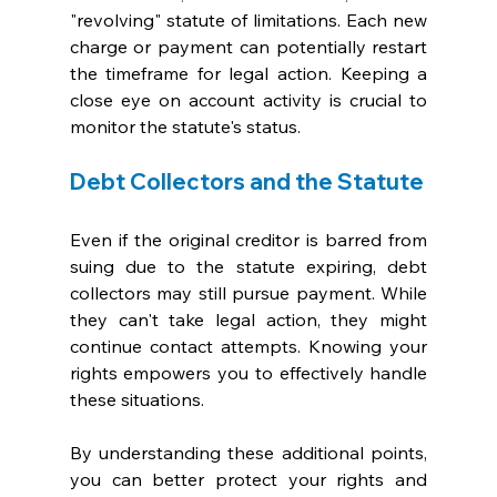
"revolving" statute of limitations. Each new 
charge or payment can potentially restart 
the timeframe for legal action. Keeping a 
close eye on account activity is crucial to 
monitor the statute's status.
Debt Collectors and the Statute
Even if the original creditor is barred from 
suing due to the statute expiring, debt 
collectors may still pursue payment. While 
they can't take legal action, they might 
continue contact attempts. Knowing your 
rights empowers you to effectively handle 
these situations.
By understanding these additional points, 
you can better protect your rights and 