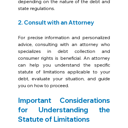
depending on the nature of the debt and 
state regulations.
2. Consult with an Attorney
For precise information and personalized 
advice, consulting with an attorney who 
specializes in debt collection and 
consumer rights is beneficial. An attorney 
can help you understand the specific 
statute of limitations applicable to your 
debt, evaluate your situation, and guide 
you on how to proceed.
Important Considerations 
for Understanding the 
Statute of Limitations