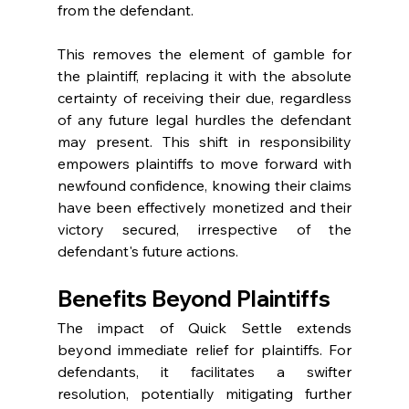
from the defendant.
This removes the element of gamble for 
the plaintiff, replacing it with the absolute 
certainty of receiving their due, regardless 
of any future legal hurdles the defendant 
may present. This shift in responsibility 
empowers plaintiffs to move forward with 
newfound confidence, knowing their claims 
have been effectively monetized and their 
victory secured, irrespective of the 
defendant's future actions.
Benefits Beyond Plaintiffs
The impact of Quick Settle extends 
beyond immediate relief for plaintiffs. For 
defendants, it facilitates a swifter 
resolution, potentially mitigating further 