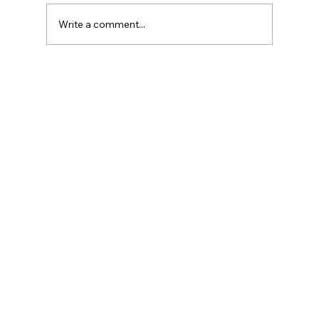
Write a comment...
Legal Strategies and Solutions for
Contract Disputes