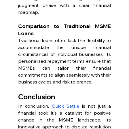
judgment phase with a clear financial 
roadmap.
Comparison to Traditional MSME 
Loans
Traditional loans often lack the flexibility to 
accommodate the unique financial 
circumstances of individual businesses. Its 
personalized repayment terms ensure that 
MSMEs can tailor their financial 
commitments to align seamlessly with their 
business cycles and risk tolerance.
Conclusion
In conclusion, 
Quick Settle
 is not just a 
financial tool; it's a catalyst for positive 
change in the MSME landscape. Its 
innovative approach to dispute resolution 