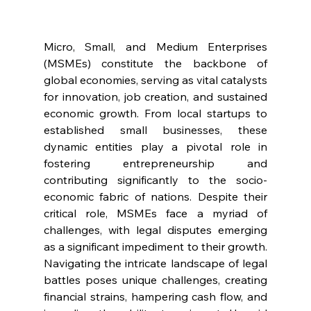
Micro, Small, and Medium Enterprises 
(MSMEs) constitute the backbone of 
global economies, serving as vital catalysts 
for innovation, job creation, and sustained 
economic growth. From local startups to 
established small businesses, these 
dynamic entities play a pivotal role in 
fostering entrepreneurship and 
contributing significantly to the socio-
economic fabric of nations. Despite their 
critical role, MSMEs face a myriad of 
challenges, with legal disputes emerging 
as a significant impediment to their growth. 
Navigating the intricate landscape of legal 
battles poses unique challenges, creating 
financial strains, hampering cash flow, and 