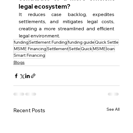
legal ecosystem?
It reduces case backlog, expedites 
settlements, and mitigates legal costs, 
creating a more streamlined and efficient 
legal environment.
funding
Settlement Funding
funding guide
Quick Settle
MSME Financing
Settlement
Settle
Quick
MSME
loan
Smart Financing
Blogs
See All
Recent Posts