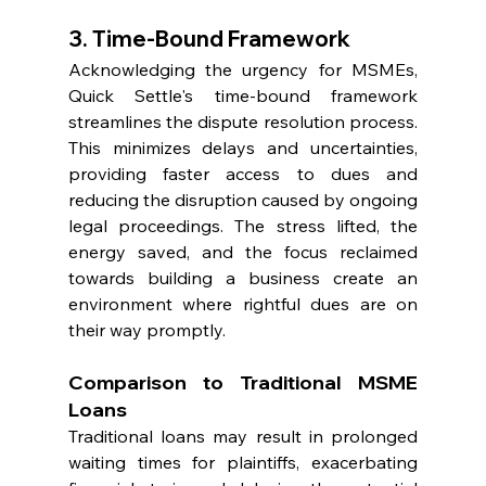
3. Time-Bound Framework
Acknowledging the urgency for MSMEs, 
Quick Settle's time-bound framework 
streamlines the dispute resolution process. 
This minimizes delays and uncertainties, 
providing faster access to dues and 
reducing the disruption caused by ongoing 
legal proceedings. The stress lifted, the 
energy saved, and the focus reclaimed 
towards building a business create an 
environment where rightful dues are on 
their way promptly.
Comparison to Traditional MSME 
Loans
Traditional loans may result in prolonged 
waiting times for plaintiffs, exacerbating 