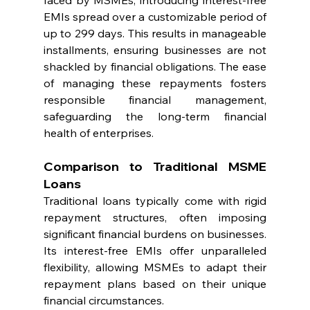
faced by MSMEs, introducing interest-free 
EMIs spread over a customizable period of 
up to 299 days. This results in manageable 
installments, ensuring businesses are not 
shackled by financial obligations. The ease 
of managing these repayments fosters 
responsible financial management, 
safeguarding the long-term financial 
health of enterprises.
Comparison to Traditional MSME 
Loans
Traditional loans typically come with rigid 
repayment structures, often imposing 
significant financial burdens on businesses. 
Its interest-free EMIs offer unparalleled 
flexibility, allowing MSMEs to adapt their 
repayment plans based on their unique 
financial circumstances.