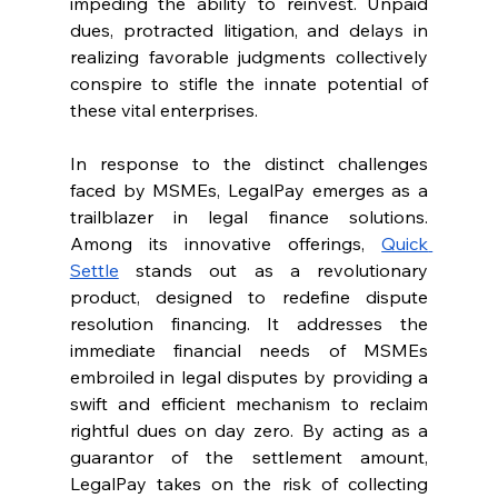
impeding the ability to reinvest. Unpaid 
dues, protracted litigation, and delays in 
realizing favorable judgments collectively 
conspire to stifle the innate potential of 
these vital enterprises.
In response to the distinct challenges 
faced by MSMEs, LegalPay emerges as a 
trailblazer in legal finance solutions. 
Among its innovative offerings, 
Quick 
Settle
 stands out as a revolutionary 
product, designed to redefine dispute 
resolution financing. It addresses the 
immediate financial needs of MSMEs 
embroiled in legal disputes by providing a 
swift and efficient mechanism to reclaim 
rightful dues on day zero. By acting as a 
guarantor of the settlement amount, 
LegalPay takes on the risk of collecting 