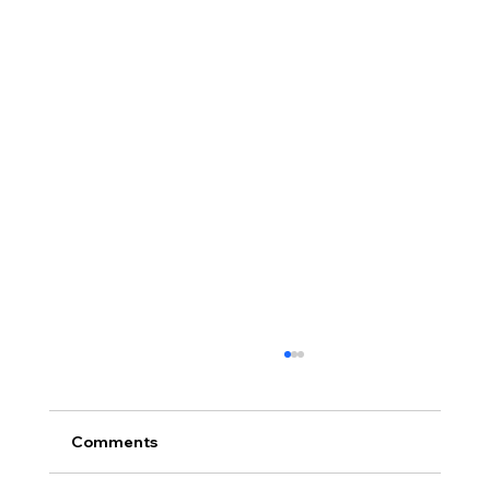
Comments