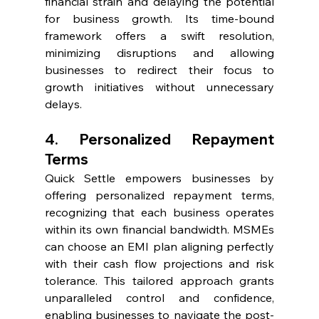
financial strain and delaying the potential 
for business growth. Its time-bound 
framework offers a swift resolution, 
minimizing disruptions and allowing 
businesses to redirect their focus to 
growth initiatives without unnecessary 
delays.
4. Personalized Repayment 
Terms
Quick Settle empowers businesses by 
offering personalized repayment terms, 
recognizing that each business operates 
within its own financial bandwidth. MSMEs 
can choose an EMI plan aligning perfectly 
with their cash flow projections and risk 
tolerance. This tailored approach grants 
unparalleled control and confidence, 
enabling businesses to navigate the post-