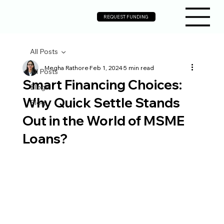
REQUEST FUNDING
All Posts
Megha Rathore
Feb 1, 2024
5 min read
All Posts
Smart Financing Choices:
Blogs
Why Quick Settle Stands
Blog
Out in the World of MSME
Loans?