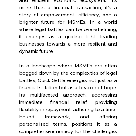
and efficient economic ecosystem. It's 
more than a financial transaction; it's a 
story of empowerment, efficiency, and a 
brighter future for MSMEs. In a world 
where legal battles can be overwhelming, 
it emerges as a guiding light, leading 
businesses towards a more resilient and 
dynamic future.
In a landscape where MSMEs are often 
bogged down by the complexities of legal 
battles, Quick Settle emerges not just as a 
financial solution but as a beacon of hope. 
Its multifaceted approach, addressing 
immediate financial relief, providing 
flexibility in repayment, adhering to a time-
bound framework, and offering 
personalized terms, positions it as a 
comprehensive remedy for the challenges 