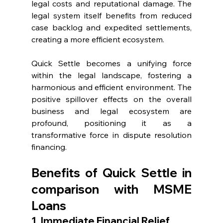
legal costs and reputational damage. The 
legal system itself benefits from reduced 
case backlog and expedited settlements, 
creating a more efficient ecosystem.
Quick Settle becomes a unifying force 
within the legal landscape, fostering a 
harmonious and efficient environment. The 
positive spillover effects on the overall 
business and legal ecosystem are 
profound, positioning it as a 
transformative force in dispute resolution 
financing.
Benefits of Quick Settle in 
comparison with MSME 
Loans
1. Immediate Financial Relief