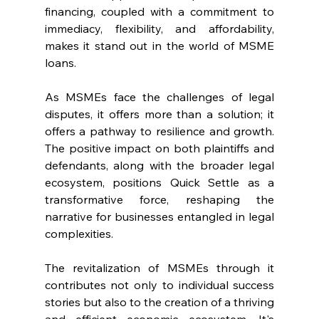
financing, coupled with a commitment to 
immediacy, flexibility, and affordability, 
makes it stand out in the world of MSME 
loans.
As MSMEs face the challenges of legal 
disputes, it offers more than a solution; it 
offers a pathway to resilience and growth. 
The positive impact on both plaintiffs and 
defendants, along with the broader legal 
ecosystem, positions Quick Settle as a 
transformative force, reshaping the 
narrative for businesses entangled in legal 
complexities.
The revitalization of MSMEs through it 
contributes not only to individual success 
stories but also to the creation of a thriving 