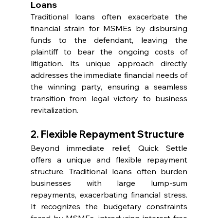
Loans
Traditional loans often exacerbate the 
financial strain for MSMEs by disbursing 
funds to the defendant, leaving the 
plaintiff to bear the ongoing costs of 
litigation. Its unique approach directly 
addresses the immediate financial needs of 
the winning party, ensuring a seamless 
transition from legal victory to business 
revitalization.
2. Flexible Repayment Structure
Beyond immediate relief, Quick Settle 
offers a unique and flexible repayment 
structure. Traditional loans often burden 
businesses with large lump-sum 
repayments, exacerbating financial stress. 
It recognizes the budgetary constraints 