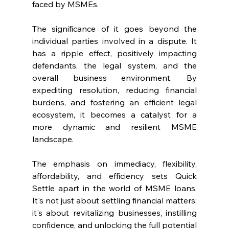
faced by MSMEs.
The significance of it goes beyond the 
individual parties involved in a dispute. It 
has a ripple effect, positively impacting 
defendants, the legal system, and the 
overall business environment. By 
expediting resolution, reducing financial 
burdens, and fostering an efficient legal 
ecosystem, it becomes a catalyst for a 
more dynamic and resilient MSME 
landscape.
The emphasis on immediacy, flexibility, 
affordability, and efficiency sets Quick 
Settle apart in the world of MSME loans. 
It's not just about settling financial matters; 
it's about revitalizing businesses, instilling 
confidence, and unlocking the full potential 