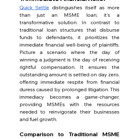
Quick Settle
 distinguishes itself as more 
than just an MSME loan; it's a 
transformative solution. In contrast to 
traditional loan structures that disburse 
funds to defendants, it prioritizes the 
immediate financial well-being of plaintiffs. 
Picture a scenario where the day of 
winning a judgment is the day of receiving 
rightful compensation. It ensures the 
outstanding amount is settled on day zero, 
offering immediate respite from financial 
duress caused by prolonged litigation. This 
immediacy becomes a game-changer, 
providing MSMEs with the resources 
needed to reinvigorate their businesses 
and fuel growth.
Comparison to Traditional MSME 