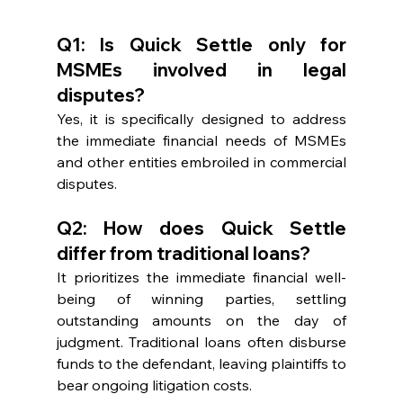
Q1: Is Quick Settle only for 
MSMEs involved in legal 
disputes?
Yes, it is specifically designed to address 
the immediate financial needs of MSMEs 
and other entities embroiled in commercial 
disputes.
Q2: How does Quick Settle 
differ from traditional loans?
It prioritizes the immediate financial well-
being of winning parties, settling 
outstanding amounts on the day of 
judgment. Traditional loans often disburse 
funds to the defendant, leaving plaintiffs to 
bear ongoing litigation costs.