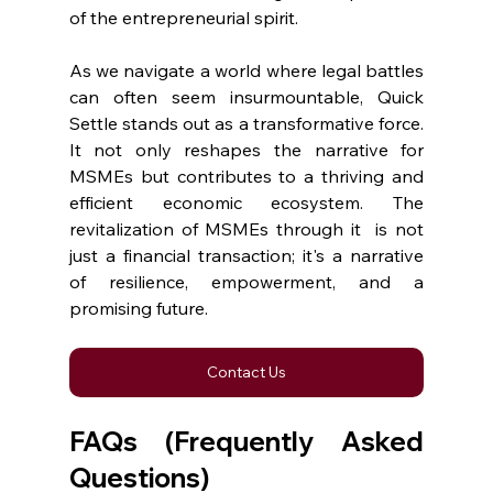
of the entrepreneurial spirit.
As we navigate a world where legal battles 
can often seem insurmountable, Quick 
Settle stands out as a transformative force. 
It not only reshapes the narrative for 
MSMEs but contributes to a thriving and 
efficient economic ecosystem. The 
revitalization of MSMEs through it  is not 
just a financial transaction; it's a narrative 
of resilience, empowerment, and a 
promising future.
Contact Us
FAQs (Frequently Asked 
Questions)