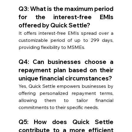
Q3: What is the maximum period 
for the interest-free EMIs 
offered by Quick Settle?
It offers interest-free EMIs spread over a 
customizable period of up to 299 days, 
providing flexibility to MSMEs.
Q4: Can businesses choose a 
repayment plan based on their 
unique financial circumstances?
Yes, Quick Settle empowers businesses by 
offering personalized repayment terms, 
allowing them to tailor financial 
commitments to their specific needs.
Q5: How does Quick Settle 
contribute to a more efficient 