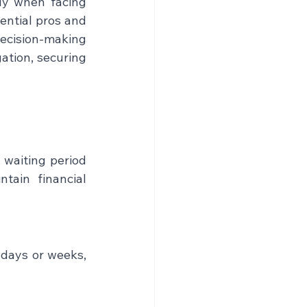
ly when facing 
ential pros and 
ecision-making 
ation, securing 
waiting period 
tain financial 
days or weeks, 