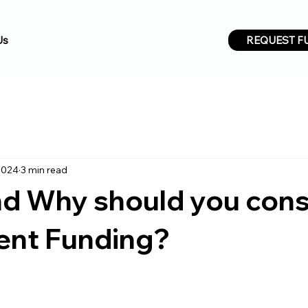
REQUEST F
Us
2024
3 min read
d Why should you cons
ent Funding?