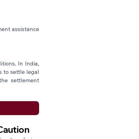
ment assistance 
ons. In India, 
to settle legal 
the settlement 
Caution