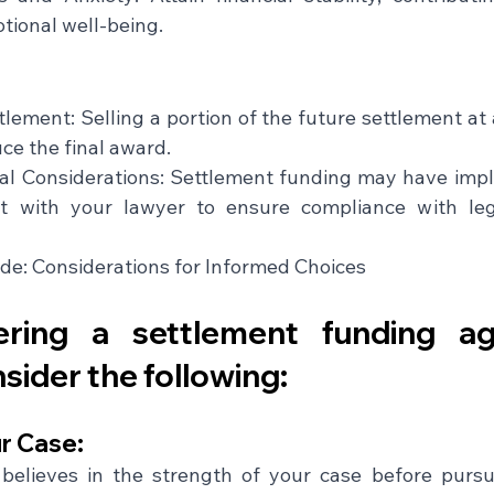
tional well-being.
lement: Selling a portion of the future settlement at
uce the final award.
al Considerations: Settlement funding may have implic
it with your lawyer to ensure compliance with lega
de: Considerations for Informed Choices
ering a settlement funding ag
nsider the following:
r Case: 
believes in the strength of your case before pursu