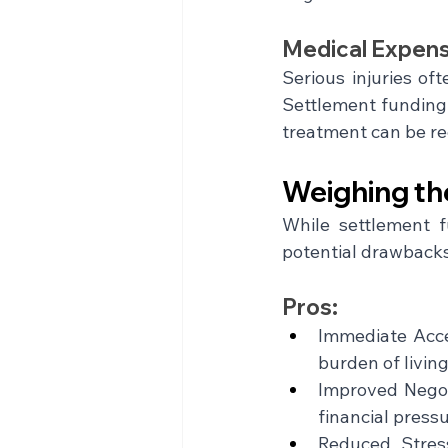
Medical Expens
Serious injuries of
Settlement funding 
treatment can be re
Weighing th
While settlement f
potential drawbacks
Pros:
Immediate Acces
burden of livin
Improved Negot
financial pressu
Reduced Stress