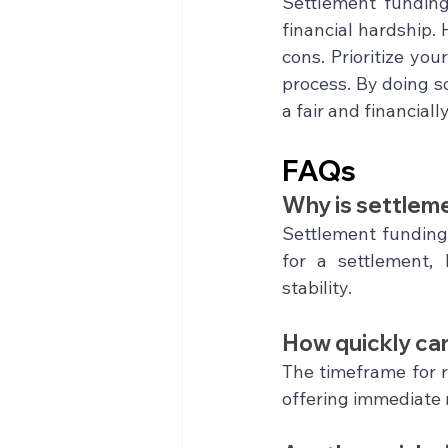
Settlement funding 
financial hardship. 
cons. Prioritize yo
process. By doing so
a fair and financial
FAQs
Why is settlem
Settlement funding 
for a settlement, 
stability.
How quickly ca
The timeframe for r
offering immediate r