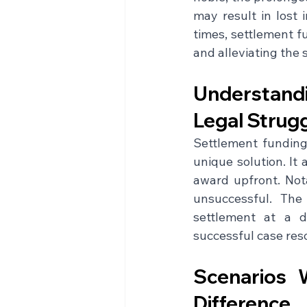
may result in lost 
times, settlement f
and alleviating the s
Understandi
Legal Strug
Settlement funding,
unique solution. It 
award upfront. Nota
unsuccessful. The 
settlement at a d
successful case reso
Scenarios 
Difference