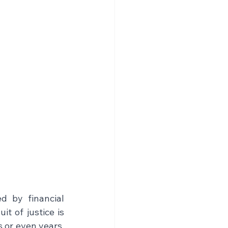
 by financial 
t of justice is 
 or even years, 