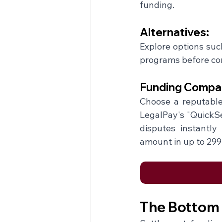
funding.
Alternatives:
Explore options such
programs before com
Funding Compan
Choose a reputable 
LegalPay's "QuickSet
disputes instantly
amount in up to 299
The Bottom 