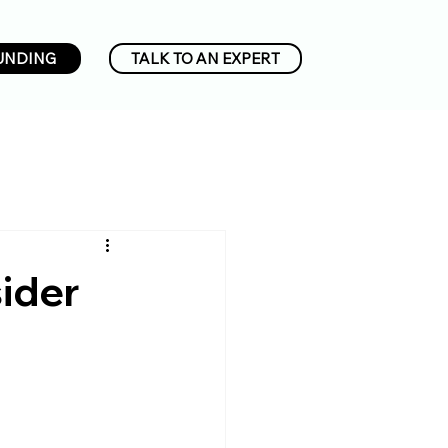
UNDING
TALK TO AN EXPERT
ider