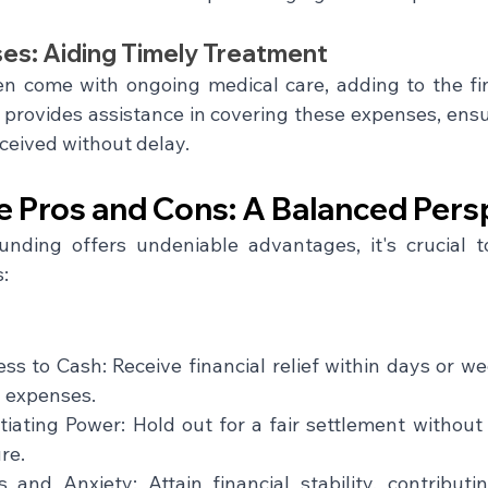
es: Aiding Timely Treatment
ten come with ongoing medical care, adding to the fin
provides assistance in covering these expenses, ensu
ceived without delay.
e Pros and Cons: A Balanced Pers
unding offers undeniable advantages, it's crucial 
:
s to Cash: Receive financial relief within days or we
g expenses.
iating Power: Hold out for a fair settlement without
re.
 and Anxiety: Attain financial stability, contributi