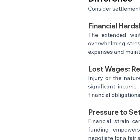
Consider settlement 
Financial Hards
The extended wait 
overwhelming stress.
expenses and maintai
Lost Wages: Re
Injury or the natur
significant income 
financial obligation
Pressure to Set
Financial strain ca
funding empowers 
negotiate for a fai