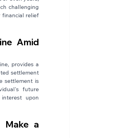
ch challenging 
nancial relief 
ine Amid 
ne, provides a 
ated settlement 
 settlement is 
dual's future 
interest upon 
 Make a 