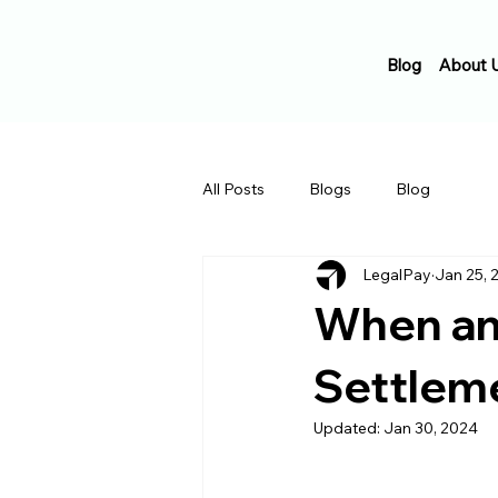
Blog
About 
All Posts
Blogs
Blog
LegalPay
Jan 25, 
When an
Settlem
Updated:
Jan 30, 2024