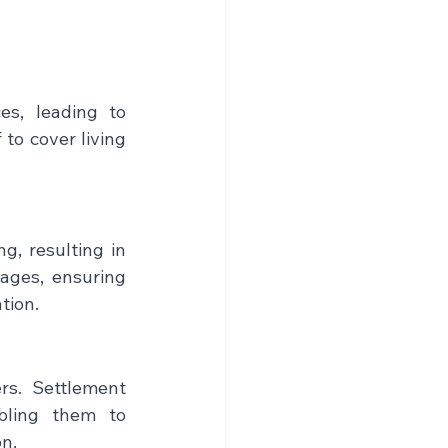
s, leading to 
to cover living 
, resulting in 
ages, ensuring 
tion.
rs. Settlement 
bling them to 
on.