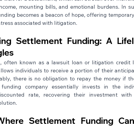
income, mounting bills, and emotional burdens. In su
unding becomes a beacon of hope, offering temporary fi
tress associated with litigation.
ng Settlement Funding: A Lifel
gles
 often known as a lawsuit loan or litigation credit li
allows individuals to receive a portion of their anticip
bly, there is no obligation to repay the money if the
funding company essentially invests in the indivi
iscounted rate, recovering their investment with 
lution.
Where Settlement Funding Can