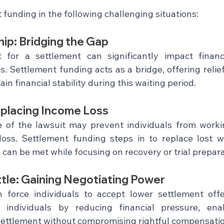
funding in the following challenging situations:
hip: Bridging the Gap
for a settlement can significantly impact finance
 Settlement funding acts as a bridge, offering relief 
n financial stability during this waiting period.
placing Income Loss
e of the lawsuit may prevent individuals from working
loss. Settlement funding steps in to replace lost w
s can be met while focusing on recovery or trial prepara
tle: Gaining Negotiating Power
n force individuals to accept lower settlement offe
individuals by reducing financial pressure, ena
r settlement without compromising rightful compensati