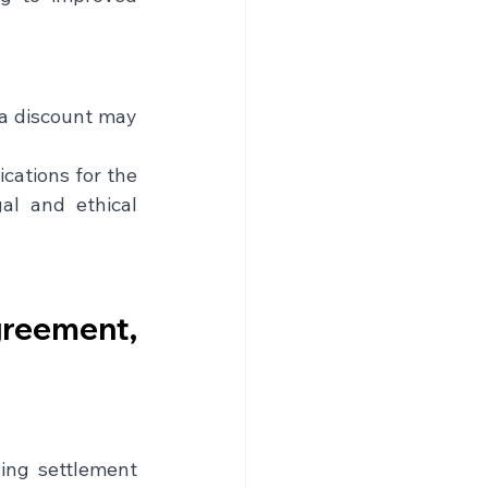
 a discount may 
ations for the 
l and ethical 
reement, 
ing settlement 