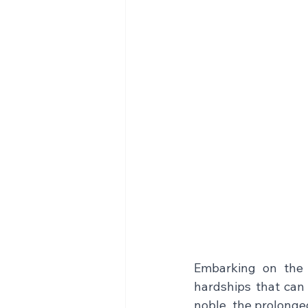
Embarking on the 
hardships that can s
noble, the prolonge