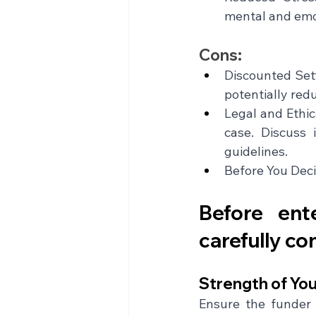
mental and emo
Cons:
Discounted Sett
potentially red
Legal and Ethic
case. Discuss 
guidelines.
Before You Deci
Before ent
carefully co
Strength of You
Ensure the funder 