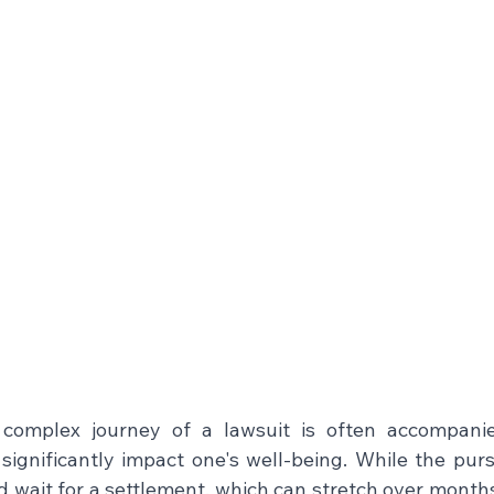
complex journey of a lawsuit is often accompanied
ignificantly impact one's well-being. While the pursui
d wait for a settlement, which can stretch over months