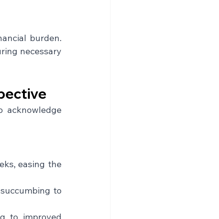
ancial burden. 
ring necessary 
pective
to acknowledge 
eks, easing the 
 succumbing to 
ng to improved 