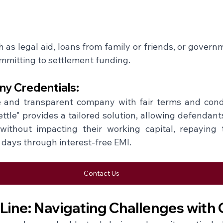
 as legal aid, loans from family or friends, or govern
mitting to settlement funding.
y Credentials: 
and transparent company with fair terms and conditi
tle" provides a tailored solution, allowing defendants 
 without impacting their working capital, repaying 
 days through interest-free EMI.
Contact Us
Line: Navigating Challenges with 