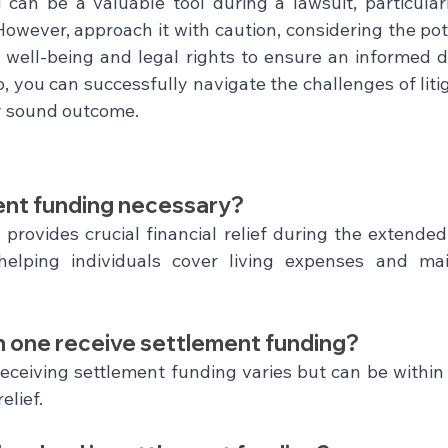
can be a valuable tool during a lawsuit, particular
However, approach it with caution, considering the pot
ur well-being and legal rights to ensure an informed d
, you can successfully navigate the challenges of litig
ly sound outcome.
ent funding necessary?
provides crucial financial relief during the extended 
helping individuals cover living expenses and main
n one receive settlement funding?
eceiving settlement funding varies but can be within 
elief.