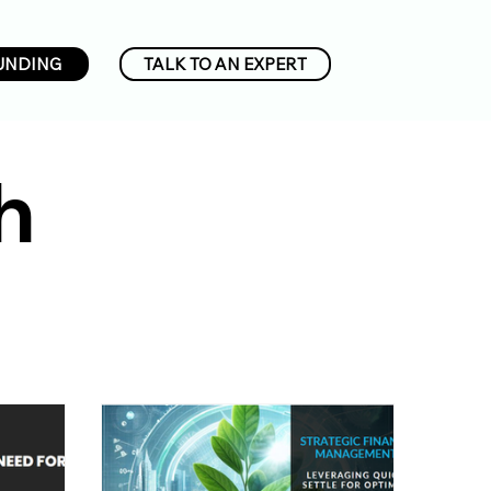
UNDING
TALK TO AN EXPERT
h