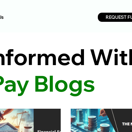
REQUEST F
Us
Informed Wit
Pay Blogs