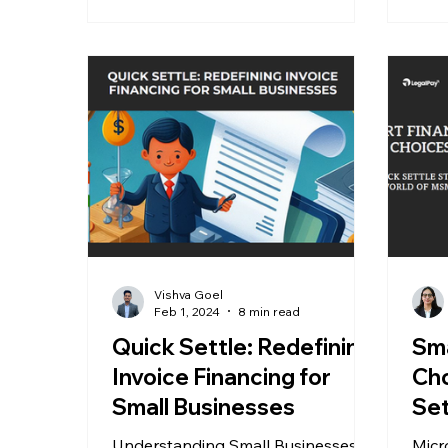
Vishva Goel
Feb 1, 2024
8 min read
Quick Settle: Redefining
Sma
Invoice Financing for
Cho
Small Businesses
Set
Wo
Understanding Small Businesses
Micr