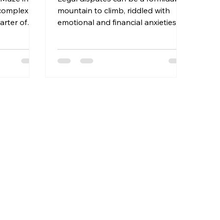
 complex
mountain to climb, riddled with
arter of
emotional and financial anxieties.
utors face...
When you're staring down...