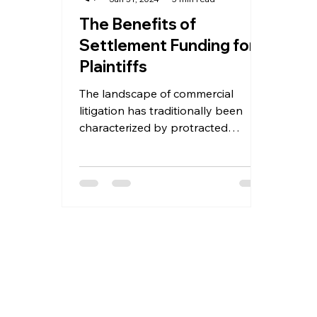
The Benefits of
Settlement Funding for
Plaintiffs
The landscape of commercial
litigation has traditionally been
characterized by protracted
battles, mounting anxieties, and
ultimately,...