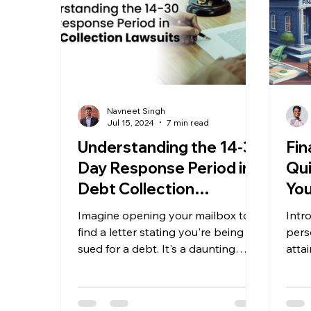
Navneet Singh
Jul 15, 2024
7 min read
Understanding the 14-30
Fin
Day Response Period in
Qui
Debt Collection
You
Lawsuits
Imagine opening your mailbox to
Intr
find a letter stating you're being
pers
sued for a debt. It's a daunting
atta
situation, but knowing how to
as a 
respond...