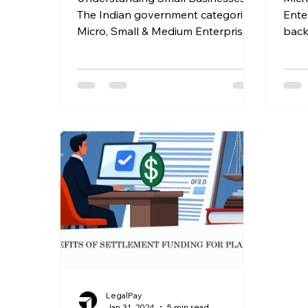
The Indian government categorizes
Ente
Micro, Small & Medium Enterprises
back
(MSMEs) based on investment,
servi
forming a...
innov
LegalPay
Jan 31, 2024
5 min read