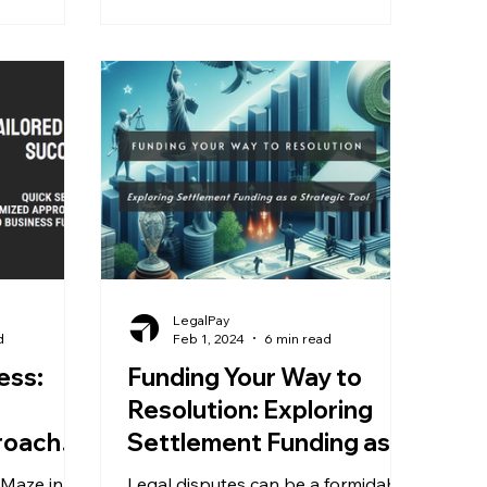
LegalPay
d
Feb 1, 2024
6 min read
ess:
Funding Your Way to
Resolution: Exploring
roaches
Settlement Funding as a
ing
Strategic Tool
 Maze in
Legal disputes can be a formidable