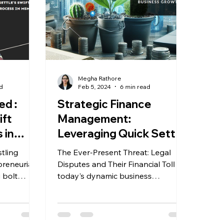
Megha Rathore
d
Feb 5, 2024
6 min read
ed :
Strategic Finance
ift
Management:
 in
Leveraging Quick Settle
for Optimal Business
tling
The Ever-Present Threat: Legal
Growth
preneurial
Disputes and Their Financial Toll In
today's dynamic business
You...
landscape, unforeseen legal
entanglements...