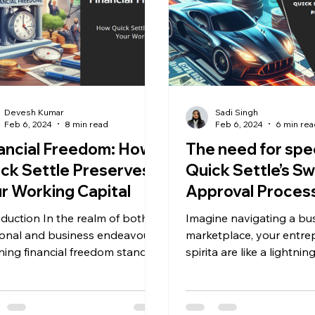
Devesh Kumar
Sadi Singh
Feb 6, 2024
8 min read
Feb 6, 2024
6 min rea
ancial Freedom: How
The need for spe
ck Settle Preserves
Quick Settle’s Sw
r Working Capital
Approval Process
MSME Funding
oduction In the realm of both,
Imagine navigating a bus
onal and business endeavours,
marketplace, your entre
ining financial freedom stands
spirita are like a lightning bolt
pivotal goal. LegalPay, a...
illuminating possibilities. 