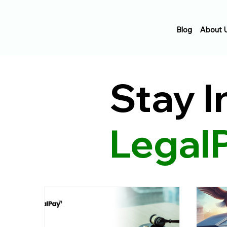
Blog
About 
Stay 
Legal