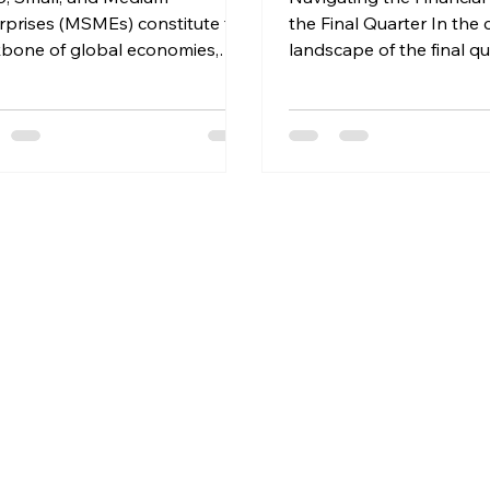
rprises (MSMEs) constitute the
the Final Quarter In the
bone of global economies,
landscape of the final qu
ng as vital catalysts for
the financial year, distrib
ation, job...