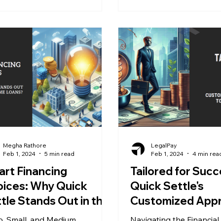
Megha Rathore
LegalPay
Feb 1, 2024
5 min read
Feb 1, 2024
4 min rea
rt Financing
Tailored for Succ
ices: Why Quick
Quick Settle's
tle Stands Out in the
Customized App
rld of MSME Loans?
to Business Fund
o, Small, and Medium
Navigating the Financial