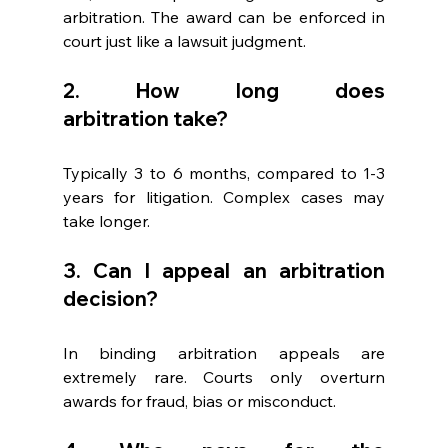
arbitration. The award can be enforced in 
court just like a lawsuit judgment. 
2. How long does 
arbitration take? 
Typically 3 to 6 months, compared to 1-3 
years for litigation. Complex cases may 
take longer. 
3. Can I appeal an arbitration 
decision? 
In binding arbitration appeals are 
extremely rare. Courts only overturn 
awards for fraud, bias or misconduct. 