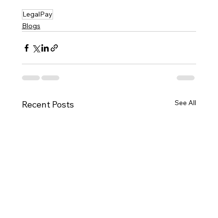
LegalPay
Blogs
See All
Recent Posts