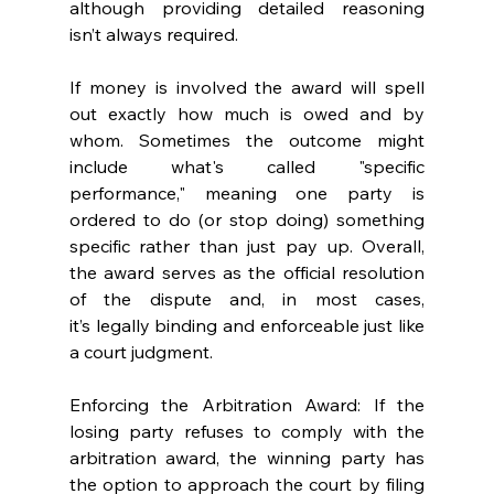
although providing detailed reasoning 
isn’t always required.  
If money is involved the award will spell 
out exactly how much is owed and by 
whom. Sometimes the outcome might 
include what's called "specific 
performance," meaning one party is 
ordered to do (or stop doing) something 
specific rather than just pay up. Overall, 
the award serves as the official resolution 
of the dispute and, in most cases, 
it’s legally binding and enforceable just like 
a court judgment. 
Enforcing the Arbitration Award: If the 
losing party refuses to comply with the 
arbitration award, the winning party has 
the option to approach the court by filing 