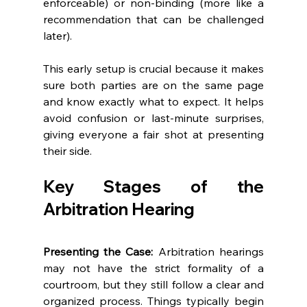
enforceable) or non-binding (more like a 
recommendation that can be challenged 
later). 
This early setup is crucial because it makes 
sure both parties are on the same page 
and know exactly what to expect. It helps 
avoid confusion or last-minute surprises, 
giving everyone a fair shot at presenting 
their side. 
Key Stages of the 
Arbitration Hearing 
Presenting the Case:
 Arbitration hearings 
may not have the strict formality of a 
courtroom, but they still follow a clear and 
organized process. Things typically begin 