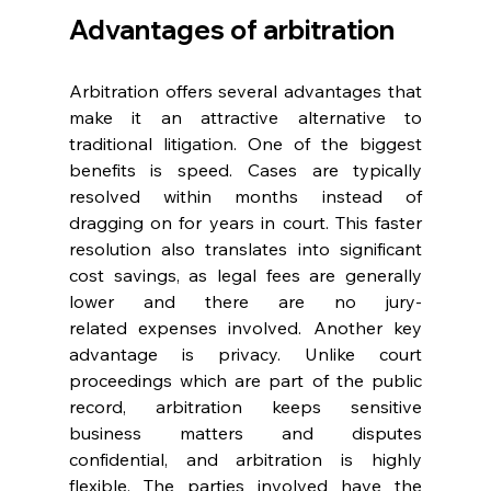
Advantages of arbitration 
Arbitration offers several advantages that 
make it an attractive alternative to 
traditional litigation. One of the biggest 
benefits is speed. Cases are typically 
resolved within months instead of 
dragging on for years in court. This faster 
resolution also translates into significant 
cost savings, as legal fees are generally 
lower and there are no jury-
related expenses involved. Another key 
advantage is privacy. Unlike court 
proceedings which are part of the public 
record, arbitration keeps sensitive 
business matters and disputes 
confidential, and arbitration is highly 
flexible. The parties involved have the 