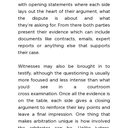
with opening statements where each side 
lays out the heart of their argument, what 
the dispute is about and what 
they’re asking for. From there both parties 
present their evidence which can include 
documents like contracts, emails, expert 
reports or anything else that supports 
their case. 
Witnesses may also be brought in to 
testify, although the questioning is usually 
more focused and less intense than what 
you’d see in a courtroom 
cross examination. Once all the evidence is 
on the table, each side gives a closing 
argument to reinforce their key points and 
leave a final impression. One thing that 
makes arbitration unique is how involved 
the arbitrator can be. Unlike judges, 