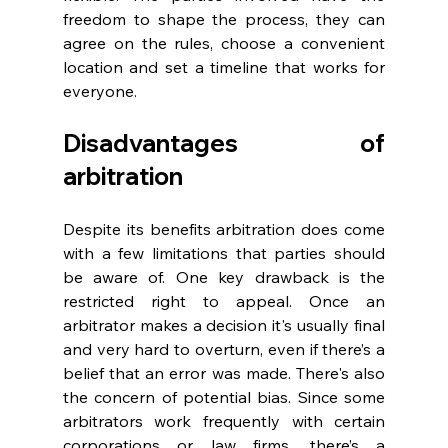
freedom to shape the process, they can 
agree on the rules, choose a convenient 
location and set a timeline that works for 
everyone. 
Disadvantages of 
arbitration 
Despite its benefits arbitration does come 
with a few limitations that parties should 
be aware of. One key drawback is the 
restricted right to appeal. Once an 
arbitrator makes a decision it's usually final 
and very hard to overturn, even if there’s a 
belief that an error was made. There's also 
the concern of potential bias. Since some 
arbitrators work frequently with certain 
corporations or law firms, there’s a 