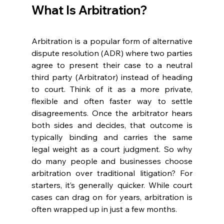
What Is Arbitr
a
tion? 
Arbitration is a popular form of alternative 
dispute resolution (ADR) where two parties 
agree to present their case to a neutral 
third party (Arbitrator) instead of heading 
to court. Think of it as a more private, 
flexible and often faster way to settle 
disagreements. Once the arbitrator hears 
both sides and decides, that outcome is 
typically binding and carries the same 
legal weight as a court judgment. So why 
do many people and businesses choose 
arbitration over traditional litigation? For 
starters, it’s generally quicker. While court 
cases can drag on for years, arbitration is 
often wrapped up in just a few months.  