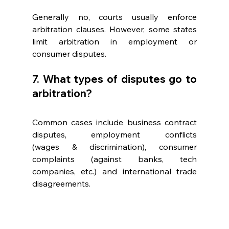
Generally no, courts usually enforce 
arbitration clauses. However, some states 
limit arbitration in employment or 
consumer disputes. 
7. What types of disputes go to 
arbitration? 
Common cases include business contract 
disputes, employment conflicts 
(wages & discrimination), consumer 
complaints (against banks, tech 
companies, etc.) and international trade 
disagreements. 