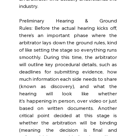
industry.  
Preliminary Hearing & Ground 
Rules: Before the actual hearing kicks off, 
there’s an important phase where the 
arbitrator lays down the ground rules, kind 
of like setting the stage so everything runs 
smoothly. During this time, the arbitrator 
will outline key procedural details, such as 
deadlines for submitting evidence, how 
much information each side needs to share 
(known as discovery), and what the 
hearing will look like whether 
it’s happening in person, over video or just 
based on written documents. Another 
critical point decided at this stage is 
whether the arbitration will be binding 
(meaning the decision is final and 