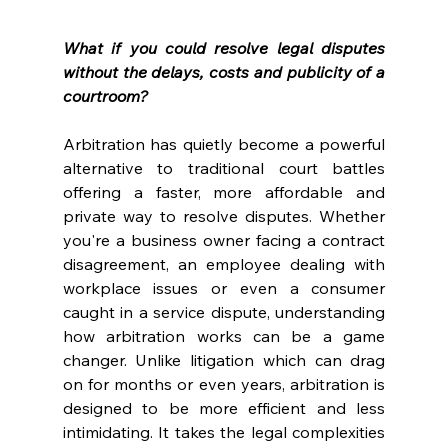
What if you could resolve legal disputes 
without the delays, costs and publicity of a 
courtroom? 
Arbitration has quietly become a powerful 
alternative to traditional court battles 
offering a faster, more affordable and 
private way to resolve disputes. Whether 
you're a business owner facing a contract 
disagreement, an employee dealing with 
workplace issues or even a consumer 
caught in a service dispute, understanding 
how arbitration works can be a game 
changer. Unlike litigation which can drag 
on for months or even years, arbitration is 
designed to be more efficient and less 
intimidating. It takes the legal complexities 