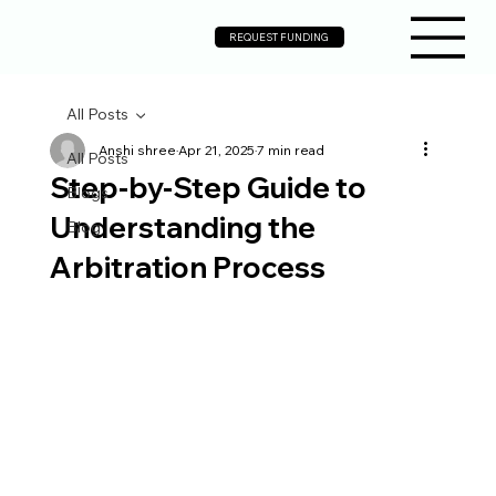
REQUEST FUNDING
All Posts
Anshi shree
Apr 21, 2025
7 min read
All Posts
Step-by-Step Guide to
Blogs
Understanding the
Blog
Arbitration Process