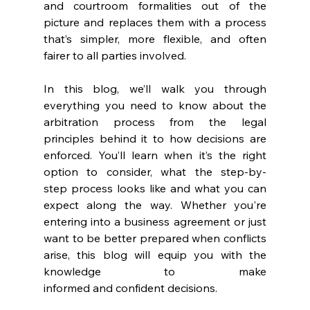
and courtroom formalities out of the 
picture and replaces them with a process 
that’s simpler, more flexible, and often 
fairer to all parties involved. 
In this blog, we’ll walk you through 
everything you need to know about the 
arbitration process from the legal 
principles behind it to how decisions are 
enforced. You’ll learn when it’s the right 
option to consider, what the step-by-
step process looks like and what you can 
expect along the way. Whether you're 
entering into a business agreement or just 
want to be better prepared when conflicts 
arise, this blog will equip you with the 
knowledge to make 
informed and confident decisions. 