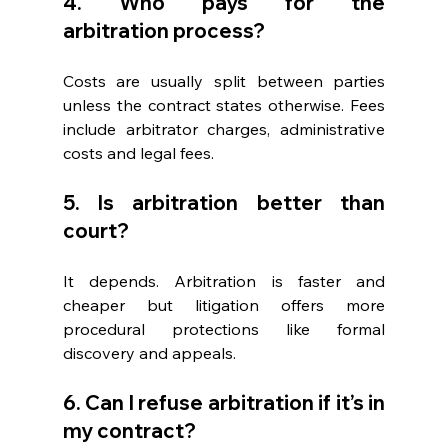
4. Who pays for the 
arbitration process? 
Costs are usually split between parties 
unless the contract states otherwise. Fees 
include arbitrator charges, administrative 
costs and legal fees. 
5. Is arbitration better than 
court? 
It depends. Arbitration is faster and 
cheaper but litigation offers more 
procedural protections like formal 
discovery and appeals.
6. Can I refuse arbitration if it’s in 
my contract? 