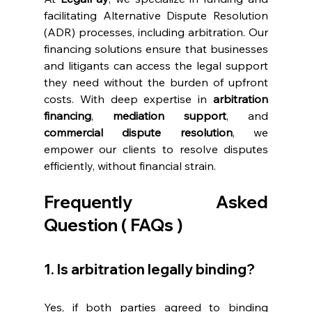
facilitating Alternative Dispute Resolution 
(ADR) processes, including arbitration. Our 
financing solutions ensure that businesses 
and litigants can access the legal support 
they need without the burden of upfront 
costs. With deep expertise in 
arbitration 
financing
, 
mediation support
, and 
commercial dispute resolution
, we 
empower our clients to resolve disputes 
efficiently, without financial strain. 
Frequently Asked 
Question ( FAQs ) 
1. Is arbitration legally binding? 
Yes, if both parties agreed to binding 