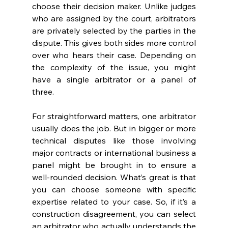
choose their decision maker. Unlike judges 
who are assigned by the court, arbitrators 
are privately selected by the parties in the 
dispute. This gives both sides more control 
over who hears their case. Depending on 
the complexity of the issue, you might 
have a single arbitrator or a panel of 
three.  
For straightforward matters, one arbitrator 
usually does the job. But in bigger or more 
technical disputes like those involving 
major contracts or international business a 
panel might be brought in to ensure a 
well-rounded decision. What’s great is that 
you can choose someone with specific 
expertise related to your case. So, if it’s a 
construction disagreement, you can select 
an arbitrator who actually understands the 