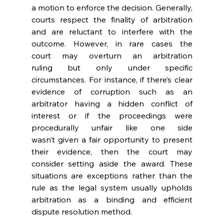
a motion to enforce the decision. Generally, 
courts respect the finality of arbitration 
and are reluctant to interfere with the 
outcome. However, in rare cases the 
court may overturn an arbitration 
ruling but only under specific 
circumstances. For instance, if there’s clear 
evidence of corruption such as an 
arbitrator having a hidden conflict of 
interest or if the proceedings were 
procedurally unfair like one side 
wasn’t given a fair opportunity to present 
their evidence, then the court may 
consider setting aside the award. These 
situations are exceptions rather than the 
rule as the legal system usually upholds 
arbitration as a binding and efficient 
dispute resolution method. 