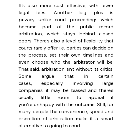
It’s also more cost effective, with fewer 
legal fees. Another big plus is 
privacy, unlike court proceedings which 
become part of the public record 
arbitration, which stays behind closed 
doors. There's also a level of flexibility that 
courts rarely offer, i.e. parties can decide on 
the process, set their own timelines and 
even choose who the arbitrator will be. 
That said, arbitration isn’t without its critics. 
Some argue that in certain 
cases, especially involving large 
companies, it may be biased and there’s 
usually little room to appeal if 
you're unhappy with the outcome. Still, for 
many people the convenience, speed and 
discretion of arbitration make it a smart 
alternative to going to court. 