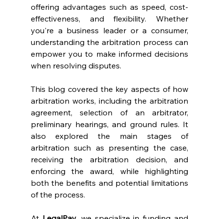
offering advantages such as speed, cost-
effectiveness, and flexibility. Whether 
you're a business leader or a consumer, 
understanding the arbitration process can 
empower you to make informed decisions 
when resolving disputes. 
This blog covered the key aspects of how 
arbitration works, including the arbitration 
agreement, selection of an arbitrator, 
preliminary hearings, and ground rules. It 
also explored the main stages of 
arbitration such as presenting the case, 
receiving the arbitration decision, and 
enforcing the award, while highlighting 
both the benefits and potential limitations 
of the process. 
At 
LegalPay
, we specialize in funding and 