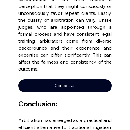
perception that they might consciously or 
unconsciously favor repeat clients. Lastly, 
the quality of arbitration can vary. Unlike 
judges, who are appointed through a 
formal process and have consistent legal 
training, arbitrators come from diverse 
backgrounds and their experience and 
expertise can differ significantly. This can 
affect the fairness and consistency of the 
outcome. 
Contact Us
Conclusion: 
Arbitration has emerged as a practical and 
efficient alternative to traditional litigation, 