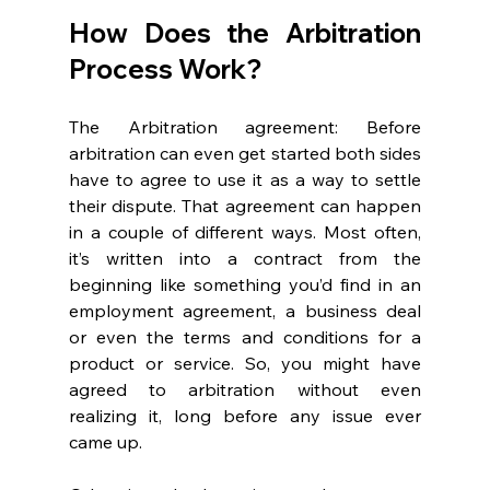
How Does the Arbitration 
Process Work? 
The Arbitration agreement: Before 
arbitration can even get started both sides 
have to agree to use it as a way to settle 
their dispute. That agreement can happen 
in a couple of different ways. Most often, 
it’s written into a contract from the 
beginning like something you’d find in an 
employment agreement, a business deal 
or even the terms and conditions for a 
product or service. So, you might have 
agreed to arbitration without even 
realizing it, long before any issue ever 
came up. 