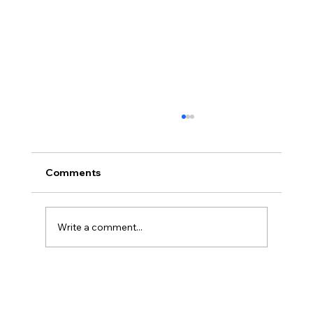
Comments
Write a comment...
Legal Strategies and Solutions for
Contract Disputes