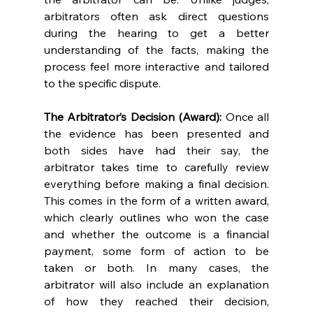
arbitrators often ask direct questions 
during the hearing to get a better 
understanding of the facts, making the 
process feel more interactive and tailored 
to the specific dispute. 
The Arbitrator’s Decision (Award):
 Once all 
the evidence has been presented and 
both sides have had their say, the 
arbitrator takes time to carefully review 
everything before making a final decision. 
This comes in the form of a written award, 
which clearly outlines who won the case 
and whether the outcome is a financial 
payment, some form of action to be 
taken or both. In many cases, the 
arbitrator will also include an explanation 
of how they reached their decision, 