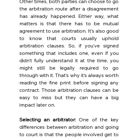
Other times, both parties can choose to go 
the arbitration route after a disagreement 
has already happened. Either way, what 
matters is that there has to be mutual 
agreement to use arbitration. It’s also good 
to know that courts usually uphold 
arbitration clauses. So, if you’ve signed 
something that includes one, even if you 
didn’t fully understand it at the time, you 
might still be legally required to go 
through with it. That’s why it’s always worth 
reading the fine print before signing any 
contract. Those arbitration clauses can be 
easy to miss but they can have a big 
impact later on. 
Selecting an arbitrator:
 One of the key 
differences between arbitration and going 
to court is that the people involved get to 