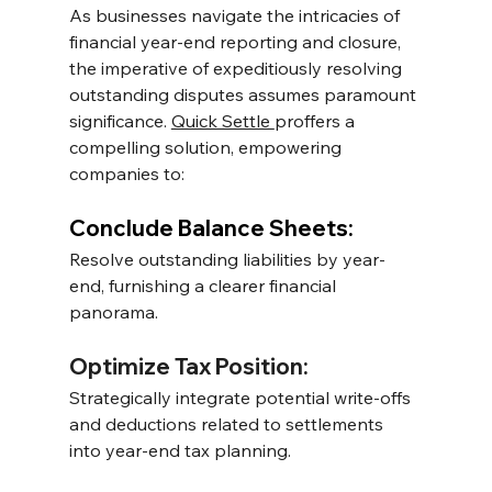
As businesses navigate the intricacies of 
financial year-end reporting and closure, 
the imperative of expeditiously resolving 
outstanding disputes assumes paramount 
significance. 
Quick Settle 
proffers a 
compelling solution, empowering 
companies to:
Conclude Balance Sheets: 
Resolve outstanding liabilities by year-
end, furnishing a clearer financial 
panorama.
Optimize Tax Position: 
Strategically integrate potential write-offs 
and deductions related to settlements 
into year-end tax planning.