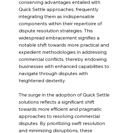
conserving advantages entailed with 
Quick Settle approaches, frequently 
integrating them as indispensable 
components within their repertoire of 
dispute resolution strategies. This 
widespread embracement signifies a 
notable shift towards more practical and 
expedient methodologies in addressing 
commercial conflicts, thereby endowing 
businesses with enhanced capabilities to 
navigate through disputes with 
heightened dexterity.
The surge in the adoption of Quick Settle 
solutions reflects a significant shift 
towards more efficient and pragmatic 
approaches to resolving commercial 
disputes. By prioritizing swift resolution 
and minimizing disruptions, these 