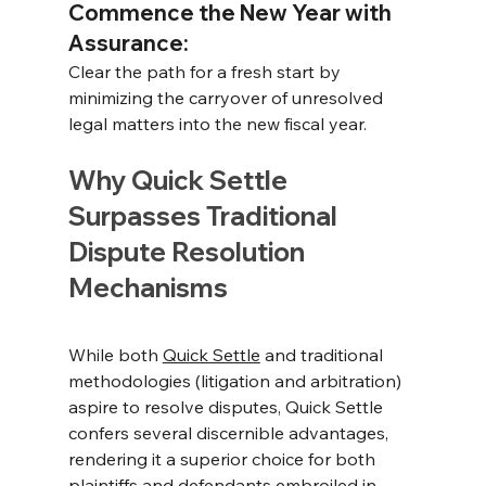
Commence the New Year with 
Assurance: 
Clear the path for a fresh start by 
minimizing the carryover of unresolved 
legal matters into the new fiscal year.
Why Quick Settle 
Surpasses Traditional 
Dispute Resolution 
Mechanisms
While both 
Quick Settle
 and traditional 
methodologies (litigation and arbitration) 
aspire to resolve disputes, Quick Settle 
confers several discernible advantages, 
rendering it a superior choice for both 
plaintiffs and defendants embroiled in 