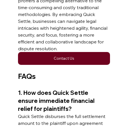
proffers a compelling alternative to the 
time-consuming and costly traditional 
methodologies. By embracing Quick 
Settle, businesses can navigate legal 
intricacies with heightened agility, financial 
security, and focus, fostering a more 
efficient and collaborative landscape for 
dispute resolution.
Contact Us
FAQs
1. How does Quick Settle 
ensure immediate financial 
relief for plaintiffs? 
Quick Settle disburses the full settlement 
amount to the plaintiff upon agreement 