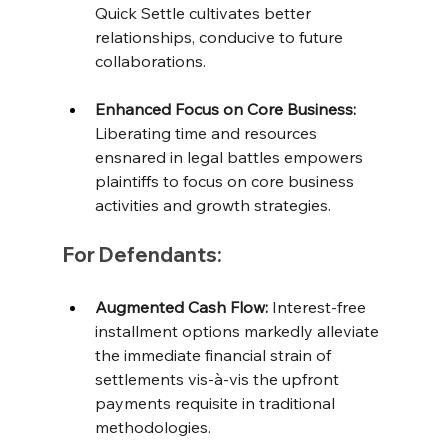
Quick Settle cultivates better 
relationships, conducive to future 
collaborations. 
Enhanced Focus on Core Business:
Liberating time and resources 
ensnared in legal battles empowers 
plaintiffs to focus on core business 
activities and growth strategies.
For Defendants:
Augmented Cash Flow:
 Interest-free 
installment options markedly alleviate 
the immediate financial strain of 
settlements vis-à-vis the upfront 
payments requisite in traditional 
methodologies. 