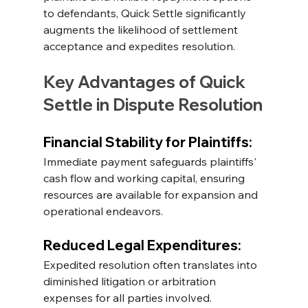
to defendants, Quick Settle significantly 
augments the likelihood of settlement 
acceptance and expedites resolution.
Key Advantages of Quick 
Settle in Dispute Resolution
Financial Stability for Plaintiffs:
Immediate payment safeguards plaintiffs' 
cash flow and working capital, ensuring 
resources are available for expansion and 
operational endeavors. 
Reduced Legal Expenditures: 
Expedited resolution often translates into 
diminished litigation or arbitration 
expenses for all parties involved. 