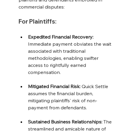
commercial disputes:
For Plaintiffs:
Expedited Financial Recovery: 
Immediate payment obviates the wait 
associated with traditional 
methodologies, enabling swifter 
access to rightfully earned 
compensation. 
Mitigated Financial Risk: 
Quick Settle 
assumes the financial burden, 
mitigating plaintiffs' risk of non-
payment from defendants. 
Sustained Business Relationships:
 The 
streamlined and amicable nature of 