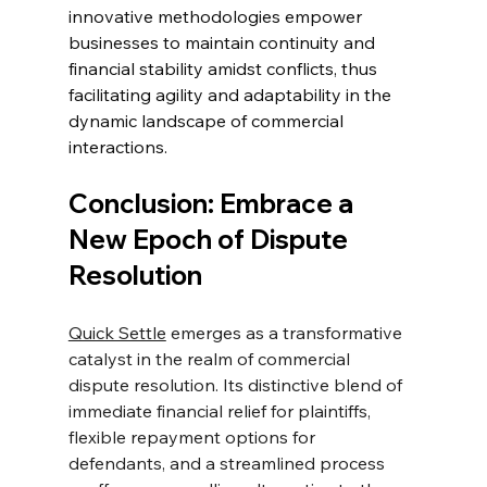
innovative methodologies empower 
businesses to maintain continuity and 
financial stability amidst conflicts, thus 
facilitating agility and adaptability in the 
dynamic landscape of commercial 
interactions.
Conclusion: Embrace a 
New Epoch of Dispute 
Resolution
Quick Settle
 emerges as a transformative 
catalyst in the realm of commercial 
dispute resolution. Its distinctive blend of 
immediate financial relief for plaintiffs, 
flexible repayment options for 
defendants, and a streamlined process 