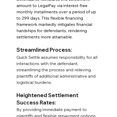
amount to LegalPay via interest-free 
monthly installments over a period of up 
to 299 days. This flexible financing 
framework markedly mitigates financial 
hardships for defendants, rendering 
settlements more attainable.
Streamlined Process:
Quick Settle assumes responsibility for all 
interactions with the defendant, 
streamlining the process and relieving 
plaintiffs of additional administrative and 
logistical burdens.
Heightened Settlement 
Success Rates:
By providing immediate payment to 
plaintiffs and flexible repayment options 