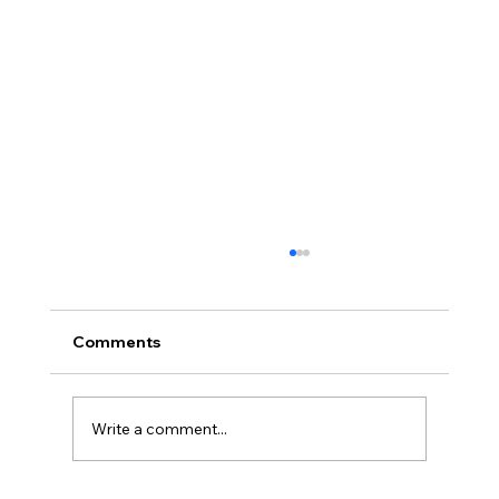
Comments
Write a comment...