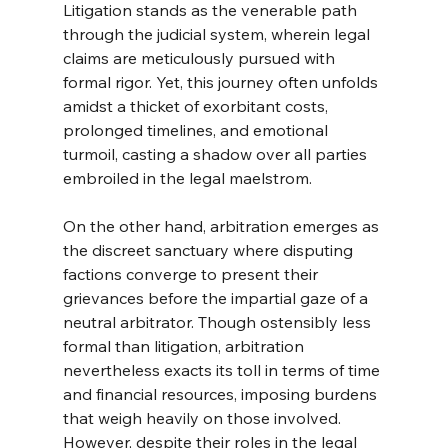
Litigation stands as the venerable path 
through the judicial system, wherein legal 
claims are meticulously pursued with 
formal rigor. Yet, this journey often unfolds 
amidst a thicket of exorbitant costs, 
prolonged timelines, and emotional 
turmoil, casting a shadow over all parties 
embroiled in the legal maelstrom.
On the other hand, arbitration emerges as 
the discreet sanctuary where disputing 
factions converge to present their 
grievances before the impartial gaze of a 
neutral arbitrator. Though ostensibly less 
formal than litigation, arbitration 
nevertheless exacts its toll in terms of time 
and financial resources, imposing burdens 
that weigh heavily on those involved.
However, despite their roles in the legal 