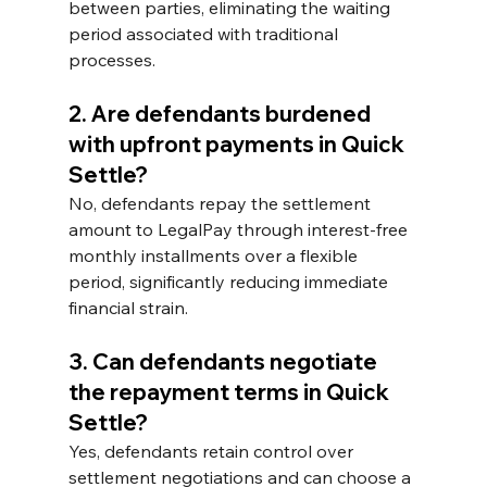
between parties, eliminating the waiting 
period associated with traditional 
processes.
2. Are defendants burdened 
with upfront payments in Quick 
Settle? 
No, defendants repay the settlement 
amount to LegalPay through interest-free 
monthly installments over a flexible 
period, significantly reducing immediate 
financial strain.
3. Can defendants negotiate 
the repayment terms in Quick 
Settle? 
Yes, defendants retain control over 
settlement negotiations and can choose a 