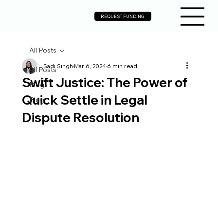
REQUEST FUNDING
All Posts
Sadi Singh
Mar 6, 2024
6 min read
All Posts
Swift Justice: The Power of
Blogs
Quick Settle in Legal
Blog
Dispute Resolution