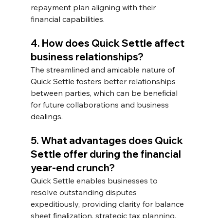
repayment plan aligning with their 
financial capabilities.
4. How does Quick Settle affect 
business relationships?
The streamlined and amicable nature of 
Quick Settle fosters better relationships 
between parties, which can be beneficial 
for future collaborations and business 
dealings.
5. What advantages does Quick 
Settle offer during the financial 
year-end crunch? 
Quick Settle enables businesses to 
resolve outstanding disputes 
expeditiously, providing clarity for balance 
sheet finalization, strategic tax planning, 