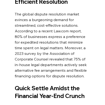
Efficient Resolution
The global dispute resolution market 
evinces a burgeoning demand for 
streamlined, cost-effective solutions. 
According to a recent 
Law.com
 report, 
80% of businesses express a preference 
for expedited resolutions that minimize 
time spent on legal matters. Moreover, a 
2023 survey by the Association of 
Corporate Counsel revealed that 75% of 
in-house legal departments actively seek 
alternative fee arrangements and flexible 
financing options for dispute resolution.
Quick Settle Amidst the 
Financial Year-End Crunch