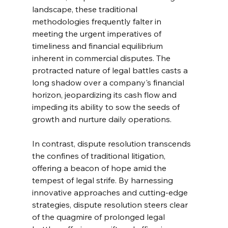
landscape, these traditional 
methodologies frequently falter in 
meeting the urgent imperatives of 
timeliness and financial equilibrium 
inherent in commercial disputes. The 
protracted nature of legal battles casts a 
long shadow over a company's financial 
horizon, jeopardizing its cash flow and 
impeding its ability to sow the seeds of 
growth and nurture daily operations.
In contrast, dispute resolution transcends 
the confines of traditional litigation, 
offering a beacon of hope amid the 
tempest of legal strife. By harnessing 
innovative approaches and cutting-edge 
strategies, dispute resolution steers clear 
of the quagmire of prolonged legal 