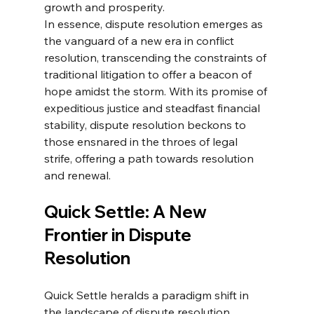
growth and prosperity.
In essence, dispute resolution emerges as 
the vanguard of a new era in conflict 
resolution, transcending the constraints of 
traditional litigation to offer a beacon of 
hope amidst the storm. With its promise of 
expeditious justice and steadfast financial 
stability, dispute resolution beckons to 
those ensnared in the throes of legal 
strife, offering a path towards resolution 
and renewal.
Quick Settle: A New 
Frontier in Dispute 
Resolution
Quick Settle heralds a paradigm shift in 
the landscape of dispute resolution, 