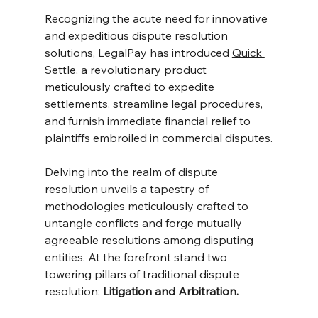
Recognizing the acute need for innovative 
and expeditious dispute resolution 
solutions, LegalPay has introduced 
Quick 
Settle, 
a revolutionary product 
meticulously crafted to expedite 
settlements, streamline legal procedures, 
and furnish immediate financial relief to 
plaintiffs embroiled in commercial disputes.
Delving into the realm of dispute 
resolution unveils a tapestry of 
methodologies meticulously crafted to 
untangle conflicts and forge mutually 
agreeable resolutions among disputing 
entities. At the forefront stand two 
towering pillars of traditional dispute 
resolution: 
Litigation and Arbitration.