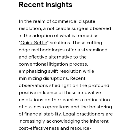
Recent Insights 
In the realm of commercial dispute 
resolution, a noticeable surge is observed 
in the adoption of what is termed as 
"
Quick Settle
" solutions. These cutting-
edge methodologies offer a streamlined 
and effective alternative to the 
conventional litigation process, 
emphasizing swift resolution while 
minimizing disruptions. Recent 
observations shed light on the profound 
positive influence of these innovative 
resolutions on the seamless continuation 
of business operations and the bolstering 
of financial stability. Legal practitioners are 
increasingly acknowledging the inherent 
cost-effectiveness and resource-