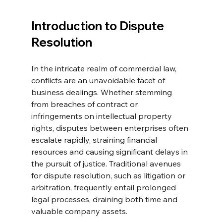
Introduction to Dispute 
Resolution
In the intricate realm of commercial law, 
conflicts are an unavoidable facet of 
business dealings. Whether stemming 
from breaches of contract or 
infringements on intellectual property 
rights, disputes between enterprises often 
escalate rapidly, straining financial 
resources and causing significant delays in 
the pursuit of justice. Traditional avenues 
for dispute resolution, such as litigation or 
arbitration, frequently entail prolonged 
legal processes, draining both time and 
valuable company assets.