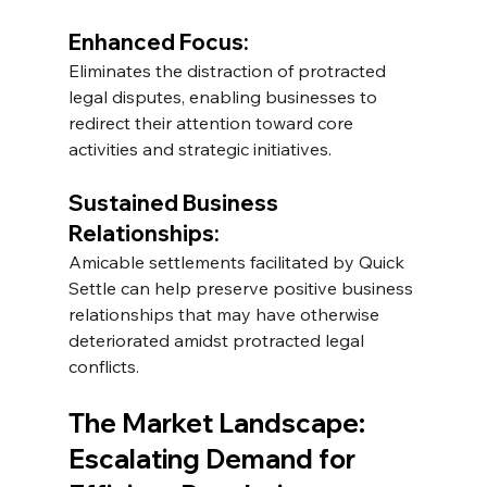
Enhanced Focus: 
Eliminates the distraction of protracted 
legal disputes, enabling businesses to 
redirect their attention toward core 
activities and strategic initiatives. 
Sustained Business 
Relationships: 
Amicable settlements facilitated by Quick 
Settle can help preserve positive business 
relationships that may have otherwise 
deteriorated amidst protracted legal 
conflicts.
The Market Landscape: 
Escalating Demand for 