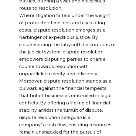
battles, offering a swift and efficacious 
route to resolution.
Where litigation falters under the weight 
of protracted timelines and escalating 
costs, dispute resolution emerges as a 
harbinger of expeditious justice. By 
circumventing the labyrinthine corridors of 
the judicial system, dispute resolution 
empowers disputing parties to chart a 
course towards resolution with 
unparalleled celerity and efficiency.
Moreover, dispute resolution stands as a 
bulwark against the financial tempests 
that buffet businesses embroiled in legal 
conflicts. By offering a lifeline of financial 
stability amidst the tumult of dispute, 
dispute resolution safeguards a 
company's cash flow, ensuring resources 
remain unshackled for the pursuit of 