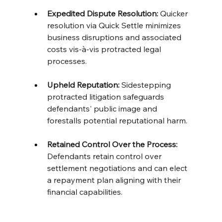
Expedited Dispute Resolution:
 Quicker 
resolution via Quick Settle minimizes 
business disruptions and associated 
costs vis-à-vis protracted legal 
processes. 
Upheld Reputation:
 Sidestepping 
protracted litigation safeguards 
defendants' public image and 
forestalls potential reputational harm. 
Retained Control Over the Process:
Defendants retain control over 
settlement negotiations and can elect 
a repayment plan aligning with their 
financial capabilities.