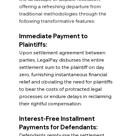
offering a refreshing departure from 
traditional methodologies through the 
following transformative features:
Immediate Payment to 
Plaintiffs:
Upon settlement agreement between 
parties, LegalPay disburses the entire 
settlement sum to the plaintiff on day 
zero, furnishing instantaneous financial 
relief and obviating the need for plaintiffs 
to bear the costs of protracted legal 
processes or endure delays in reclaiming 
their rightful compensation.
Interest-Free Installment 
Payments for Defendants:
Defendants reimburse the settlement 