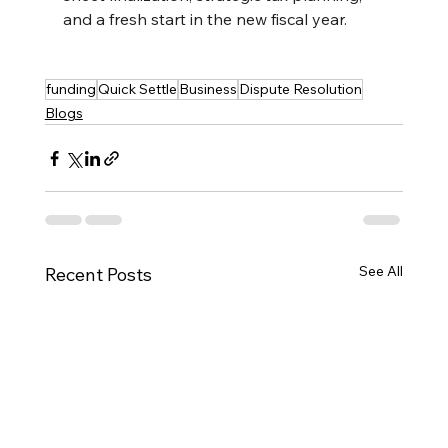
and a fresh start in the new fiscal year.
funding
Quick Settle
Business
Dispute Resolution
Blogs
See All
Recent Posts