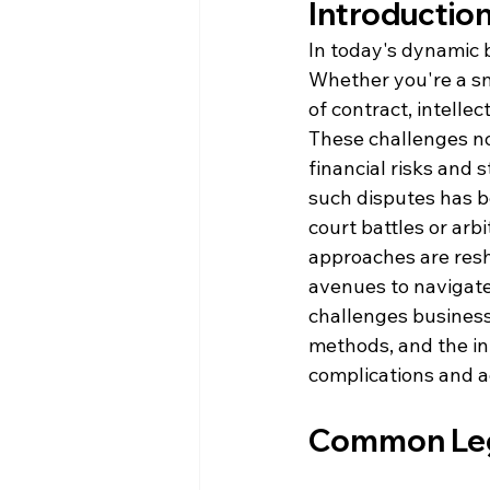
Introductio
In today's dynamic b
Whether you're a sma
of contract, intelle
These challenges no
financial risks and s
such disputes has b
court battles or ar
approaches are resh
avenues to navigate 
challenges businesse
methods, and the in
complications and ac
Common Lega