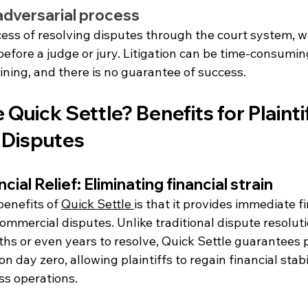
 adversarial process
ocess of resolving disputes through the court system, w
before a judge or jury. Litigation can be time-consumin
ining, and there is no guarantee of success.
uick Settle? Benefits for Plaintiff
 Disputes
ial Relief: Eliminating financial strain
enefits of 
Quick Settle 
is that it provides immediate fi
 commercial disputes. Unlike traditional dispute resolut
hs or even years to resolve, Quick Settle guarantees 
 day zero, allowing plaintiffs to regain financial stabi
ss operations.