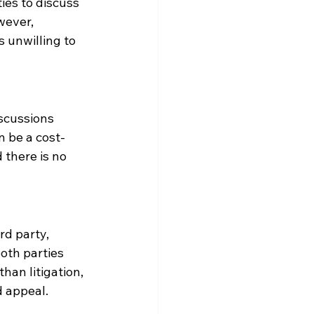
ties to discuss 
wever, 
 unwilling to 
iscussions 
n be a cost-
 there is no 
rd party, 
oth parties 
han litigation, 
d appeal.