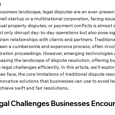
n
usiness landscape, legal disputes are an ever-present 
ll startup or a multinational corporation, facing issue
ctual property disputes, or payment conflicts is almost i
t only disrupt day-to-day operations but also pose sig
train relationships with clients and partners. Traditiona
een a cumbersome and expensive process, often invol
bitration proceedings. However, emerging technologies 
aping the landscape of dispute resolution, offering b
legal challenges efficiently. 
In this article, we'll exp
s face, the core limitations of traditional dispute reso
novative solutions that businesses can use to avoid le
hieve swift and fair resolutions.
.
l Challenges Businesses Encou