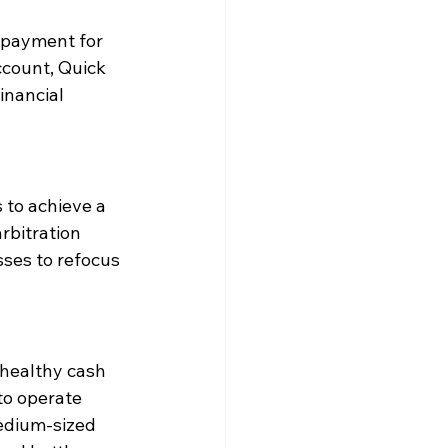
n-payment for 
ccount, Quick 
inancial 
 to achieve a 
rbitration 
ses to refocus 
 healthy cash 
to operate 
medium-sized 