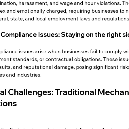
mination, harassment, and wage and hour violations. Th
ex and emotionally charged, requiring businesses to n
ral, state, and local employment laws and regulations
Compliance Issues: Staying on the right sid
liance issues arise when businesses fail to comply wi
ent standards, or contractual obligations. These issue
wsuits, and reputational damage, posing significant risks
zes and industries.
al Challenges: Traditional Mecha
tions