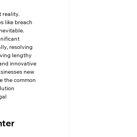
reality. 
s like breach 
nevitable. 
nificant 
lly, resolving 
ving lengthy 
and innovative 
usinesses new 
lore the common 
lution 
gal 
nter