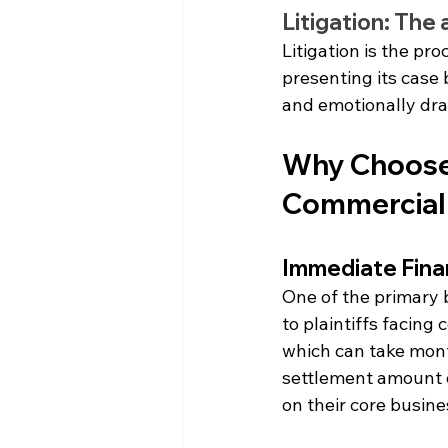
Litigation: The
Litigation is the pr
presenting its case 
and emotionally dra
Why Choose Q
Commercial
Immediate Financ
One of the primary b
to plaintiffs facing
which can take mont
settlement amount on
on their core busine