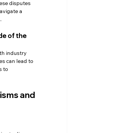
ese disputes 
avigate a 
.
e of the 
th industry 
s can lead to 
 to 
nisms and 