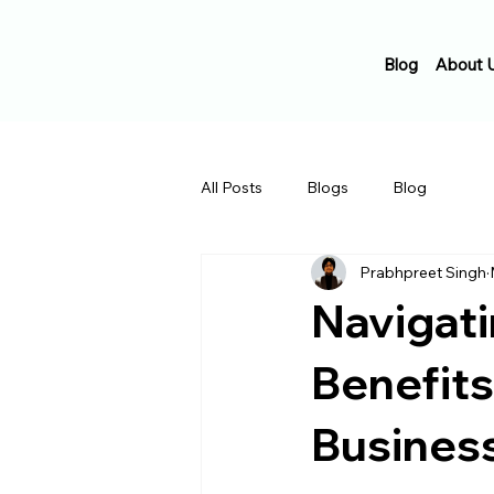
Blog
About 
All Posts
Blogs
Blog
Prabhpreet Singh
Navigati
Benefits
Busines