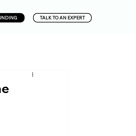
UNDING
TALK TO AN EXPERT
he