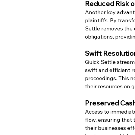
Reduced Risk o
Another key advantag
plaintiffs. By transf
Settle removes the u
obligations, providi
Swift Resolutio
Quick Settle streaml
swift and efficient r
proceedings. This n
their resources on g
Preserved Cash 
Access to immediate
flow, ensuring that 
their businesses eff