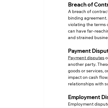
Breach of Contr
A breach of contract 
binding agreement. T
violating the terms 
can have far-reachi
and strained busine
Payment Disput
Payment disputes
 
another party. These
goods or services, o
impact on cash flow,
relationships with s
Employment Dis
Employment disputes