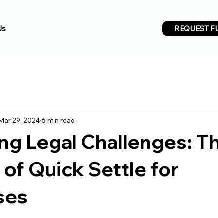
REQUEST F
Us
Mar 29, 2024
6 min read
ng Legal Challenges: T
 of Quick Settle for
ses