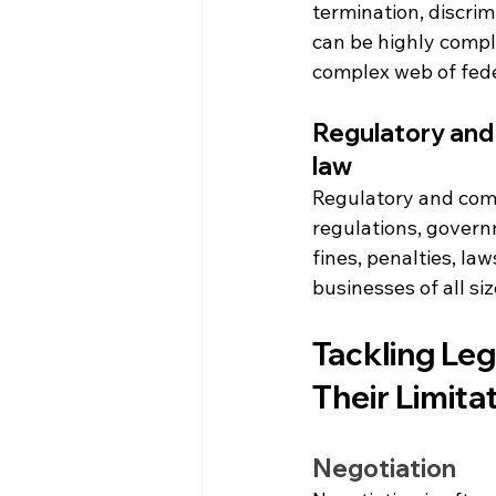
termination, discri
can be highly compl
complex web of fede
Regulatory and 
law
Regulatory and comp
regulations, governm
fines, penalties, la
businesses of all si
Tackling Leg
Their Limita
Negotiation