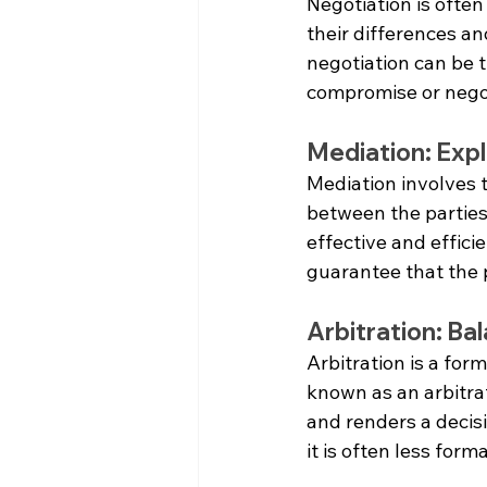
Negotiation is often 
their differences a
negotiation can be t
compromise or negot
Mediation: Expl
Mediation involves t
between the parties
effective and efficie
guarantee that the p
Arbitration: Ba
Arbitration is a form
known as an arbitra
and renders a decisi
it is often less for