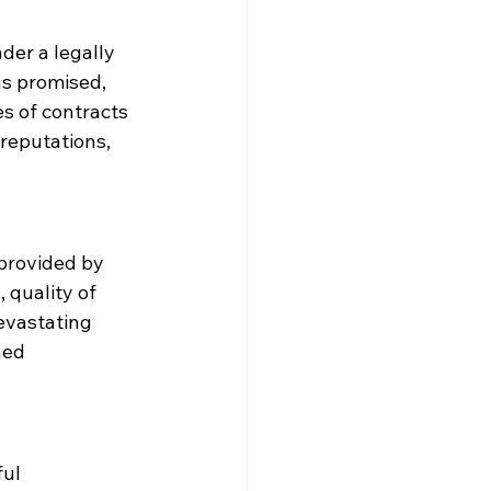
der a legally 
as promised, 
s of contracts 
reputations, 
 provided by 
 quality of 
evastating 
ned 
ul 