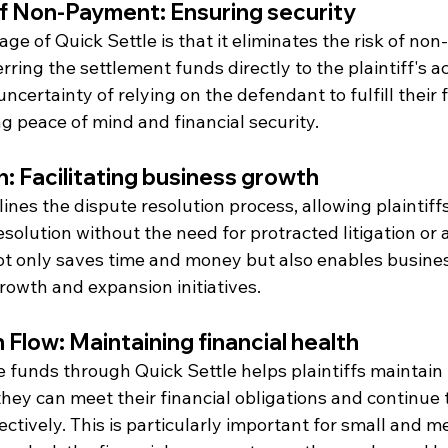
f Non-Payment: Ensuring security
e of Quick Settle is that it eliminates the risk of no
erring the settlement funds directly to the plaintiff's a
ncertainty of relying on the defendant to fulfill their f
ng peace of mind and financial security.
n: Facilitating business growth
ines the dispute resolution process, allowing plaintiffs
esolution without the need for protracted litigation or a
ot only saves time and money but also enables busines
rowth and expansion initiatives.
Flow: Maintaining financial health
 funds through Quick Settle helps plaintiffs maintain
they can meet their financial obligations and continue 
ectively. This is particularly important for small and 