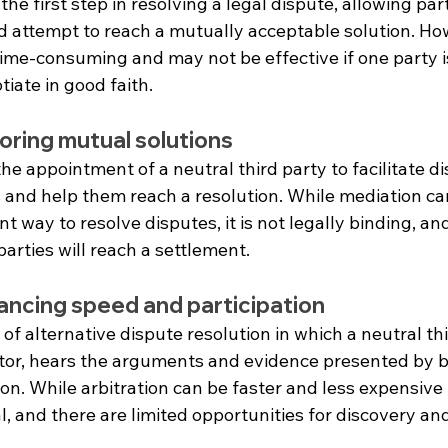
the first step in resolving a legal dispute, allowing par
nd attempt to reach a mutually acceptable solution. Ho
ime-consuming and may not be effective if one party is
iate in good faith.
oring mutual solutions
he appointment of a neutral third party to facilitate d
 and help them reach a resolution. While mediation ca
nt way to resolve disputes, it is not legally binding, and
arties will reach a settlement.
lancing speed and participation
 of alternative dispute resolution in which a neutral thi
tor, hears the arguments and evidence presented by b
on. While arbitration can be faster and less expensive t
mal, and there are limited opportunities for discovery an