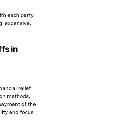
ith each party 
g, expensive, 
s in 
nancial relief 
ion methods, 
payment of the 
lity and focus 