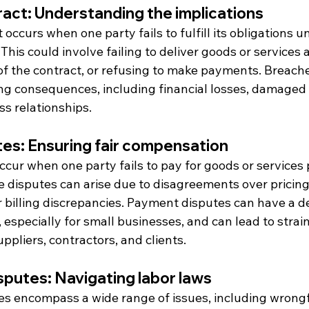
act: Understanding the implications
occurs when one party fails to fulfill its obligations un
his could involve failing to deliver goods or services 
of the contract, or refusing to make payments. Breache
ng consequences, including financial losses, damaged 
ss relationships.
es: Ensuring fair compensation
occur when one party fails to pay for goods or services
 disputes can arise due to disagreements over pricing,
r billing discrepancies. Payment disputes can have a d
 especially for small businesses, and can lead to strai
uppliers, contractors, and clients.
putes: Navigating labor laws
 encompass a wide range of issues, including wrongf