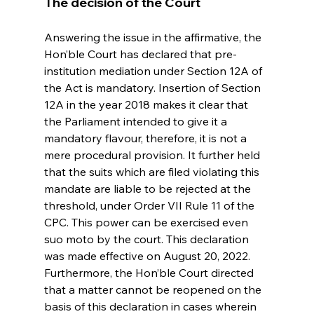
The decision of the Court
Answering the issue in the affirmative, the 
Hon’ble Court has declared that pre-
institution mediation under Section 12A of 
the Act is mandatory. Insertion of Section 
12A in the year 2018 makes it clear that 
the Parliament intended to give it a 
mandatory flavour, therefore, it is not a 
mere procedural provision. It further held 
that the suits which are filed violating this 
mandate are liable to be rejected at the 
threshold, under Order VII Rule 11 of the 
CPC. This power can be exercised even 
suo moto by the court. This declaration 
was made effective on August 20, 2022.  
Furthermore, the Hon’ble Court directed 
that a matter cannot be reopened on the 
basis of this declaration in cases wherein 