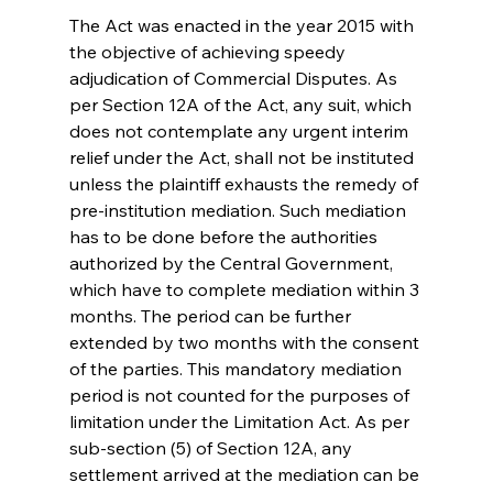
The Act was enacted in the year 2015 with 
the objective of achieving speedy 
adjudication of Commercial Disputes. As 
per Section 12A of the Act, any suit, which 
does not contemplate any urgent interim 
relief under the Act, shall not be instituted 
unless the plaintiff exhausts the remedy of 
pre-institution mediation. Such mediation 
has to be done before the authorities 
authorized by the Central Government, 
which have to complete mediation within 3 
months. The period can be further 
extended by two months with the consent 
of the parties. This mandatory mediation 
period is not counted for the purposes of 
limitation under the Limitation Act. As per 
sub-section (5) of Section 12A, any 
settlement arrived at the mediation can be 