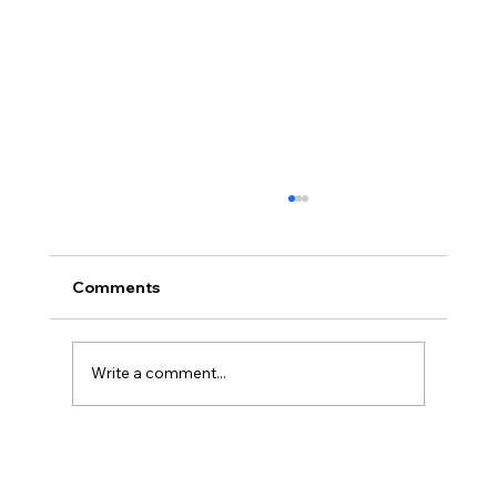
Comments
Write a comment...
Legal Strategies and Solutions for
Contract Disputes