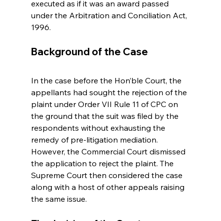
executed as if it was an award passed 
under the Arbitration and Conciliation Act, 
1996. 
Background of the Case
In the case before the Hon’ble Court, the 
appellants had sought the rejection of the 
plaint under Order VII Rule 11 of CPC on 
the ground that the suit was filed by the 
respondents without exhausting the 
remedy of pre-litigation mediation. 
However, the Commercial Court dismissed 
the application to reject the plaint. The 
Supreme Court then considered the case 
along with a host of other appeals raising 
the same issue. 