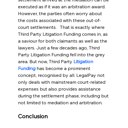
executed as if it was an arbitration award. 
However, the parties often worry about 
the costs associated with these out-of-
court settlements.   That is exactly where 
Third Party Litigation Funding comes in, as 
a saviour for both claimants as well as the 
lawyers. Just a few decades ago, Third 
Party Litigation Funding fell into the grey 
area. But now, Third Party 
Litigation 
Funding
 has become a prominent 
concept, recognised by all. LegalPay not 
only deals with mainstream court-related 
expenses but also provides assistance 
during the settlement phase, including but 
not limited to mediation and arbitration.
Conclusion