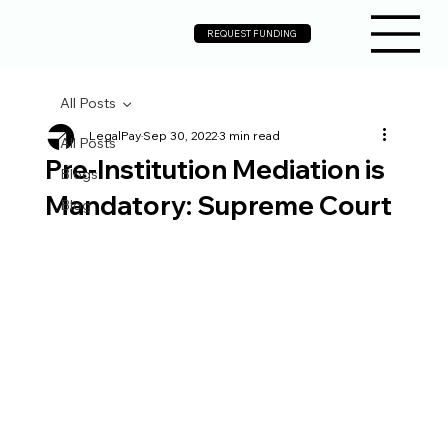
REQUEST FUNDING
All Posts
LegalPay
Sep 30, 2022
3 min read
All Posts
Pre-Institution Mediation is
Blogs
Mandatory: Supreme Court
Blog