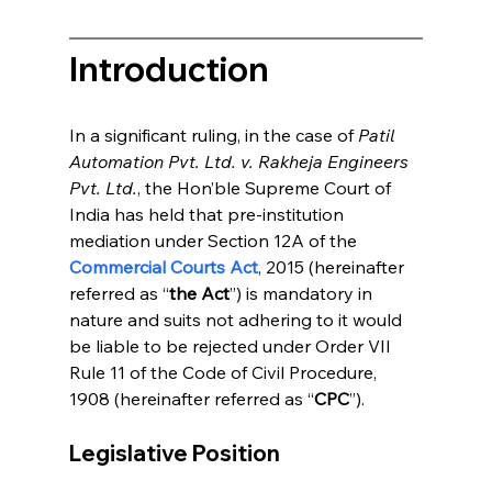
Introduction
In a significant ruling, in the case of 
Patil 
Automation Pvt. Ltd. v. Rakheja Engineers 
Pvt. Ltd.
, the Hon’ble Supreme Court of 
India has held that pre-institution 
mediation under Section 12A of the 
Commercial Courts Act
, 2015 (hereinafter 
referred as “
the Act
”) is mandatory in 
nature and suits not adhering to it would 
be liable to be rejected under Order VII 
Rule 11 of the Code of Civil Procedure, 
1908 (hereinafter referred as “
CPC
”). 
Legislative Position