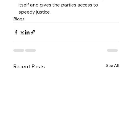
itself and gives the parties access to 
speedy justice.   
Blogs
See All
Recent Posts