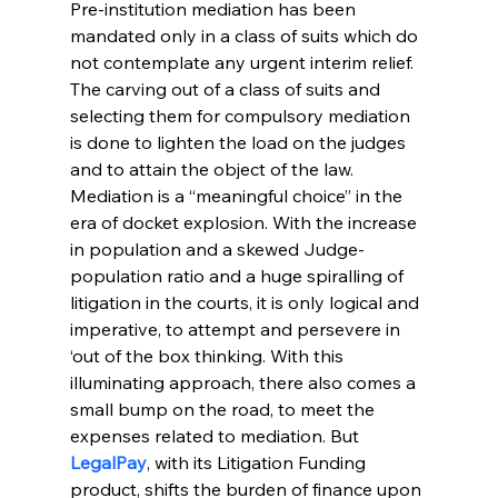
Pre-institution mediation has been 
mandated only in a class of suits which do 
not contemplate any urgent interim relief. 
The carving out of a class of suits and 
selecting them for compulsory mediation 
is done to lighten the load on the judges 
and to attain the object of the law. 
Mediation is a “meaningful choice” in the 
era of docket explosion. With the increase 
in population and a skewed Judge-
population ratio and a huge spiralling of 
litigation in the courts, it is only logical and 
imperative, to attempt and persevere in 
‘out of the box thinking. With this 
illuminating approach, there also comes a 
small bump on the road, to meet the 
expenses related to mediation. But 
LegalPay
, with its Litigation Funding 
product, shifts the burden of finance upon 