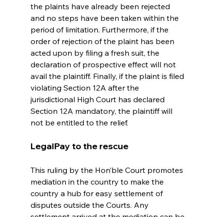
the plaints have already been rejected 
and no steps have been taken within the 
period of limitation. Furthermore, if the 
order of rejection of the plaint has been 
acted upon by filing a fresh suit, the 
declaration of prospective effect will not 
avail the plaintiff. Finally, if the plaint is filed 
violating Section 12A after the 
jurisdictional High Court has declared 
Section 12A mandatory, the plaintiff will 
not be entitled to the relief. 
LegalPay to the rescue
This ruling by the Hon’ble Court promotes 
mediation in the country to make the 
country a hub for easy settlement of 
disputes outside the Courts. Any 
settlement arrived at the mediation can be 