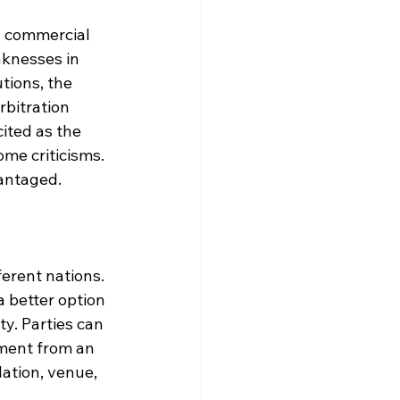
l commercial 
aknesses in 
tions, the 
rbitration 
ited as the 
me criticisms. 
antaged.
erent nations. 
a better option 
y. Parties can 
ment from an 
lation, venue, 