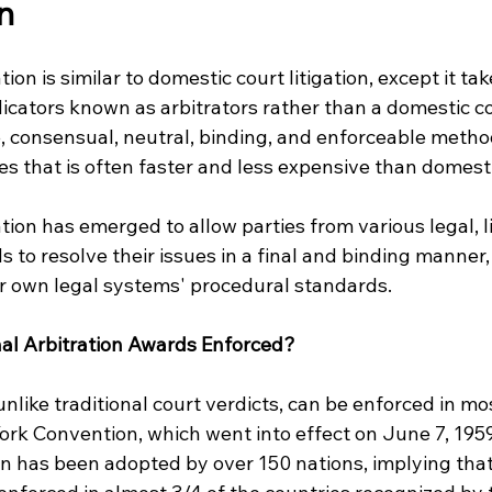
n 
tion is similar to domestic court litigation, except it tak
icators known as arbitrators rather than a domestic cour
, consensual, neutral, binding, and enforceable method
es that is often faster and less expensive than domesti
ation has emerged to allow parties from various legal, li
 to resolve their issues in a final and binding manner,
eir own legal systems' procedural standards.
al Arbitration Awards Enforced?
 unlike traditional court verdicts, can be enforced in mo
ork Convention, which went into effect on June 7, 1959
 has been adopted by over 150 nations, implying that 