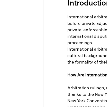
Introductio
International arbitra
before private adjud
private, enforceable
international disput
proceedings.
International arbitr
cultural backgrounds
the formality of th
How Are Internation
Arbitration rulings,
thanks to the New Y
New York Convention