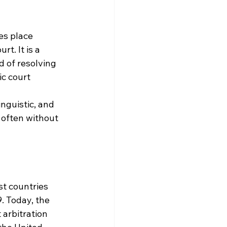
es place 
t. It is a 
 of resolving 
c court 
nguistic, and 
 often without 
st countries 
. Today, the 
arbitration 