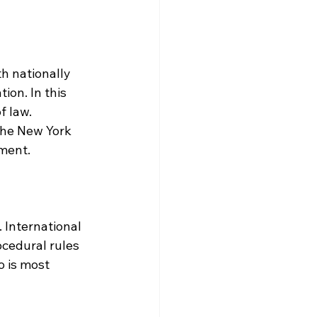
th nationally 
ion. In this 
f law. 
the New York 
ment.
 International 
ocedural rules 
 is most 