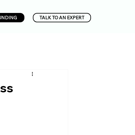
UNDING
TALK TO AN EXPERT
ess