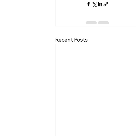
Recent Posts