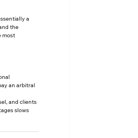
ssentially a 
and the 
e most 
onal 
ay an arbitral 
el, and clients 
tages slows 