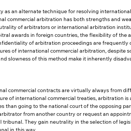
ty as an alternate technique for resolving internationa
onal commercial arbitration has both strengths and we
ality of arbitrators or international arbitration institu
itral awards in foreign countries, the flexibility of the a
fidentiality of arbitration proceedings are frequently c
ures of international commercial arbitration, despite so
nd slowness of this method make it inherently disadv
onal commercial contracts are virtually always from diff
ure of international commercial treaties, arbitration is 
es than going to the national court of the opposing part
arbitrator from another country or request an appoint
l tribunal. They gain neutrality in the selection of legis
nal in this way.