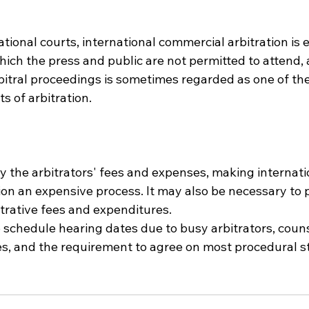
ational courts, international commercial arbitration is e
hich the press and public are not permitted to attend, 
rbitral proceedings is sometimes regarded as one of th
s of arbitration.
y the arbitrators' fees and expenses, making internati
on an expensive process. It may also be necessary to p
strative fees and expenditures.
to schedule hearing dates due to busy arbitrators, couns
es, and the requirement to agree on most procedural s