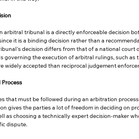
ision
 arbitral tribunal is a directly enforceable decision bo
since it is a binding decision rather than a recommendat
ribunal's decision differs from that of a national court o
s governing the execution of arbitral rulings, such as 
re widely accepted than reciprocal judgement enforce
al Process
es that must be followed during an arbitration process.
on gives the parties a lot of freedom in deciding on pr
ll as choosing a technically expert decision-maker who
fic dispute.