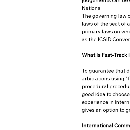
judgements can be e
Nations.
The governing law of 
laws of the seat of
primary laws on whic
as the ICSID Conven
What Is Fast-Track I
To guarantee that di
arbitrations using "f
procedural procedure
good idea to choose
experience in intern
gives an option to g
International Comm