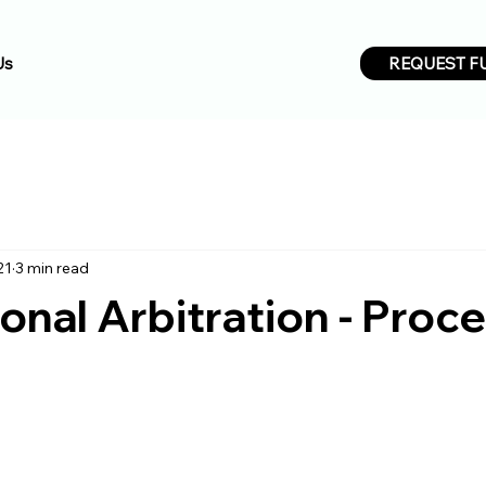
REQUEST F
Us
21
3 min read
ional Arbitration - Proc