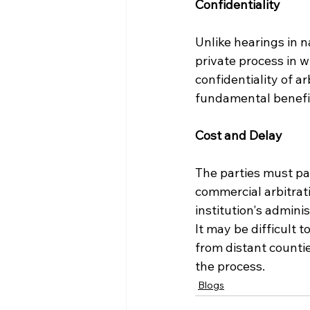
Confidentiality
Unlike hearings in n
private process in w
confidentiality of a
fundamental benefit
Cost and Delay
The parties must pa
commercial arbitrati
institution's admini
It may be difficult 
from distant counti
the process.
Blogs