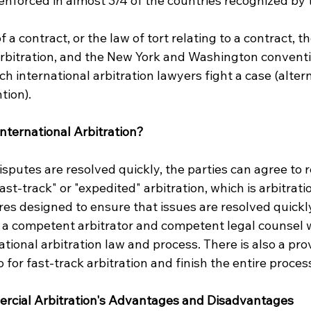
nforced in almost 3/4 of the countries recognized by 
a contract, or the law of tort relating to a contract, th
 arbitration, and the New York and Washington conventi
h international arbitration lawyers fight a case (alte
tion).
nternational Arbitration?
sputes are resolved quickly, the parties can agree to r
ast-track" or "expedited" arbitration, which is arbitrati
s designed to ensure that issues are resolved quickly. 
 a competent arbitrator and competent legal counsel w
ational arbitration law and process. There is also a pro
o for fast-track arbitration and finish the entire proces
ercial Arbitration's Advantages and Disadvantages