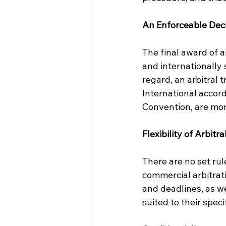
An Enforceable Dec
The final award of an
and internationally 
regard, an arbitral t
International accord
Convention, are mo
Flexibility of Arbitr
There are no set rul
commercial arbitrati
and deadlines, as we
suited to their speci