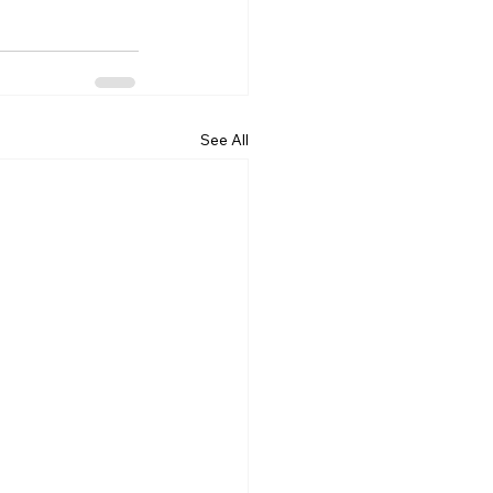
See All