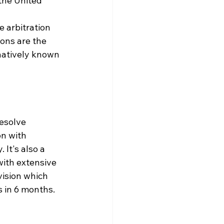
the United 
e arbitration 
ons are the 
rnatively known 
esolve 
on with 
It's also a 
ith extensive 
vision which 
s in 6 months.