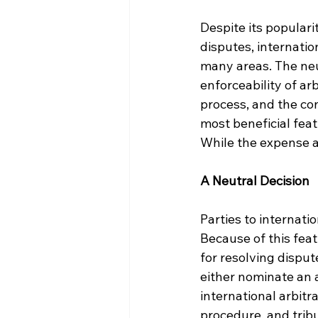
Despite its populari
disputes, internati
many areas. The neutr
enforceability of arb
process, and the con
most beneficial feat
While the expense a
A Neutral Decision
Parties to internati
Because of this feat
for resolving disput
either nominate an 
international arbitra
procedure, and tribu