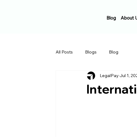
Blog
About 
All Posts
Blogs
Blog
LegalPay
Jul 1, 20
Internat