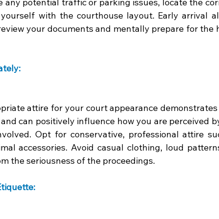
 any potential traffic or parking issues, locate the cor
 yourself with the courthouse layout. Early arrival a
review your documents and mentally prepare for the h
tely: 
riate attire for your court appearance demonstrates r
s and can positively influence how you are perceived b
nvolved. Opt for conservative, professional attire su
mal accessories. Avoid casual clothing, loud patterns,
om the seriousness of the proceedings.
tiquette: 