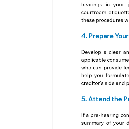
hearings in your j
courtroom etiquett
these procedures wi
4. Prepare You
Develop a clear an
applicable consumer 
who can provide le
help you formulate
creditor's side and 
5. Attend the 
If a pre-hearing co
summary of your de