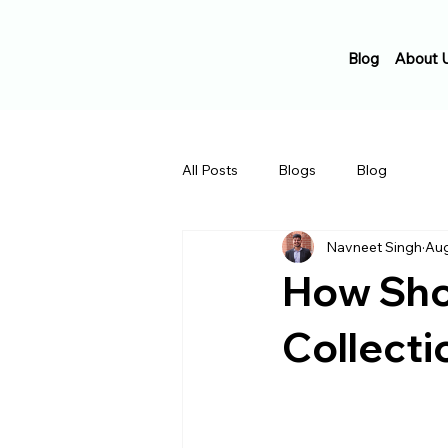
Blog
About 
All Posts
Blogs
Blog
Navneet Singh
Aug
How Shou
Collecti