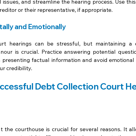
al issues, and streamline the hearing process. Use this
editor or their representative, if appropriate.
ally and Emotionally
ourt hearings can be stressful, but maintaining a
our is crucial. Practice answering potential questi
n presenting factual information and avoid emotional 
 credibility.
uccessful Debt Collection Court H
at the courthouse is crucial for several reasons. It a