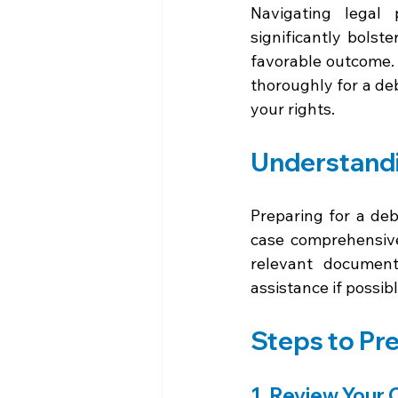
Navigating legal
significantly bolst
favorable outcome. 
thoroughly for a de
your rights.
Understandi
Preparing for a debt
case comprehensive
relevant document
assistance if possib
Steps to Pre
1. Review Your 