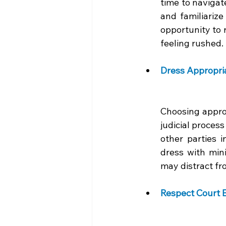
time to navigate
and familiarize
opportunity to 
feeling rushed.
Dress Appropria
Choosing approp
judicial proces
other parties i
dress with mini
may distract fr
Respect Court E