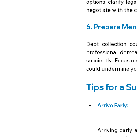
options, clarify leg
negotiate with the cr
6. Prepare Ment
Debt collection c
professional demean
succinctly. Focus o
could undermine your
Tips for a S
Arrive Early: 
Arriving early 