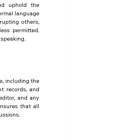
nd uphold the 
ormal language 
upting others, 
ess permitted. 
 speaking.
, including the 
t records, and 
editor, and any 
sures that all 
ussions.