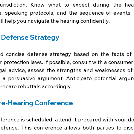
urisdiction. Know what to expect during the heari
e, speaking protocols, and the sequence of events.
ll help you navigate the hearing confidently.
r Defense Strategy
d concise defense strategy based on the facts of 
protection laws. If possible, consult with a consumer 
gal advice, assess the strengths and weaknesses of 
 a persuasive argument. Anticipate potential argum
prepare rebuttals accordingly.
Pre-Hearing Conference
nference is scheduled, attend it prepared with your d
fense. This conference allows both parties to disc