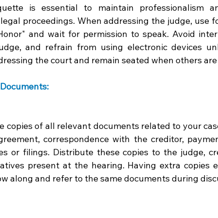
uette is essential to maintain professionalism a
e legal proceedings. When addressing the judge, use f
onor" and wait for permission to speak. Avoid interr
judge, and refrain from using electronic devices unl
ressing the court and remain seated when others are
 Documents: 
e copies of all relevant documents related to your case
agreement, correspondence with the creditor, paymen
es or filings. Distribute these copies to the judge, cr
atives present at the hearing. Having extra copies en
low along and refer to the same documents during disc