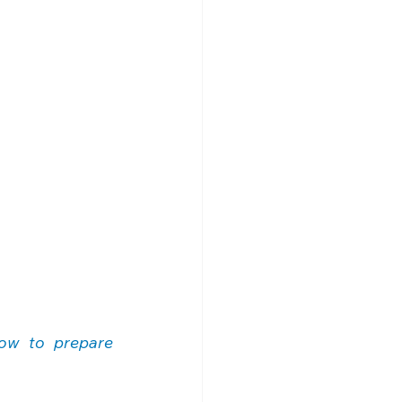
ow to prepare 