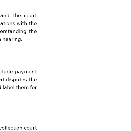
and the court 
tions with the 
derstanding the 
e hearing.
nclude payment 
t disputes the 
 label them for 
ollection court 