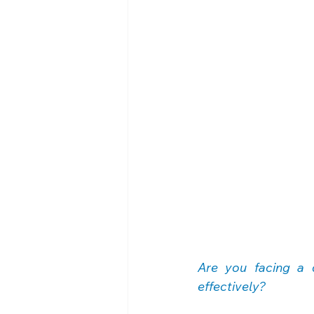
Are you facing a 
effectively?