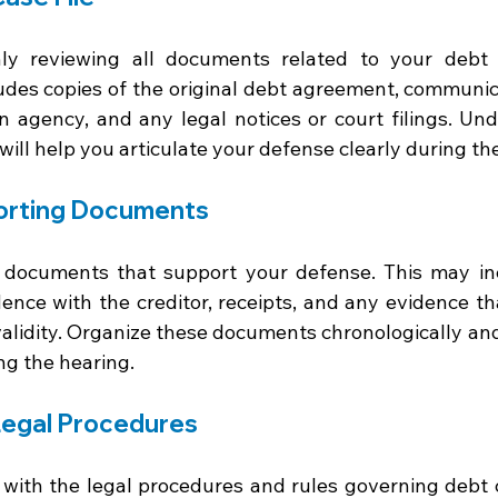
ly reviewing all documents related to your debt 
des copies of the original debt agreement, communica
ion agency, and any legal notices or court filings. Un
 will help you articulate your defense clearly during th
orting Documents
nt documents that support your defense. This may i
ence with the creditor, receipts, and any evidence tha
validity. Organize these documents chronologically and
ng the hearing.
Legal Procedures
f with the legal procedures and rules governing debt c