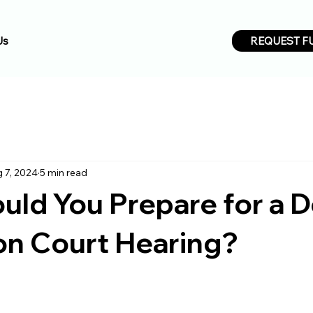
REQUEST F
Us
 7, 2024
5 min read
ld You Prepare for a 
on Court Hearing?