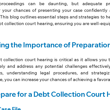
 proceedings can be daunting, but adequate pre
er your chances of presenting your case confidently 
This blog outlines essential steps and strategies to h
bt collection court hearing, ensuring you are well-equ
ng the Importance of Preparatio
 collection court hearing is critical as it allows you 
ly and address any potential challenges effectively
s, understanding legal procedures, and strategizi
le, you can increase your chances of achieving a favora
pare for a Debt Collection Court 
Case File