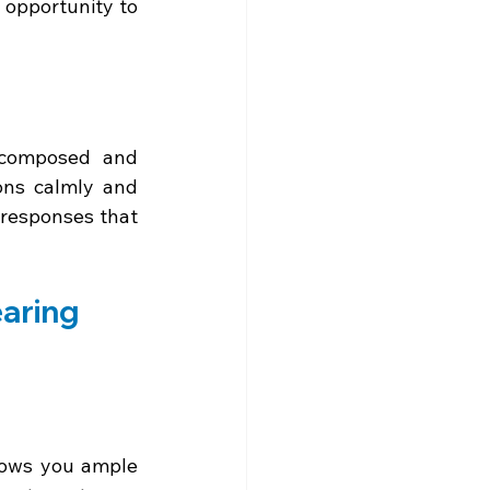
 opportunity to 
 composed and 
ons calmly and 
responses that 
earing
llows you ample 