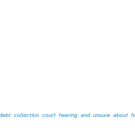
debt collection court hearing and unsure about h