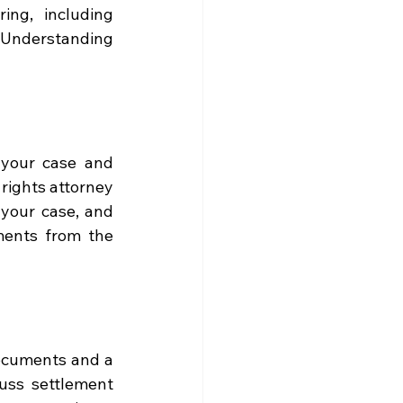
ng, including 
 Understanding 
your case and 
rights attorney 
your case, and 
ents from the 
ocuments and a 
uss settlement 