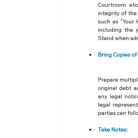
Courtroom etiq
integrity of th
such as "Your H
including the 
Stand when add
Bring Copies of
Prepare multipl
original debt 
any legal notic
legal represent
parties can fol
Take Notes: 