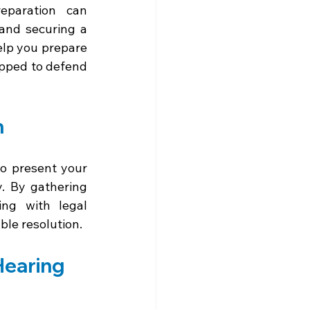
paration can 
and securing a 
elp you prepare 
ipped to defend 
n
to present your 
. By gathering 
ng with legal 
ble resolution.
Hearing