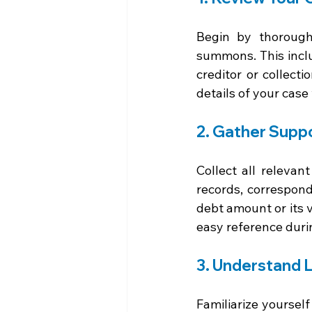
Begin by thorough
summons. This inclu
creditor or collect
details of your case
2. Gather Supp
Collect all releva
records, correspond
debt amount or its 
easy reference duri
3. Understand 
Familiarize yoursel