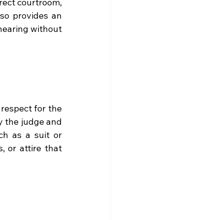
rect courtroom, 
lso provides an 
earing without 
espect for the 
y the judge and 
ch as a suit or 
 or attire that 