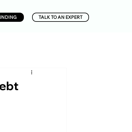
UNDING
TALK TO AN EXPERT
Debt