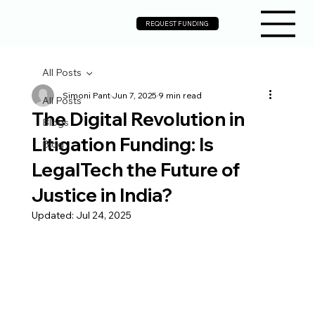
REQUEST FUNDING
All Posts
Simoni Pant
Jun 7, 2025
9 min read
All Posts
The Digital Revolution in
Blogs
Litigation Funding: Is
Blog
LegalTech the Future of
Justice in India?
Updated:
Jul 24, 2025