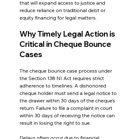
that will expand access to justice and 
reduce reliance on traditional debt or 
equity financing for legal matters. 
Why Timely Legal Action is 
Critical in Cheque Bounce 
Cases 
The 
cheque bounce case 
process under 
the Section 138 NI Act requires strict 
adherence to timelines. A dishonored 
cheque holder must send a legal notice to 
the drawer within 30 days of the cheque’s 
return. Failure to file a complaint in court 
within 30 days of receiving the notice can 
result in losing the right to sue. 
Delays often occur due to financial 