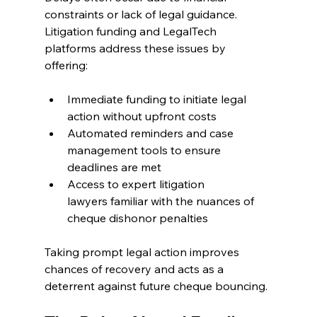
constraints or lack of legal guidance. 
Litigation funding and LegalTech 
platforms address these issues by 
offering: 
Immediate funding to initiate legal 
action without upfront costs 
Automated reminders and case 
management tools to ensure 
deadlines are met 
Access to expert litigation 
lawyers familiar with the nuances of 
cheque dishonor penalties 
Taking prompt legal action improves 
chances of recovery and acts as a 
deterrent against future cheque bouncing. 