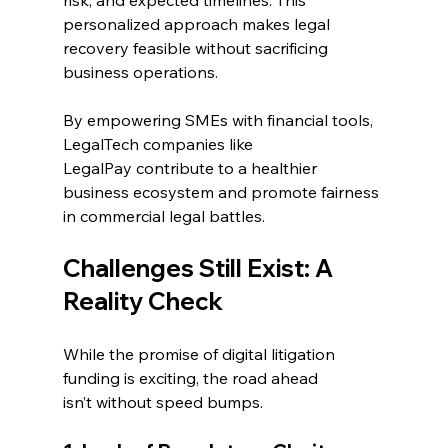
personalized approach makes legal 
recovery feasible without sacrificing 
business operations. 
By empowering SMEs with financial tools, 
LegalTech companies like 
LegalPay contribute to a healthier 
business ecosystem and promote fairness 
in commercial legal battles. 
Challenges Still Exist: A 
Reality Check 
While the promise of digital litigation 
funding is exciting, the road ahead 
isn’t without speed bumps. 