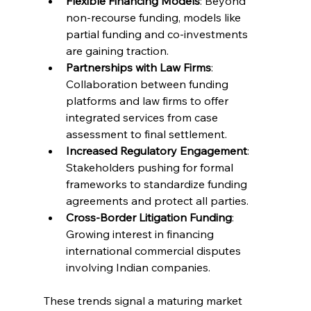
Flexible Financing Models
: Beyond 
non-recourse funding, models like 
partial funding and co-investments 
are gaining traction. 
Partnerships with Law Firms
: 
Collaboration between funding 
platforms and law firms to offer 
integrated services from case 
assessment to final settlement. 
Increased Regulatory Engagement
: 
Stakeholders pushing for formal 
frameworks to standardize funding 
agreements and protect all parties. 
Cross-Border Litigation Funding
: 
Growing interest in financing 
international commercial disputes 
involving Indian companies. 
These trends signal a maturing market 