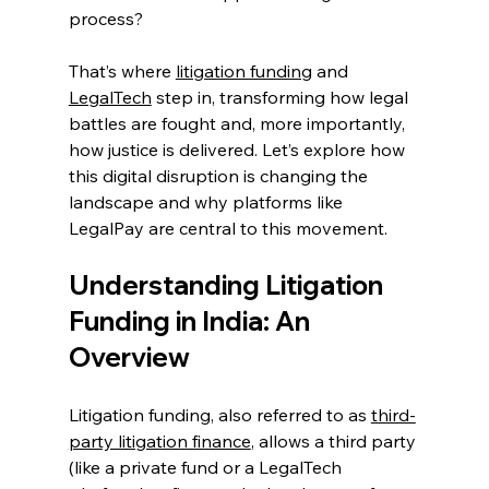
process? 
That’s where 
litigation funding
 and 
LegalTech
 step in, transforming how legal 
battles are fought and, more importantly, 
how justice is delivered. Let’s explore how 
this digital disruption is changing the 
landscape and why platforms like 
LegalPay are central to this movement. 
Understanding Litigation 
Funding in India: An 
Overview
Litigation funding, also referred to as 
third-
party litigation finance
, allows a third party 
(like a private fund or a LegalTech 