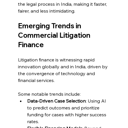
the legal process in India, making it faster, 
fairer, and less intimidating. 
Emerging Trends in 
Commercial Litigation 
Finance 
Litigation finance is witnessing rapid 
innovation globally and in India, driven by 
the convergence of technology and 
financial services. 
Some notable trends include: 
Data-Driven Case Selection
: Using AI 
to predict outcomes and prioritize 
funding for cases with higher success 
rates. 