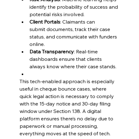
identify the probability of success and 
potential risks involved. 
Client Portals
: Claimants can 
submit documents, track their case 
status, and communicate with funders 
online. 
Data Transparency
: Real-time 
dashboards ensure that clients 
always know where their case stands. 
This tech-enabled approach is especially 
useful in 
cheque bounce cases
, where 
quick legal action is necessary to comply 
with the 15-day notice and 30-day filing 
window under Section 138. A digital 
platform ensures there’s no delay due to 
paperwork or manual processing, 
everything moves at the speed of tech. 