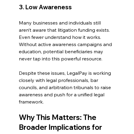
3. Low Awareness 
Many businesses and individuals still 
aren’t aware that litigation funding exists. 
Even fewer understand how it works. 
Without active awareness campaigns and 
education, potential beneficiaries may 
never tap into this powerful resource. 
Despite these issues, LegalPay is working 
closely with legal professionals, bar 
councils, and arbitration tribunals to raise 
awareness and push for a unified legal 
framework. 
Why This Matters: The 
Broader Implications for 