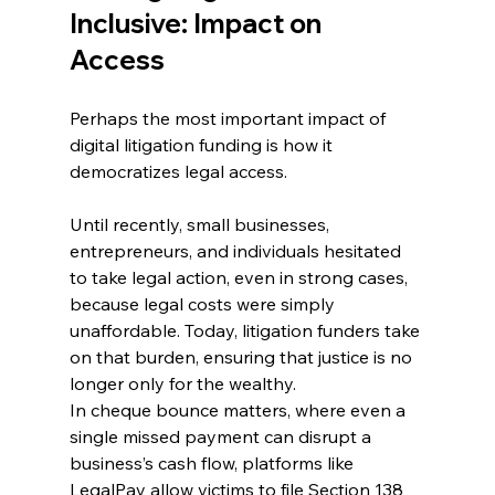
Inclusive: Impact on 
Access
Perhaps the most important impact of 
digital litigation funding is how it 
democratizes legal access. 
Until recently, small businesses, 
entrepreneurs, and individuals hesitated 
to take legal action, even in strong cases, 
because legal costs were simply 
unaffordable. Today, litigation funders take 
on that burden, ensuring that justice is no 
longer only for the wealthy. 
In cheque bounce matters, where even a 
single missed payment can disrupt a 
business’s cash flow, platforms like 
LegalPay allow victims to file Section 138 