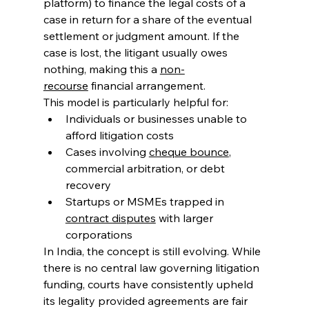
platform) to finance the legal costs of a 
case in return for a share of the eventual 
settlement or judgment amount. If the 
case is lost, the litigant usually owes 
nothing, making this a 
non-
recourse
 financial arrangement. 
This model is particularly helpful for: 
Individuals or businesses unable to 
afford litigation costs 
Cases involving 
cheque bounce
, 
commercial arbitration, or debt 
recovery 
Startups or MSMEs trapped in 
contract disputes
 with larger 
corporations 
In India, the concept is still evolving. While 
there is no central law governing litigation 
funding, courts have consistently upheld 
its legality provided agreements are fair 