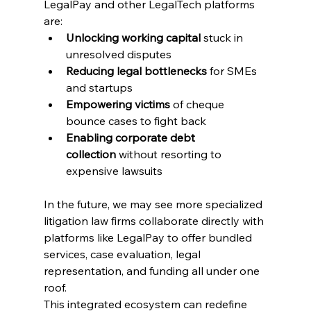
LegalPay and other LegalTech platforms 
are: 
Unlocking working capital
 stuck in 
unresolved disputes 
Reducing legal bottlenecks
 for SMEs 
and startups 
Empowering victims
 of 
cheque 
bounce cases to
 fight back 
Enabling corporate debt 
collection
 without resorting to 
expensive lawsuits 
In the future, we may see more specialized 
litigation law firms collaborate directly with 
platforms like LegalPay to offer bundled 
services, case evaluation, legal 
representation, and funding all under one 
roof. 
This integrated ecosystem can redefine 