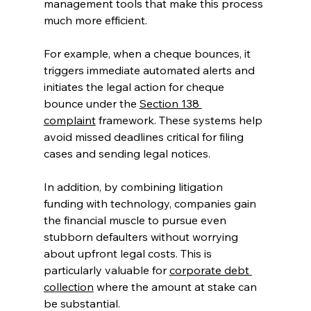
management tools that make this process 
much more efficient. 
For example, when a cheque bounces, it 
triggers immediate automated alerts and 
initiates the legal action for cheque 
bounce under the 
Section 138 
complaint
 framework. These systems help 
avoid missed deadlines critical for filing 
cases and sending legal notices. 
In addition, by combining litigation 
funding with technology, companies gain 
the financial muscle to pursue even 
stubborn defaulters without worrying 
about upfront legal costs. This is 
particularly valuable for 
corporate debt 
collection
 where the amount at stake can 
be substantial. 