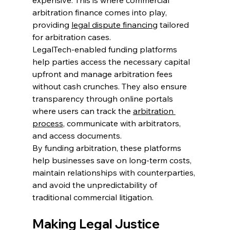
arbitration finance comes into play, 
providing 
legal dispute financing
 tailored 
for arbitration cases. 
LegalTech-enabled funding platforms 
help parties access the necessary capital 
upfront and manage arbitration fees 
without cash crunches. They also ensure 
transparency through online portals 
where users can track the 
arbitration 
process
, communicate with arbitrators, 
and access documents. 
By funding arbitration, these platforms 
help businesses save on long-term costs, 
maintain relationships with counterparties, 
and avoid the unpredictability of 
traditional commercial litigation. 
Making Legal Justice 