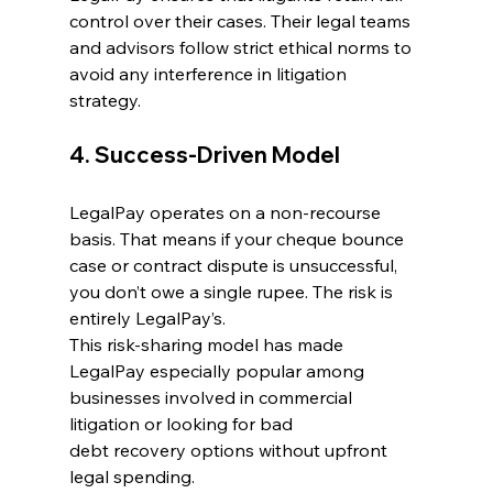
control over their cases. Their legal teams 
and advisors follow strict ethical norms to 
avoid any interference in litigation 
strategy. 
4. Success-Driven Model 
LegalPay operates on a non-recourse 
basis. That means if your 
cheque bounce 
case
 or contract dispute is unsuccessful, 
you don’t owe a single rupee. The risk is 
entirely LegalPay’s. 
This risk-sharing model has made 
LegalPay especially popular among 
businesses involved in commercial 
litigation or looking for bad 
debt recovery options without upfront 
legal spending. 