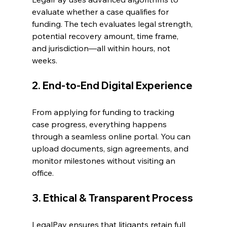
evaluate whether a case qualifies for 
funding. The tech evaluates legal strength, 
potential recovery amount, time frame, 
and jurisdiction—all within hours, not 
weeks. 
2. End-to-End Digital Experience 
From applying for funding to tracking 
case progress, everything happens 
through a seamless online portal. You can 
upload documents, sign agreements, and 
monitor milestones without visiting an 
office. 
3. Ethical & Transparent Process 
LegalPay ensures that litigants retain full 