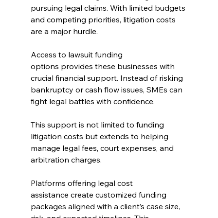
pursuing legal claims. With limited budgets 
and competing priorities, litigation costs 
are a major hurdle. 
Access to lawsuit funding 
options provides these businesses with 
crucial financial support. Instead of risking 
bankruptcy or cash flow issues, SMEs can 
fight legal battles with confidence. 
This support is not limited to funding 
litigation costs but extends to helping 
manage legal fees, court expenses, and 
arbitration charges. 
Platforms offering legal cost 
assistance create customized funding 
packages aligned with a client’s case size, 
risk, and expected timelines. This 