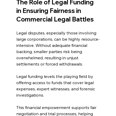
The Role of Legal Funding 
in Ensuring Fairness in 
Commercial Legal Battles 
Legal disputes, especially those involving 
large corporations, can be highly resource-
intensive. Without adequate financial 
backing, smaller parties risk being 
overwhelmed, resulting in unjust 
settlements or forced withdrawals. 
Legal funding levels the playing field by 
offering access to funds that cover legal 
expenses, expert witnesses, and forensic 
investigations. 
This financial empowerment supports fair 
negotiation and trial processes, helping 