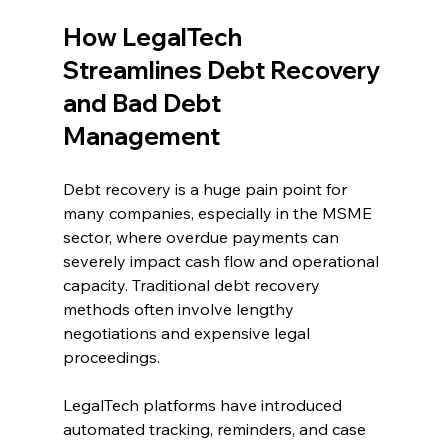
How LegalTech 
Streamlines Debt Recovery 
and Bad Debt 
Management 
Debt recovery is a huge pain point for 
many companies, especially in the MSME 
sector, where overdue payments can 
severely impact cash flow and operational 
capacity. Traditional debt recovery 
methods often involve lengthy 
negotiations and expensive legal 
proceedings. 
LegalTech platforms have introduced 
automated tracking, reminders, and case 