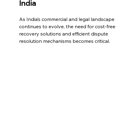
India 
As India’s commercial and legal landscape 
continues to evolve, the need for cost-free 
recovery solutions and efficient dispute 
resolution mechanisms becomes critical. 