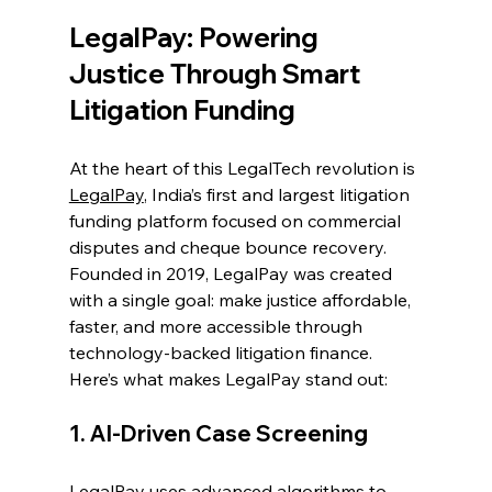
LegalPay: Powering 
Justice Through Smart 
Litigation Funding 
At the heart of this LegalTech revolution is 
LegalPay
, India’s first and largest litigation 
funding platform focused on commercial 
disputes and cheque bounce recovery. 
Founded in 2019, LegalPay was created 
with a single goal: make justice affordable, 
faster, and more accessible through 
technology-backed litigation finance. 
Here’s what makes LegalPay stand out: 
1. AI-Driven Case Screening 
LegalPay uses advanced algorithms to 