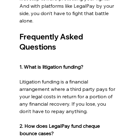
And with platforms like LegalPay by your 
side, you don’t have to fight that battle 
alone. 
Frequently Asked 
Questions
1. What is litigation funding? 
Litigation funding is a financial 
arrangement where a third party pays for 
your legal costs in return for a portion of 
any financial recovery. If you lose, you 
don’t have to repay anything. 
2. How does LegalPay fund cheque 
bounce cases? 