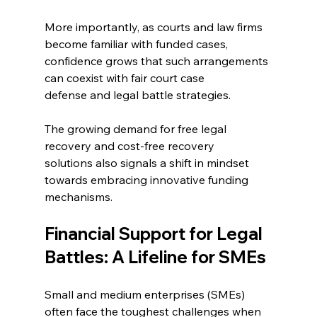
More importantly, as courts and law firms 
become familiar with funded cases, 
confidence grows that such arrangements 
can coexist with fair court case 
defense and legal battle strategies. 
The growing demand for free legal 
recovery and cost-free recovery 
solutions also signals a shift in mindset 
towards embracing innovative funding 
mechanisms. 
Financial Support for Legal 
Battles: A Lifeline for SMEs 
Small and medium enterprises (SMEs) 
often face the toughest challenges when 