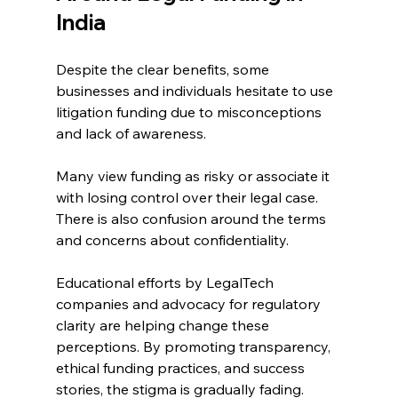
India 
Despite the clear benefits, some 
businesses and individuals hesitate to use 
litigation funding due to misconceptions 
and lack of awareness. 
Many view funding as risky or associate it 
with losing control over their legal case. 
There is also confusion around the terms 
and concerns about confidentiality. 
Educational efforts by LegalTech 
companies and advocacy for regulatory 
clarity are helping change these 
perceptions. By promoting transparency, 
ethical funding practices, and success 
stories, the stigma is gradually fading. 