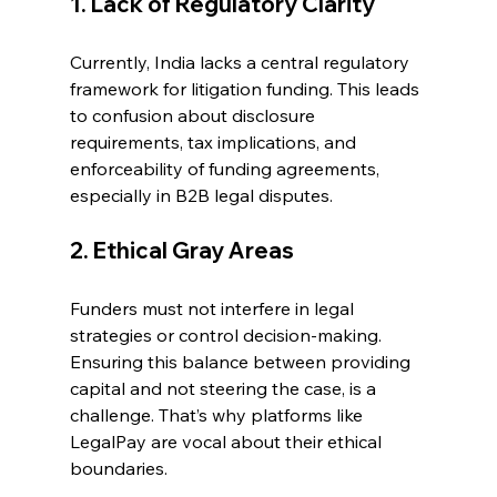
1. Lack of Regulatory Clarity 
Currently, India lacks a central regulatory 
framework for litigation funding. This leads 
to confusion about disclosure 
requirements, tax implications, and 
enforceability of funding agreements, 
especially in B2B legal disputes. 
2. Ethical Gray Areas 
Funders must not interfere in legal 
strategies or control decision-making. 
Ensuring this balance between providing 
capital and not steering the case, is a 
challenge. That’s why platforms like 
LegalPay are vocal about their ethical 
boundaries. 