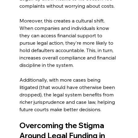
complaints without worrying about costs. 
Moreover, this creates a cultural shift. 
When companies and individuals know 
they can access financial support to 
pursue legal action, they’re more likely to 
hold defaulters accountable. This, in turn, 
increases overall compliance and financial 
discipline in the system. 
Additionally, with more cases being 
litigated (that would have otherwise been 
dropped), the legal system benefits from 
richer jurisprudence and case law, helping 
future courts make better decisions. 
Overcoming the Stigma 
Around Legal Funding in 