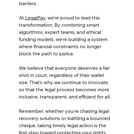
barriers. 
At 
LegalPay
, we’re proud to lead this 
transformation. By combining smart 
algorithms, expert teams, and ethical 
funding models, we’re building a system 
where financial constraints no longer 
block the path to justice. 
We believe that everyone deserves a fair 
shot in court, regardless of their wallet 
size. That’s why we continue to innovate, 
so that the legal process becomes more 
inclusive, transparent, and efficient for all. 
Remember, whether you’re chasing legal 
recovery solutions or battling a bounced 
cheque, taking timely legal action is the 
first step toward protecting your rights. 