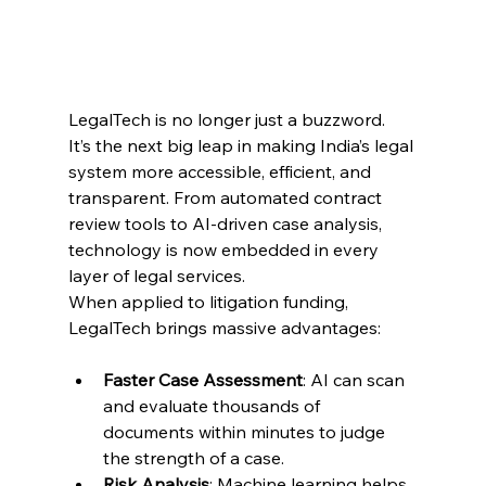
LegalTech is no longer just a buzzword. 
It’s the next big leap in making India’s legal 
system more accessible, efficient, and 
transparent. From automated contract 
review tools to AI-driven case analysis, 
technology is now embedded in every 
layer of legal services. 
When applied to litigation funding, 
LegalTech brings massive advantages: 
Faster Case Assessment
: AI can scan 
and evaluate thousands of 
documents within minutes to judge 
the strength of a case. 
Risk Analysis
: Machine learning helps 