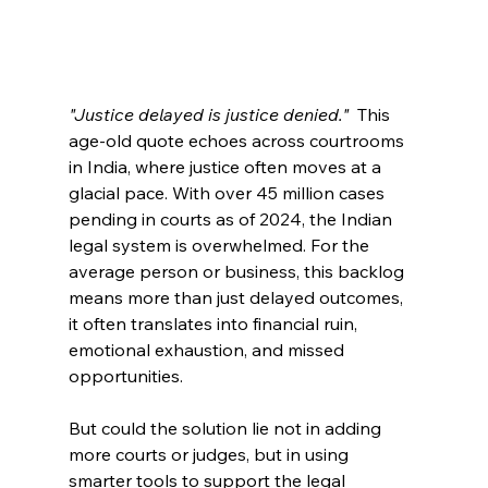
"Justice delayed is justice denied."
  This 
age-old quote echoes across courtrooms 
in India, where justice often moves at a 
glacial pace. With over 45 million cases 
pending in courts as of 2024, the Indian 
legal system is overwhelmed. For the 
average person or business, this backlog 
means more than just delayed outcomes, 
it often translates into financial ruin, 
emotional exhaustion, and missed 
opportunities. 
But could the solution lie not in adding 
more courts or judges, but in using 
smarter tools to support the legal 