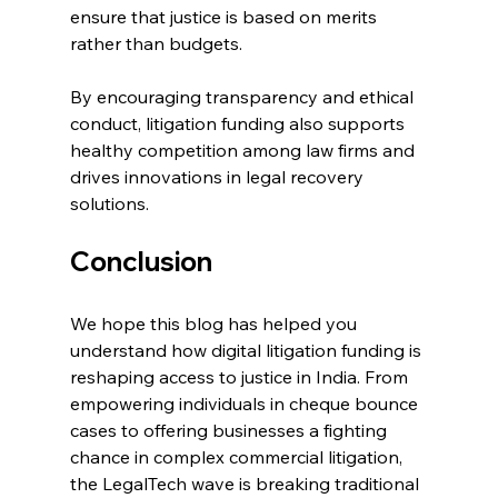
ensure that justice is based on merits 
rather than budgets. 
By encouraging transparency and ethical 
conduct, litigation funding also supports 
healthy competition among law firms and 
drives innovations in legal recovery 
solutions. 
Conclusion 
We hope this blog has helped you 
understand how digital litigation funding is 
reshaping access to justice in India. From 
empowering individuals in 
cheque bounce 
cases
 to offering businesses a fighting 
chance in complex commercial litigation, 
the LegalTech wave is breaking traditional 