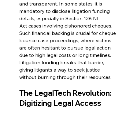
and transparent. In some states, it is 
mandatory to disclose litigation funding 
details, especially in Section 138 NI 
Act cases involving dishonored cheques. 
Such financial backing is crucial for 
cheque 
bounce case
 proceedings, where victims 
are often hesitant to pursue legal action 
due to high legal costs or long timelines. 
Litigation funding breaks that barrier, 
giving litigants a way to seek justice 
without burning through their resources. 
The LegalTech Revolution: 
Digitizing Legal Access 