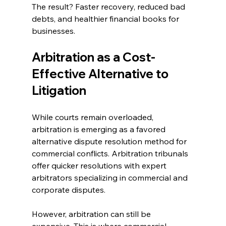
The result? Faster recovery, reduced bad 
debts, and healthier financial books for 
businesses. 
Arbitration as a Cost-
Effective Alternative to 
Litigation 
While courts remain overloaded, 
arbitration is emerging as a favored 
alternative dispute resolution method for 
commercial conflicts. Arbitration tribunals 
offer quicker resolutions with expert 
arbitrators specializing in commercial and 
corporate disputes. 
However, arbitration can still be 
expensive. This is where commercial 