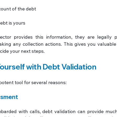
ount of the debt
ebt is yours
ector provides this information, they are legally p
aking any collection actions. This gives you valuable 
cide your next steps.
ourself with Debt Validation
 potent tool for several reasons:
ssment
barded with calls, debt validation can provide much-