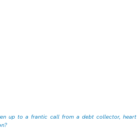
n up to a frantic call from a debt collector, heart
on?