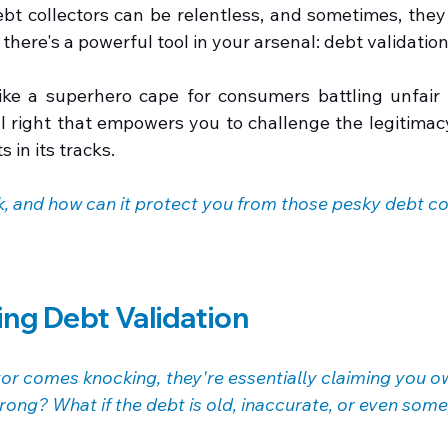
ebt collectors can be relentless, and sometimes, they
 there's a powerful tool in your arsenal: debt validation
like a superhero cape for consumers battling unfair d
gal right that empowers you to challenge the legitimac
s in its tracks.
k, and how can it protect you from those pesky debt co
ng Debt Validation
or comes knocking, they're essentially claiming you o
wrong? What if the debt is old, inaccurate, or even som