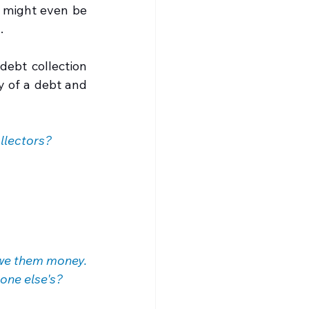
 might even be 
.
ebt collection 
y of a debt and 
llectors?
we them money. 
eone else's?