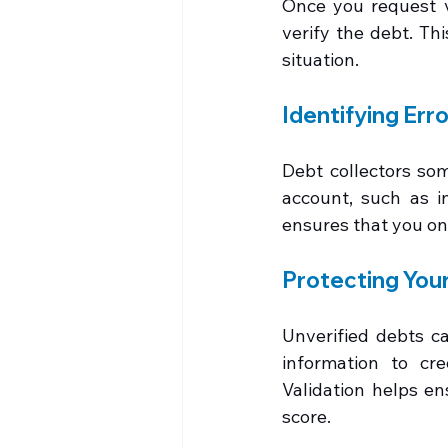
Once you request va
verify the debt. Th
situation.
Identifying Err
Debt collectors som
account, such as i
ensures that you on
Protecting Your
Unverified debts ca
information to cre
Validation helps en
score.