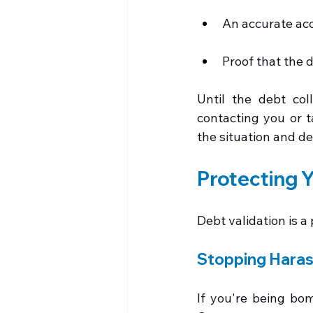
An accurate acc
Proof that the d
Until the debt coll
contacting you or t
the situation and de
Protecting Y
Debt validation is a
Stopping Hara
If you're being bom