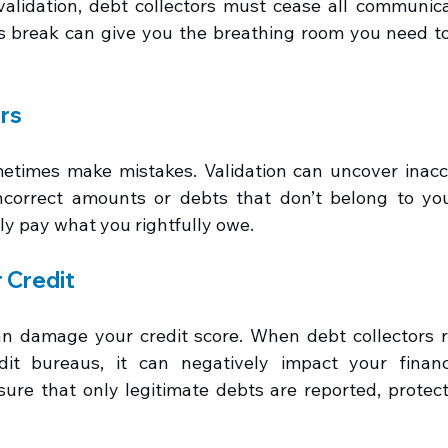
lidation, debt collectors must cease all communicat
is break can give you the breathing room you need to
ors
etimes make mistakes. Validation can uncover inaccu
ncorrect amounts or debts that don’t belong to you
ly pay what you rightfully owe.
 Credit
n damage your credit score. When debt collectors re
dit bureaus, it can negatively impact your financi
sure that only legitimate debts are reported, protecti