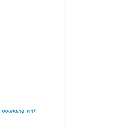
 pounding with 