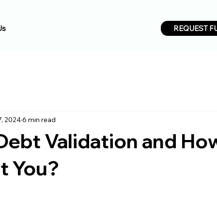
REQUEST F
Us
7, 2024
6 min read
Debt Validation and Ho
ct You?