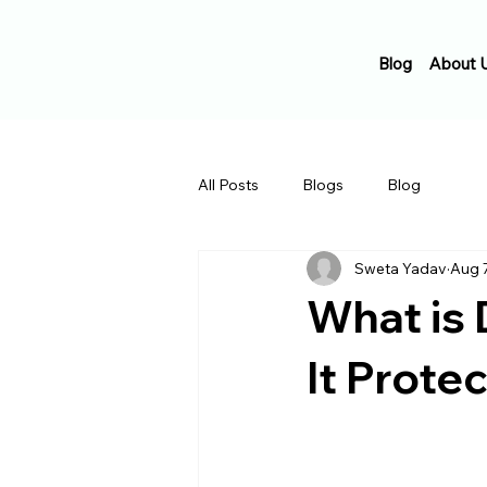
Blog
About 
All Posts
Blogs
Blog
Sweta Yadav
Aug 
What is 
It Prote