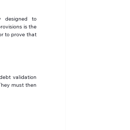
 designed to 
ovisions is the 
r to prove that 
debt validation 
 They must then 