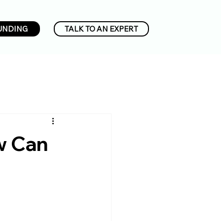
UNDING
TALK TO AN EXPERT
w Can