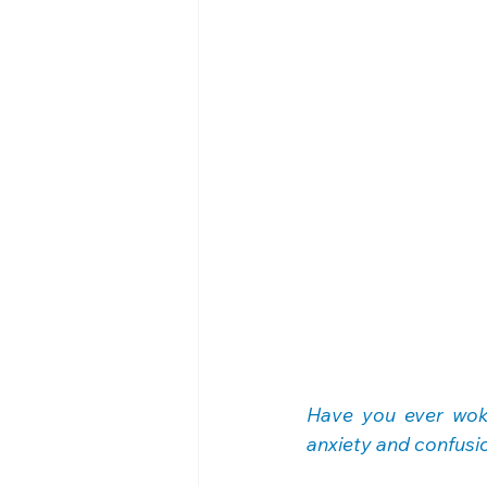
Have you ever woke
anxiety and confusi