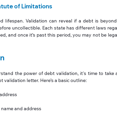
tute of Limitations
d lifespan. Validation can reveal if a debt is beyond 
efore uncollectible. Each state has different laws reg
d, and once it’s past this period, you may not be legal
on
and the power of debt validation, it's time to take ac
t validation letter. Here’s a basic outline:
address
's name and address