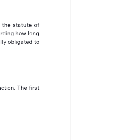
the statute of 
arding how long 
ly obligated to 
tion. The first 