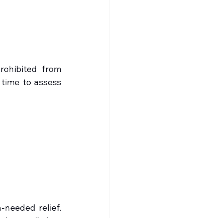
rohibited from 
time to assess 
needed relief. 