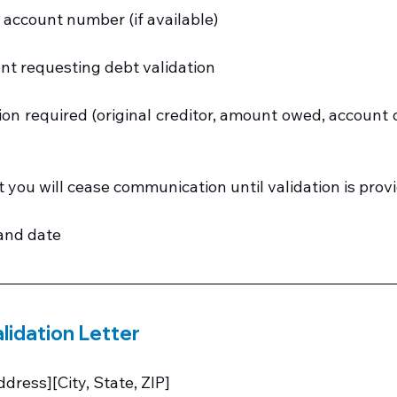
s account number (if available)
nt requesting debt validation
ion required (original creditor, amount owed, account de
t you will cease communication until validation is prov
and date
lidation Letter
dress][City, State, ZIP]