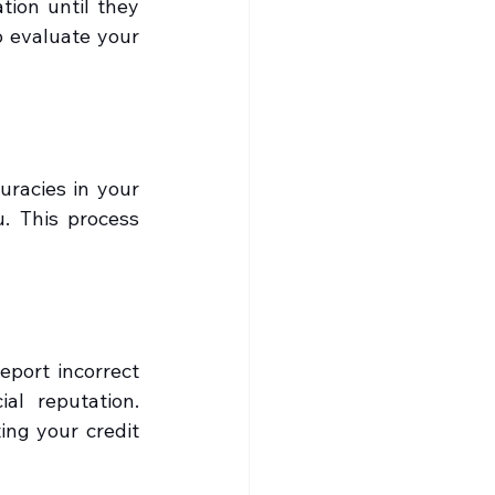
ion until they 
 evaluate your 
racies in your 
. This process 
port incorrect 
al reputation. 
ng your credit 