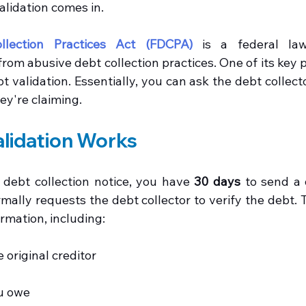
alidation comes in.
llection Practices Act (FDCPA)
 is a federal law
om abusive debt collection practices. One of its key pr
 validation. Essentially, you can ask the debt collecto
ey're claiming.
lidation Works
debt collection notice, you have 
30 days
 to send a 
formally requests the debt collector to verify the debt.
ormation, including:
 original creditor
u owe