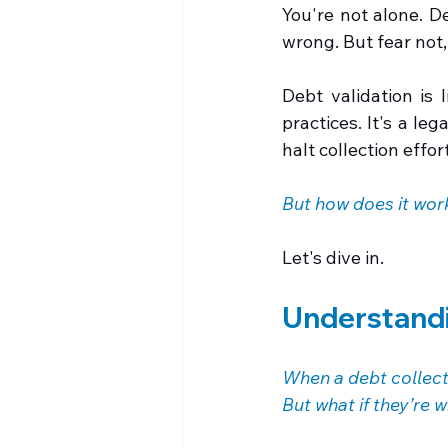
You're not alone. D
wrong. But fear not,
Debt validation is 
practices. It's a le
halt collection effort
But how does it wor
Let's dive in.
Understandi
When a debt collect
But what if they’re 