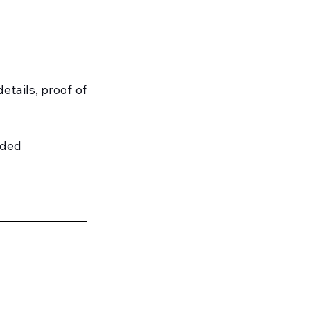
tails, proof of 
ided