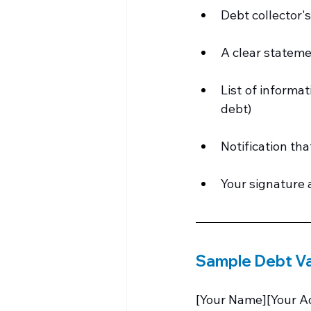
Debt collector'
A clear stateme
List of informat
debt)
Notification tha
Your signature 
Sample Debt Va
[Your Name][Your Ad