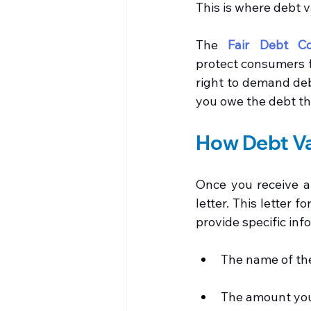
This is where debt v
The 
Fair Debt Co
protect consumers fr
right to demand debt
you owe the debt th
How Debt Va
Once you receive a 
letter. This letter 
provide specific inf
The name of the
The amount yo