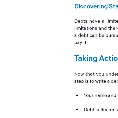
Discovering Sta
Debts have a limite
limitations and ther
a debt can be pursue
pay it.
Taking Acti
Now that you underst
step is to write a deb
Your name and 
Debt collector