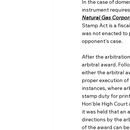
In the case of domes
instrument requires
Natural Gas Corpora
Stamp Act is a fisca
was not enacted to p
opponent's case.
After the arbitratio
arbitral award. Fol
either the arbitral 
proper execution of 
instances, where arb
stamp duty for prin
Hon'ble High Court of
it was held that an 
directions by the a
of the award can be r