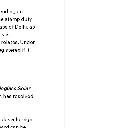
ending on 
he stamp duty 
se of Delhi, as 
y is 
 relates. Under 
istered if it 
oglass Solar 
n has resolved 
udes a foreign 
ard can be 