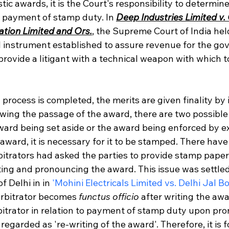
tic awards, it is the Court's responsibility to determi
 payment of stamp duty. In 
Deep Industries Limited v. 
tion Limited and Ors.
, the Supreme Court of India hel
l instrument established to assure revenue for the gov
rovide a litigant with a technical weapon with which t
n process is completed, the merits are given finality by 
lowing the passage of the award, there are two possibl
award being set aside or the award being enforced by ex
award, it is necessary for it to be stamped. There have
itrators had asked the parties to provide stamp paper 
ting and pronouncing the award. This issue was settled
 Delhi in in 
'Mohini Electricals Limited vs. Delhi Jal B
arbitrator becomes 
functus officio
 after writing the aw
rbitrator in relation to payment of stamp duty upon p
egarded as 're-writing of the award'. Therefore, it is f