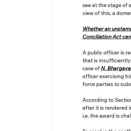
see at the stage of
view of this, a dome
Whether an unstampe
Conciliation Act ca
A public officer is 
that is insufficient
case of 
N. Bhargavan 
officer exercising h
force parties to su
According to Section
after it is rendered
i.e. the award is c