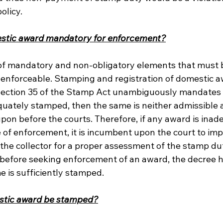
olicy.
estic award mandatory for enforcement?
 of mandatory and non-obligatory elements that must b
 enforceable. Stamping and registration of domestic aw
 Section 35 of the Stamp Act unambiguously mandates t
quately stamped, then the same is neither admissible 
upon before the courts. Therefore, if any award is inad
 of enforcement, it is incumbent upon the court to im
 the collector for a proper assessment of the stamp du
 before seeking enforcement of an award, the decree h
e is sufficiently stamped.
stic award be stamped?