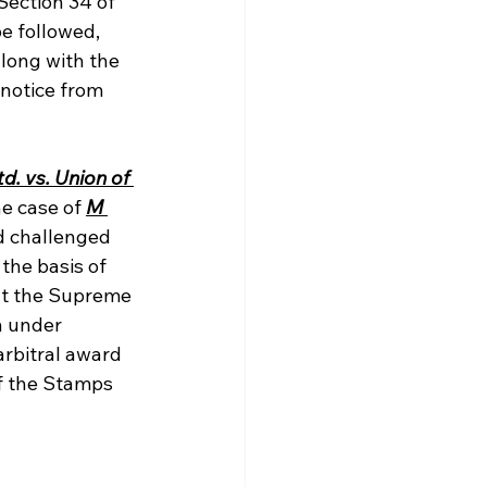
Section 34 of 
e followed, 
long with the 
 notice from 
. vs. Union of 
e case of 
M 
d challenged 
the basis of 
hat the Supreme 
n under 
rbitral award 
f the Stamps 