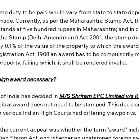
p duty to be paid would vary from state to state dep
made. Currently, as per the Maharashtra Stamp Act, t
stands at five hundred rupees in Maharashtra; and in ca
the Stamp (Delhi Amendment) Act 2001, the stamp dut
y 0.1% of the value of the property to which the award
gistration Act, 1908 an award has to be compulsorily reg
operty, failing which, it shall be rendered invalid.
reign award necessary?
f India has decided in 
M/S Shriram EPC Limited v/s Ri
rbitral award does not need to be stamped. This decisio
 various Indian High Courts had differing viewpoints.
n the current appeal was whether the term "award" incl
dian Stamp Act, and whether an unstamped foreign aw