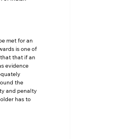
e met for an 
ards is one of 
hat that if an 
as evidence 
equately 
pound the 
ty and penalty 
older has to 