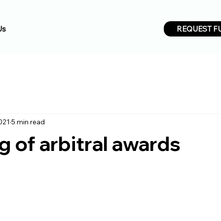
REQUEST F
Us
021
5 min read
 of arbitral awards