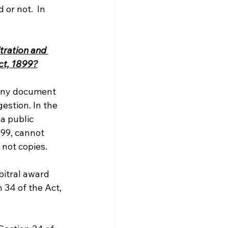
or not.  In 
tration and 
ct, 1899?
 any document 
estion. In the 
a public 
899, cannot 
 not copies.
bitral award 
 34 of the Act, 