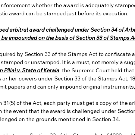
 enforcement whether the award is adequately stamped 
stic award can be stamped just before its execution. 
d arbitral award challenged under Section 34 of Arbi
n be impounded on the basis of Section 33 of Stamps A
required by Section 33 of the Stamps Act to confiscate
ly stamped or unstamped. It is a must, not merely a sugg
Pillai v. State of Kerala
, the Supreme Court held that 
is or her powers under Section 33 of the Stamps Act, 1
bmit papers and can only impound original instruments,
 31(5) of the Act, each party must get a copy of the ar
 in the event that the award is challenged under Section
hallenged on the grounds mentioned in Section 34.