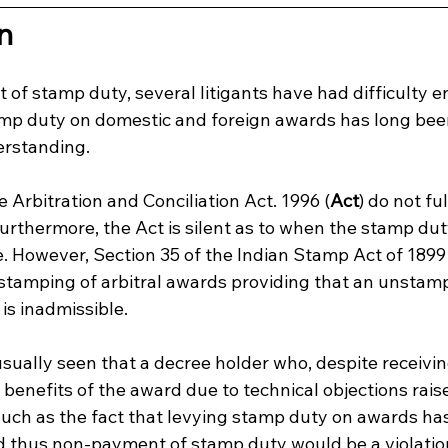
n
of stamp duty, several litigants have had difficulty e
amp duty on domestic and foreign awards has long been
rstanding.
e Arbitration and Conciliation Act. 1996 (
Act
) do not fu
urthermore, the Act is silent as to when the stamp dut
e. However, Section 35 of the Indian Stamp Act of 1899
stamping of arbitral awards providing that an unstamp
 is inadmissible.
s usually seen that a decree holder who, despite receivi
 benefits of the award due to technical objections rais
uch as the fact that levying stamp duty on awards has
d thus non-payment of stamp duty would be a violation