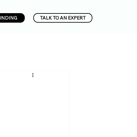
UNDING
TALK TO AN EXPERT