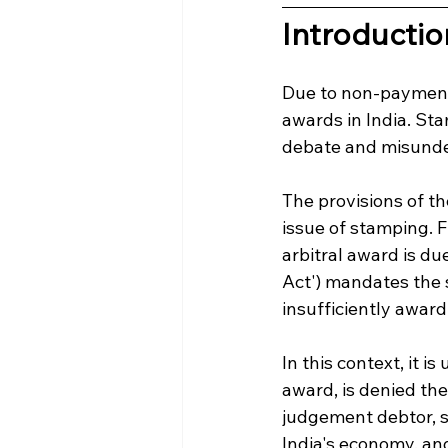
Introductio
Due to non-payment 
awards in India. St
debate and misunde
The provisions of th
issue of stamping. F
arbitral award is du
Act') mandates the 
insufficiently award
In this context, it i
award, is denied the
judgement debtor, s
India's economy, an