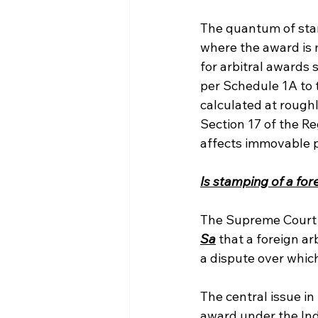
The quantum of stam
where the award is 
for arbitral awards 
per Schedule 1A to 
calculated at roughl
Section 17 of the Re
affects immovable pr
Is stamping of a fo
The Supreme Court o
Sa
 that a foreign a
a dispute over which
The central issue i
award under the In