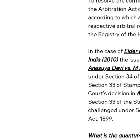
To resolve the conf
the Arbitration Act 
according to which a
respective arbitral 
the Registry of the 
In the case of 
Eider
India (2010)
 the iss
Anasuya Devi vs. M
under Section 34 of
Section 33 of Stamps
Court's decision in 
A
Section 33 of the S
challenged under Se
Act, 1899.
What is the quantum