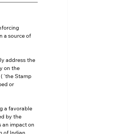
nforcing 
 a source of 
lly address the 
y on the 
 ( 'the Stamp 
ed or 
ng a favorable 
ed by the 
 an impact on 
 of Indian 