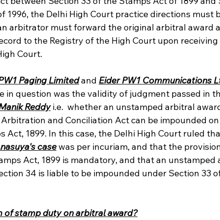
lict between Section 33 of the Stamps Act of 1899 and 
of 1996, the Delhi High Court practice directions must b
n arbitrator must forward the original arbitral award a
record to the Registry of the High Court upon receiving
High Court.
 PW1 Paging Limited
 and 
Eider PW1 Communications Ltd
ue in question was the validity of judgment passed in th
 Manik Reddy
 i.e.  whether an unstamped arbitral awar
 Arbitration and Conciliation Act can be impounded on 
 Act, 1899. In this case, the Delhi High Court ruled t
nasuya's case
 was per incuriam, and that the provisio
tamps Act, 1899 is mandatory, and that an unstamped a
ction 34 is liable to be impounded under Section 33 o
 of stamp duty on arbitral award?