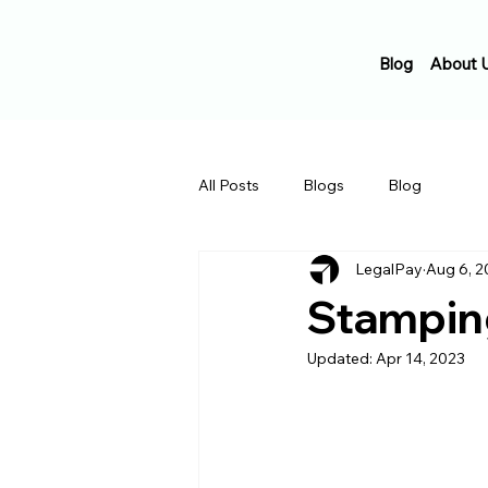
Blog
About 
All Posts
Blogs
Blog
LegalPay
Aug 6, 2
Stamping
Updated:
Apr 14, 2023