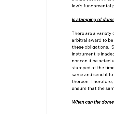
law's fundamental p
Is stamping of dom
There are a variety
arbitral award to be
these obligations. 
instrument is inade
nor can it be acted 
stamped at the time
same and send it to
thereon. Therefore,
ensure that the sam
When can the dome