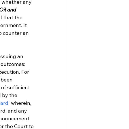
ne whether any 
Oil and 
d that the 
ernment. It 
o counter an 
issuing an 
e outcomes: 
ecution. For 
 been 
of sufficient 
 by the 
oard
' wherein, 
ard, and any 
ronouncement 
or the Court to 