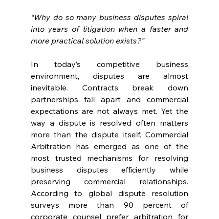
“Why do so many business disputes spiral 
into years of litigation when a faster and 
more practical solution exists?” 
In today’s competitive business 
environment, disputes are almost 
inevitable. Contracts break down 
partnerships fall apart and commercial 
expectations are not always met. Yet the 
way a dispute is resolved often matters 
more than the dispute itself. Commercial 
Arbitration has emerged as one of the 
most trusted mechanisms for resolving 
business disputes efficiently while 
preserving commercial relationships. 
According to global dispute resolution 
surveys more than 90 percent of 
corporate counsel prefer arbitration for 