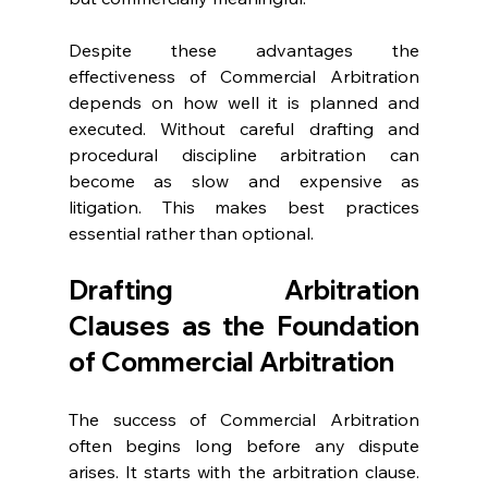
Despite these advantages the 
effectiveness of Commercial Arbitration 
depends on how well it is planned and 
executed. Without careful drafting and 
procedural discipline arbitration can 
become as slow and expensive as 
litigation. This makes best practices 
essential rather than optional. 
Drafting Arbitration 
Clauses as the Foundation 
of Commercial Arbitration 
The success of Commercial Arbitration 
often begins long before any dispute 
arises. It starts with the arbitration clause. 