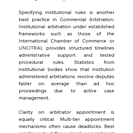
Specifying institutional rules is another 
best practice in Commercial Arbitration. 
Institutional arbitration under established 
frameworks such as those of the 
International Chamber of Commerce or 
UNCITRAL provides structured timelines 
administrative support and tested 
procedural rules. Statistics from 
institutional bodies show that institution 
administered arbitrations resolve disputes 
faster on average than ad hoc 
proceedings due to active case 
management. 
Clarity on arbitrator appointment is 
equally critical. Multi-tier appointment 
mechanisms often cause deadlocks. Best 