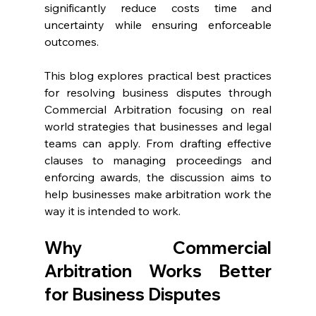
significantly reduce costs time and 
uncertainty while ensuring enforceable 
outcomes. 
This blog explores practical best practices 
for resolving business disputes through 
Commercial Arbitration focusing on real 
world strategies that businesses and legal 
teams can apply. From drafting effective 
clauses to managing proceedings and 
enforcing awards, the discussion aims to 
help businesses make arbitration work the 
way it is intended to work. 
Why Commercial 
Arbitration Works Better 
for Business Disputes  