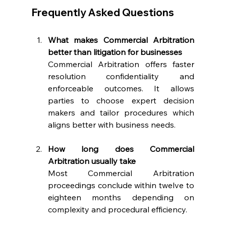
Frequently Asked Questions 
What makes Commercial Arbitration 
better than litigation for businesses
Commercial Arbitration offers faster 
resolution confidentiality and 
enforceable outcomes. It allows 
parties to choose expert decision 
makers and tailor procedures which 
aligns better with business needs. 
How long does Commercial 
Arbitration usually take
Most Commercial Arbitration 
proceedings conclude within twelve to 
eighteen months depending on 
complexity and procedural efficiency. 