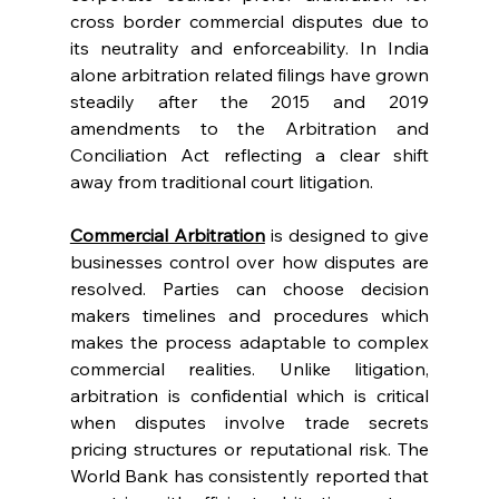
cross border commercial disputes due to 
its neutrality and enforceability. In India 
alone arbitration related filings have grown 
steadily after the 2015 and 2019 
amendments to the Arbitration and 
Conciliation Act reflecting a clear shift 
away from traditional court litigation. 
Commercial Arbitration
 is designed to give 
businesses control over how disputes are 
resolved. Parties can choose decision 
makers timelines and procedures which 
makes the process adaptable to complex 
commercial realities. Unlike litigation, 
arbitration is confidential which is critical 
when disputes involve trade secrets 
pricing structures or reputational risk. The 
World Bank has consistently reported that 