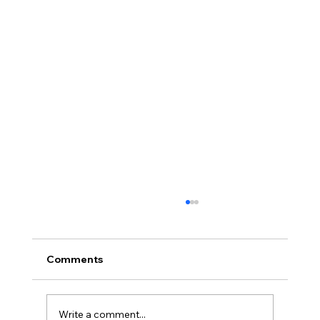
Comments
Write a comment...