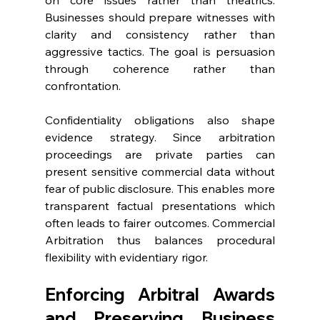
on core issues rather than theatrics. 
Businesses should prepare witnesses with 
clarity and consistency rather than 
aggressive tactics. The goal is persuasion 
through coherence rather than 
confrontation. 
Confidentiality obligations also shape 
evidence strategy. Since arbitration 
proceedings are private parties can 
present sensitive commercial data without 
fear of public disclosure. This enables more 
transparent factual presentations which 
often leads to fairer outcomes. Commercial 
Arbitration thus balances procedural 
flexibility with evidentiary rigor. 
Enforcing Arbitral Awards 
and Preserving Business 