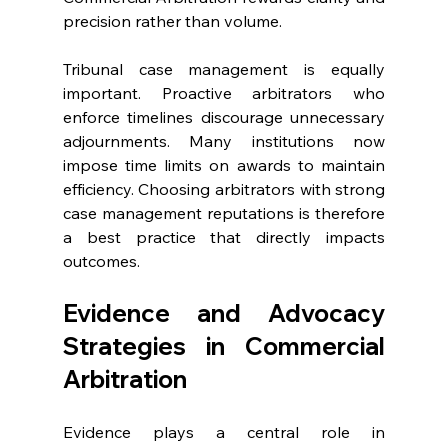
precision rather than volume. 
Tribunal case management is equally 
important. Proactive arbitrators who 
enforce timelines discourage unnecessary 
adjournments. Many institutions now 
impose time limits on awards to maintain 
efficiency. Choosing arbitrators with strong 
case management reputations is therefore 
a best practice that directly impacts 
outcomes. 
Evidence and Advocacy 
Strategies in Commercial 
Arbitration 
Evidence plays a central role in 