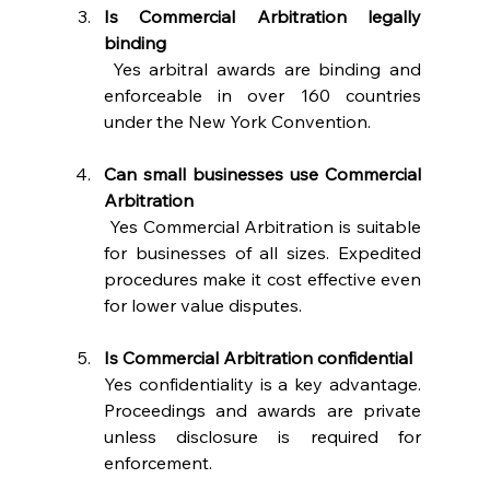
Is Commercial Arbitration legally 
binding
 Yes arbitral awards are binding and 
enforceable in over 160 countries 
under the New York Convention. 
Can small businesses use Commercial 
Arbitration
 Yes Commercial Arbitration is suitable 
for businesses of all sizes. Expedited 
procedures make it cost effective even 
for lower value disputes. 
Is Commercial Arbitration confidential
Yes confidentiality is a key advantage. 
Proceedings and awards are private 
unless disclosure is required for 
enforcement. 