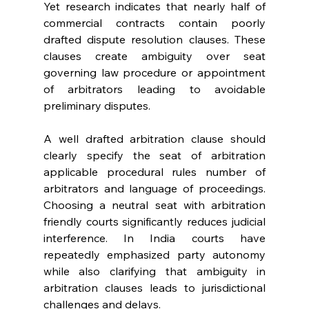
Yet research indicates that nearly half of 
commercial contracts contain poorly 
drafted dispute resolution clauses. These 
clauses create ambiguity over seat 
governing law procedure or appointment 
of arbitrators leading to avoidable 
preliminary disputes. 
A well drafted arbitration clause should 
clearly specify the seat of arbitration 
applicable procedural rules number of 
arbitrators and language of proceedings. 
Choosing a neutral seat with arbitration 
friendly courts significantly reduces judicial 
interference. In India courts have 
repeatedly emphasized party autonomy 
while also clarifying that ambiguity in 
arbitration clauses leads to jurisdictional 
challenges and delays. 