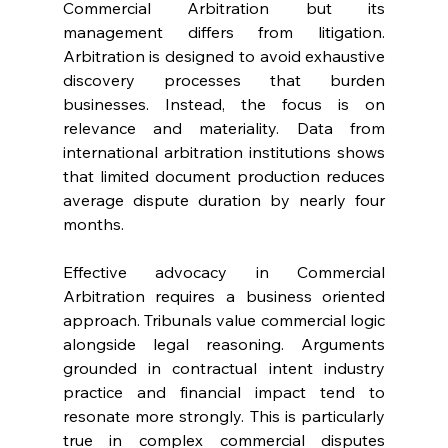
Commercial Arbitration but its 
management differs from litigation. 
Arbitration is designed to avoid exhaustive 
discovery processes that burden 
businesses. Instead, the focus is on 
relevance and materiality. Data from 
international arbitration institutions shows 
that limited document production reduces 
average dispute duration by nearly four 
months. 
Effective advocacy in Commercial 
Arbitration requires a business oriented 
approach. Tribunals value commercial logic 
alongside legal reasoning. Arguments 
grounded in contractual intent industry 
practice and financial impact tend to 
resonate more strongly. This is particularly 
true in complex commercial disputes 