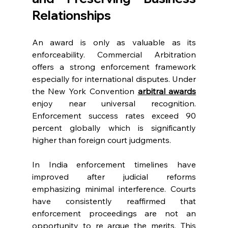
Relationships 
An award is only as valuable as its 
enforceability. Commercial Arbitration 
offers a strong enforcement framework 
especially for international disputes. Under 
the New York Convention 
arbitral awards
enjoy near universal recognition. 
Enforcement success rates exceed 90 
percent globally which is significantly 
higher than foreign court judgments. 
In India enforcement timelines have 
improved after judicial reforms 
emphasizing minimal interference. Courts 
have consistently reaffirmed that 
enforcement proceedings are not an 
opportunity to re argue the merits. This 