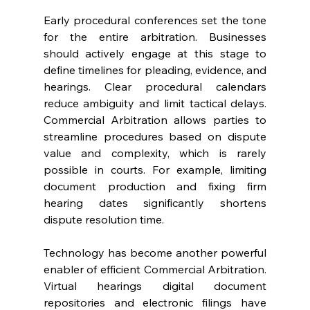
Early procedural conferences set the tone 
for the entire arbitration. Businesses 
should actively engage at this stage to 
define timelines for pleading, evidence, and 
hearings. Clear procedural calendars 
reduce ambiguity and limit tactical delays. 
Commercial Arbitration allows parties to 
streamline procedures based on dispute 
value and complexity, which is rarely 
possible in courts. For example, limiting 
document production and fixing firm 
hearing dates significantly shortens 
dispute resolution time. 
Technology has become another powerful 
enabler of efficient Commercial Arbitration. 
Virtual hearings digital document 
repositories and electronic filings have 