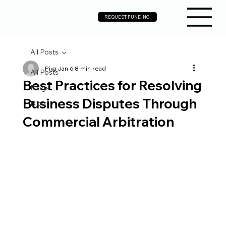
REQUEST FUNDING
All Posts
Piya
Jan 6
8 min read
All Posts
Best Practices for Resolving
Blogs
Business Disputes Through
Blog
Commercial Arbitration