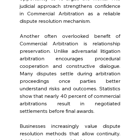
judicial approach strengthens confidence 
in Commercial Arbitration as a reliable 
dispute resolution mechanism. 
Another often overlooked benefit of 
Commercial Arbitration is relationship 
preservation. Unlike adversarial litigation 
arbitration encourages procedural 
cooperation and constructive dialogue. 
Many disputes settle during arbitration 
proceedings once parties better 
understand risks and outcomes. Statistics 
show that nearly 40 percent of commercial 
arbitrations result in negotiated 
settlements before final awards. 
Businesses increasingly value dispute 
resolution methods that allow continuity. 