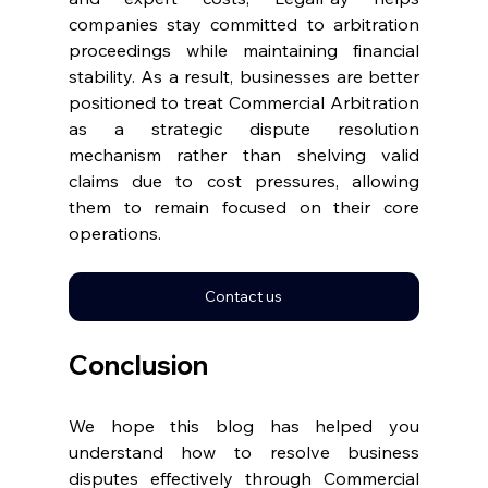
companies stay committed to arbitration 
proceedings while maintaining financial 
stability. As a result, businesses are better 
positioned to treat Commercial Arbitration 
as a strategic dispute resolution 
mechanism rather than shelving valid 
claims due to cost pressures, allowing 
them to remain focused on their core 
operations. 
Contact us
Conclusion 
We hope this blog has helped you 
understand how to resolve business 
disputes effectively through Commercial 