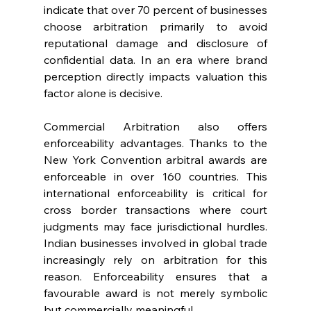
indicate that over 70 percent of businesses 
choose arbitration primarily to avoid 
reputational damage and disclosure of 
confidential data. In an era where brand 
perception directly impacts valuation this 
factor alone is decisive. 
Commercial Arbitration also offers 
enforceability advantages. Thanks to the 
New York Convention arbitral awards are 
enforceable in over 160 countries. This 
international enforceability is critical for 
cross border transactions where court 
judgments may face jurisdictional hurdles. 
Indian businesses involved in global trade 
increasingly rely on arbitration for this 
reason. Enforceability ensures that a 
favourable award is not merely symbolic 
but commercially meaningful. 