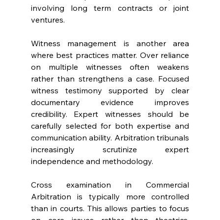
involving long term contracts or joint 
ventures. 
Witness management is another area 
where best practices matter. Over reliance 
on multiple witnesses often weakens 
rather than strengthens a case. Focused 
witness testimony supported by clear 
documentary evidence improves 
credibility. Expert witnesses should be 
carefully selected for both expertise and 
communication ability. Arbitration tribunals 
increasingly scrutinize expert 
independence and methodology. 
Cross examination in Commercial 
Arbitration is typically more controlled 
than in courts. This allows parties to focus 