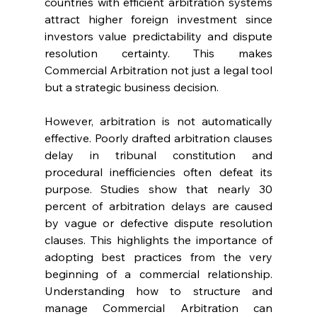
countries with efficient arbitration systems 
attract higher foreign investment since 
investors value predictability and dispute 
resolution certainty. This makes 
Commercial Arbitration not just a legal tool 
but a strategic business decision. 
However, arbitration is not automatically 
effective. Poorly drafted arbitration clauses 
delay in tribunal constitution and 
procedural inefficiencies often defeat its 
purpose. Studies show that nearly 30 
percent of arbitration delays are caused 
by vague or defective dispute resolution 
clauses. This highlights the importance of 
adopting best practices from the very 
beginning of a commercial relationship. 
Understanding how to structure and 
manage Commercial Arbitration can 