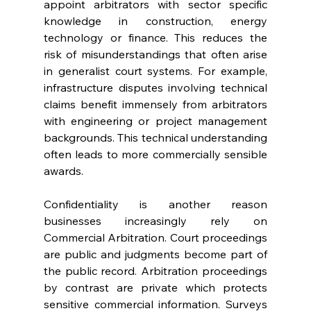
appoint arbitrators with sector specific 
knowledge in construction, energy 
technology or finance. This reduces the 
risk of misunderstandings that often arise 
in generalist court systems. For example, 
infrastructure disputes involving technical 
claims benefit immensely from arbitrators 
with engineering or project management 
backgrounds. This technical understanding 
often leads to more commercially sensible 
awards. 
Confidentiality is another reason 
businesses increasingly rely on 
Commercial Arbitration. Court proceedings 
are public and judgments become part of 
the public record. Arbitration proceedings 
by contrast are private which protects 
sensitive commercial information. Surveys 