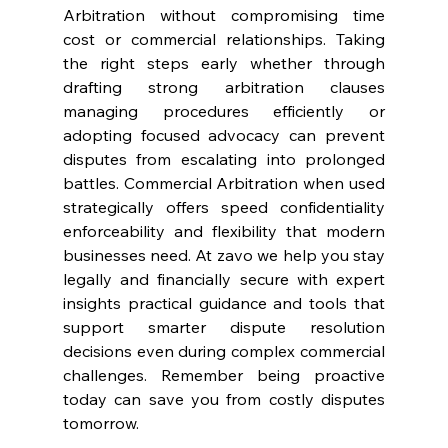
Arbitration without compromising time 
cost or commercial relationships. Taking 
the right steps early whether through 
drafting strong arbitration clauses 
managing procedures efficiently or 
adopting focused advocacy can prevent 
disputes from escalating into prolonged 
battles. Commercial Arbitration when used 
strategically offers speed confidentiality 
enforceability and flexibility that modern 
businesses need. At zavo we help you stay 
legally and financially secure with expert 
insights practical guidance and tools that 
support smarter dispute resolution 
decisions even during complex commercial 
challenges. Remember being proactive 
today can save you from costly disputes 
tomorrow.  