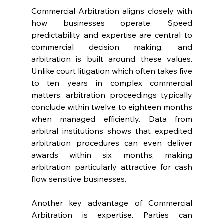
Commercial Arbitration aligns closely with 
how businesses operate. Speed 
predictability and expertise are central to 
commercial decision making, and 
arbitration is built around these values. 
Unlike court litigation which often takes five 
to ten years in complex commercial 
matters, arbitration proceedings typically 
conclude within twelve to eighteen months 
when managed efficiently. Data from 
arbitral institutions shows that expedited 
arbitration procedures can even deliver 
awards within six months, making 
arbitration particularly attractive for cash 
flow sensitive businesses. 
Another key advantage of Commercial 
Arbitration is expertise. Parties can 