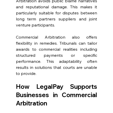
Arbitration avoids public blame narratives 
and reputational damage. This makes it 
particularly suitable for disputes between 
long term partners suppliers and joint 
venture participants. 
Commercial Arbitration also offers 
flexibility in remedies. Tribunals can tailor 
awards to commercial realities including 
structured payments or specific 
performance. This adaptability often 
results in solutions that courts are unable 
to provide. 
How LegalPay Supports 
Businesses in Commercial 
Arbitration 