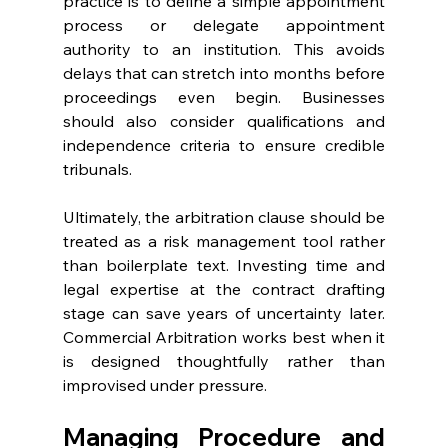
practice is to define a simple appointment 
process or delegate appointment 
authority to an institution. This avoids 
delays that can stretch into months before 
proceedings even begin. Businesses 
should also consider qualifications and 
independence criteria to ensure credible 
tribunals. 
Ultimately, the arbitration clause should be 
treated as a risk management tool rather 
than boilerplate text. Investing time and 
legal expertise at the contract drafting 
stage can save years of uncertainty later. 
Commercial Arbitration works best when it 
is designed thoughtfully rather than 
improvised under pressure. 
Managing Procedure and 