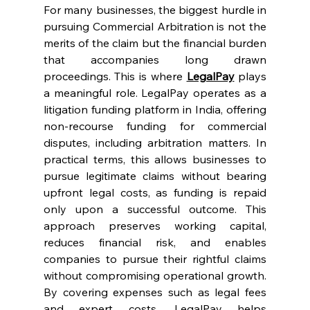
For many businesses, the biggest hurdle in 
pursuing Commercial Arbitration is not the 
merits of the claim but the financial burden 
that accompanies long drawn 
proceedings. This is where 
LegalPay
 plays 
a meaningful role. LegalPay operates as a 
litigation funding platform in India, offering 
non-recourse funding for commercial 
disputes, including arbitration matters. In 
practical terms, this allows businesses to 
pursue legitimate claims without bearing 
upfront legal costs, as funding is repaid 
only upon a successful outcome. This 
approach preserves working capital, 
reduces financial risk, and enables 
companies to pursue their rightful claims 
without compromising operational growth. 
By covering expenses such as legal fees 
and expert costs, LegalPay helps 