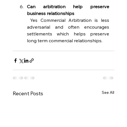
Can arbitration help preserve 
business relationships 
 Yes Commercial Arbitration is less 
adversarial and often encourages 
settlements which helps preserve 
long term commercial relationships. 
See All
Recent Posts