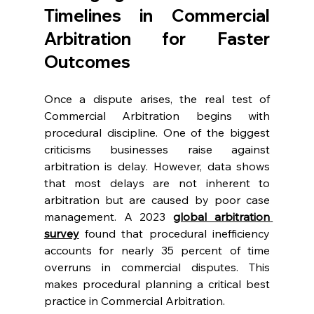
Timelines in Commercial 
Arbitration for Faster 
Outcomes 
Once a dispute arises, the real test of 
Commercial Arbitration begins with 
procedural discipline. One of the biggest 
criticisms businesses raise against 
arbitration is delay. However, data shows 
that most delays are not inherent to 
arbitration but are caused by poor case 
management. A 2023 
global arbitration 
survey
 found that procedural inefficiency 
accounts for nearly 35 percent of time 
overruns in commercial disputes. This 
makes procedural planning a critical best 
practice in Commercial Arbitration. 