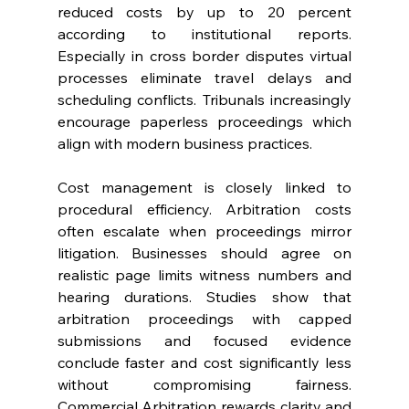
reduced costs by up to 20 percent 
according to institutional reports. 
Especially in cross border disputes virtual 
processes eliminate travel delays and 
scheduling conflicts. Tribunals increasingly 
encourage paperless proceedings which 
align with modern business practices. 
Cost management is closely linked to 
procedural efficiency. Arbitration costs 
often escalate when proceedings mirror 
litigation. Businesses should agree on 
realistic page limits witness numbers and 
hearing durations. Studies show that 
arbitration proceedings with capped 
submissions and focused evidence 
conclude faster and cost significantly less 
without compromising fairness. 
Commercial Arbitration rewards clarity and 