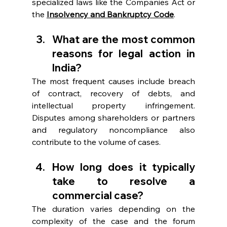
specialized laws like the Companies Act or 
the 
Insolvency and Bankruptcy Code
. 
What are the most common 
reasons for legal action in 
India? 
The most frequent causes include breach 
of contract, recovery of debts, and 
intellectual property infringement. 
Disputes among shareholders or partners 
and regulatory noncompliance also 
contribute to the volume of cases. 
How long does it typically 
take to resolve a 
commercial case?  
The duration varies depending on the 
complexity of the case and the forum 