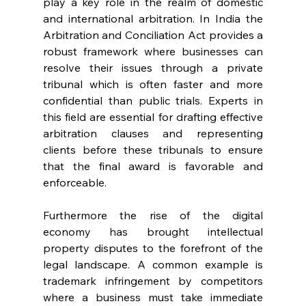
play a key role in the realm of domestic 
and international arbitration. In India the 
Arbitration and Conciliation Act provides a 
robust framework where businesses can 
resolve their issues through a private 
tribunal which is often faster and more 
confidential than public trials. Experts in 
this field are essential for drafting effective 
arbitration clauses and representing 
clients before these tribunals to ensure 
that the final award is favorable and 
enforceable. 
Furthermore the rise of the digital 
economy has brought intellectual 
property disputes to the forefront of the 
legal landscape. A common example is 
trademark infringement by competitors 
where a business must take immediate 