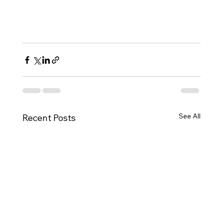
See All
Recent Posts