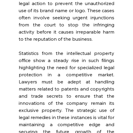
legal action to prevent the unauthorized 
use of its brand name or logo. These cases 
often involve seeking urgent injunctions 
from the court to stop the infringing 
activity before it causes irreparable harm 
to the reputation of the business. 
Statistics from the intellectual property 
office show a steady rise in such filings 
highlighting the need for specialized legal 
protection in a competitive market. 
Lawyers must be adept at handling 
matters related to patents and copyrights 
and trade secrets to ensure that the 
innovations of the company remain its 
exclusive property. The strategic use of 
legal remedies in these instances is vital for 
maintaining a competitive edge and 
securing the future growth of the 