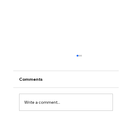
Comments
Write a comment...
Commercial Litigation Explained: Civil
and Commercial Litigation for