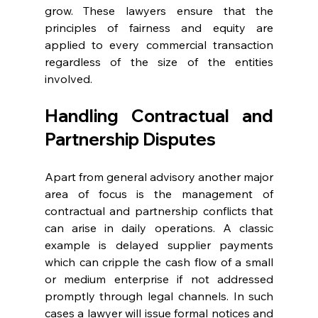
grow. These lawyers ensure that the 
principles of fairness and equity are 
applied to every commercial transaction 
regardless of the size of the entities 
involved. 
Handling Contractual and 
Partnership Disputes
Apart from general advisory another major 
area of focus is the management of 
contractual and partnership conflicts that 
can arise in daily operations. A classic 
example is delayed supplier payments 
which can cripple the cash flow of a small 
or medium enterprise if not addressed 
promptly through legal channels. In such 
cases a lawyer will issue formal notices and 