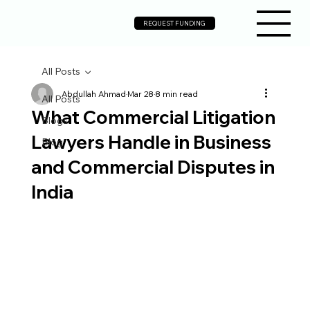
REQUEST FUNDING
All Posts
Abdullah Ahmad
Mar 28
8 min read
All Posts
What Commercial Litigation
Blogs
Lawyers Handle in Business
Blog
and Commercial Disputes in
India