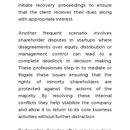
initiate recovery proceedings to ensure 
that the client receives their dues along 
with appropriate interest. 
Another frequent scenario involves 
shareholder disputes in startups where 
disagreements over equity distribution or 
management control can lead to a 
complete deadlock in decision making. 
These professionals step in to mediate or 
litigate these issues ensuring that the 
rights of minority shareholders are 
protected against the actions of the 
majority. By resolving these internal 
conflicts they help stabilize the company 
and allow it to return to its core business 
activities without further distraction. 