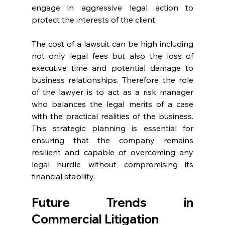
engage in aggressive legal action to 
protect the interests of the client. 
The cost of a lawsuit can be high including 
not only legal fees but also the loss of 
executive time and potential damage to 
business relationships. Therefore the role 
of the lawyer is to act as a risk manager 
who balances the legal merits of a case 
with the practical realities of the business. 
This strategic planning is essential for 
ensuring that the company remains 
resilient and capable of overcoming any 
legal hurdle without compromising its 
financial stability. 
Future Trends in 
Commercial Litigation