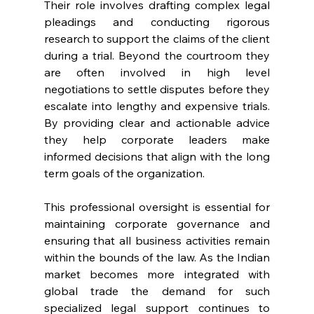
Their role involves drafting complex legal 
pleadings and conducting rigorous 
research to support the claims of the client 
during a trial. Beyond the courtroom they 
are often involved in high level 
negotiations to settle disputes before they 
escalate into lengthy and expensive trials. 
By providing clear and actionable advice 
they help corporate leaders make 
informed decisions that align with the long 
term goals of the organization. 
This professional oversight is essential for 
maintaining corporate governance and 
ensuring that all business activities remain 
within the bounds of the law. As the Indian 
market becomes more integrated with 
global trade the demand for such 
specialized legal support continues to 