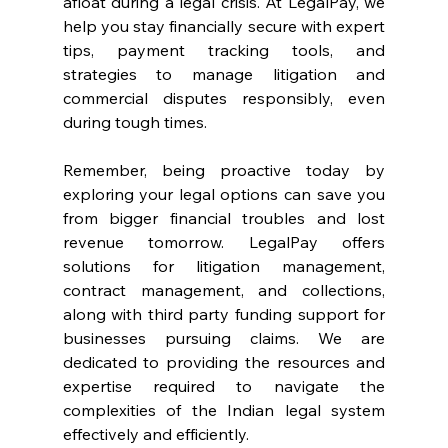
afloat during a legal crisis. At LegalPay, we 
help you stay financially secure with expert 
tips, payment tracking tools, and 
strategies to manage litigation and 
commercial disputes responsibly, even 
during tough times. 
Remember, being proactive today by 
exploring your legal options can save you 
from bigger financial troubles and lost 
revenue tomorrow. LegalPay offers 
solutions for litigation management, 
contract management, and collections, 
along with third party funding support for 
businesses pursuing claims. We are 
dedicated to providing the resources and 
expertise required to navigate the 
complexities of the Indian legal system 
effectively and efficiently. 