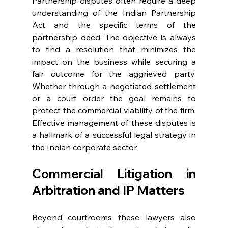
Partnership disputes often require a deep 
understanding of the Indian Partnership 
Act and the specific terms of the 
partnership deed. The objective is always 
to find a resolution that minimizes the 
impact on the business while securing a 
fair outcome for the aggrieved party. 
Whether through a negotiated settlement 
or a court order the goal remains to 
protect the commercial viability of the firm. 
Effective management of these disputes is 
a hallmark of a successful legal strategy in 
the Indian corporate sector. 
Commercial Litigation in 
Arbitration and IP Matters 
Beyond courtrooms these lawyers also 