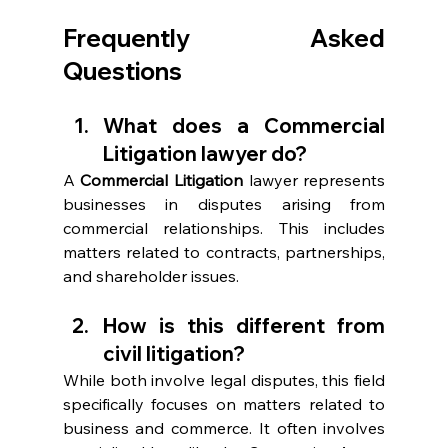
Frequently Asked 
Questions 
What does a Commercial 
Litigation lawyer do?  
A 
Commercial Litigation
 lawyer represents 
businesses in disputes arising from 
commercial relationships. This includes 
matters related to contracts, partnerships, 
and shareholder issues. 
How is this different from 
civil litigation? 
While both involve legal disputes, this field 
specifically focuses on matters related to 
business and commerce. It often involves 