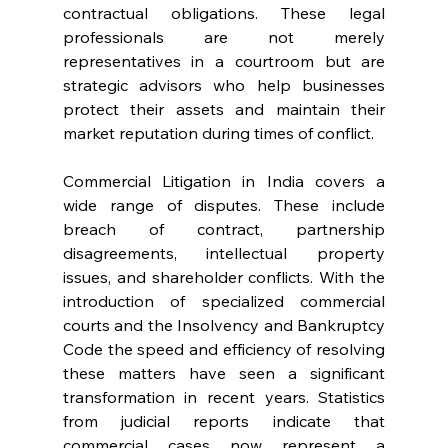
contractual obligations. These legal 
professionals are not merely 
representatives in a courtroom but are 
strategic advisors who help businesses 
protect their assets and maintain their 
market reputation during times of conflict.
Commercial Litigation in India covers a 
wide range of disputes. These include 
breach of contract, partnership 
disagreements, intellectual property 
issues, and shareholder conflicts. With the 
introduction of specialized commercial 
courts and the Insolvency and Bankruptcy 
Code the speed and efficiency of resolving 
these matters have seen a significant 
transformation in recent years. Statistics 
from judicial reports indicate that 
commercial cases now represent a 