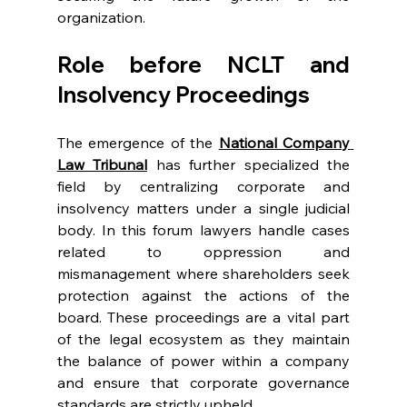
organization. 
Role before NCLT and 
Insolvency Proceedings 
The emergence of the 
National Company 
Law Tribunal
 has further specialized the 
field by centralizing corporate and 
insolvency matters under a single judicial 
body. In this forum lawyers handle cases 
related to oppression and 
mismanagement where shareholders seek 
protection against the actions of the 
board. These proceedings are a vital part 
of the legal ecosystem as they maintain 
the balance of power within a company 
and ensure that corporate governance 
standards are strictly upheld. 