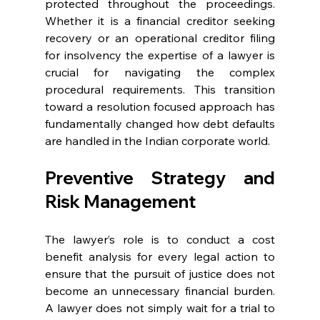
protected throughout the proceedings. 
Whether it is a financial creditor seeking 
recovery or an operational creditor filing 
for insolvency the expertise of a lawyer is 
crucial for navigating the complex 
procedural requirements. This transition 
toward a resolution focused approach has 
fundamentally changed how debt defaults 
are handled in the Indian corporate world. 
Preventive Strategy and 
Risk Management 
The lawyer’s role is to conduct a cost 
benefit analysis for every legal action to 
ensure that the pursuit of justice does not 
become an unnecessary financial burden. 
A lawyer does not simply wait for a trial to 