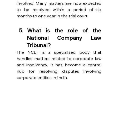
involved. Many matters are now expected 
to be resolved within a period of six 
months to one year in the trial court. 
What is the role of the 
National Company Law 
Tribunal?  
The NCLT is a specialized body that 
handles matters related to corporate law 
and insolvency. It has become a central 
hub for resolving disputes involving 
corporate entities in India. 