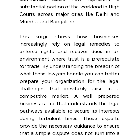
substantial portion of the workload in High 
Courts across major cities like Delhi and 
Mumbai and Bangalore. 
This surge shows how businesses 
increasingly rely on 
legal remedies
 to 
enforce rights and recover dues in an 
environment where trust is a prerequisite 
for trade. By understanding the breadth of 
what these lawyers handle you can better 
prepare your organization for the legal 
challenges that inevitably arise in a 
competitive market. A well prepared 
business is one that understands the legal 
pathways available to secure its interests 
during turbulent times. These experts 
provide the necessary guidance to ensure 
that a simple dispute does not turn into a 