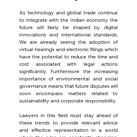
As technology and global trade continue 
to integrate with the Indian economy the 
future will likely be shaped by digital 
innovations and international standards. 
We are already seeing the adoption of 
virtual hearings and electronic filings which 
have the potential to reduce the time and 
cost associated with legal actions 
significantly. Furthermore the increasing 
importance of environmental and social 
governance means that future disputes will 
soon encompass matters related to 
sustainability and corporate responsibility. 
Lawyers in this field must stay ahead of 
these trends to provide relevant advice 
and effective representation in a world 