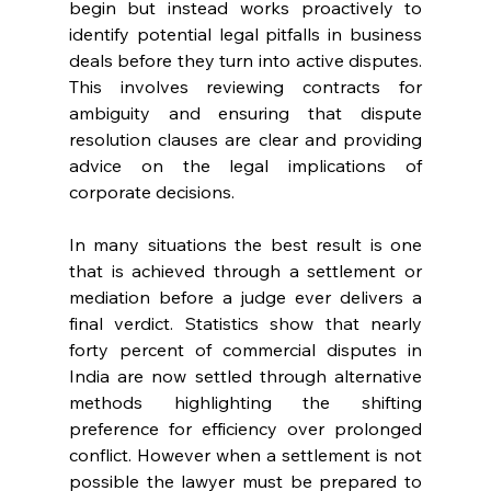
begin but instead works proactively to 
identify potential legal pitfalls in business 
deals before they turn into active disputes. 
This involves reviewing contracts for 
ambiguity and ensuring that dispute 
resolution clauses are clear and providing 
advice on the legal implications of 
corporate decisions. 
In many situations the best result is one 
that is achieved through a settlement or 
mediation before a judge ever delivers a 
final verdict. Statistics show that nearly 
forty percent of commercial disputes in 
India are now settled through alternative 
methods highlighting the shifting 
preference for efficiency over prolonged 
conflict. However when a settlement is not 
possible the lawyer must be prepared to 