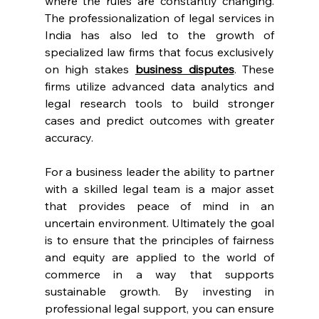
where the rules are constantly changing. 
The professionalization of legal services in 
India has also led to the growth of 
specialized law firms that focus exclusively 
on high stakes 
business disputes
. These 
firms utilize advanced data analytics and 
legal research tools to build stronger 
cases and predict outcomes with greater 
accuracy. 
For a business leader the ability to partner 
with a skilled legal team is a major asset 
that provides peace of mind in an 
uncertain environment. Ultimately the goal 
is to ensure that the principles of fairness 
and equity are applied to the world of 
commerce in a way that supports 
sustainable growth. By investing in 
professional legal support, you can ensure 