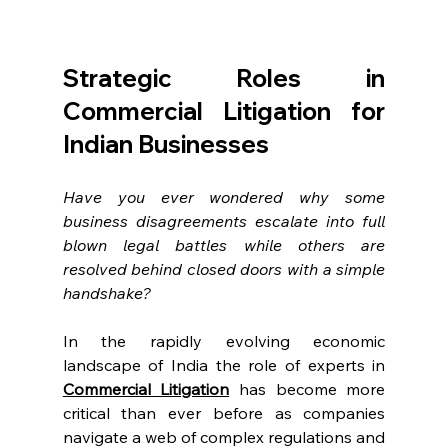
Strategic Roles in 
Commercial Litigation for 
Indian Businesses 
Have you ever wondered why some 
business disagreements escalate into full 
blown legal battles while others are 
resolved behind closed doors with a simple 
handshake?  
In the rapidly evolving economic 
landscape of India the role of experts in 
Commercial Litigation
 has become more 
critical than ever before as companies 
navigate a web of complex regulations and 