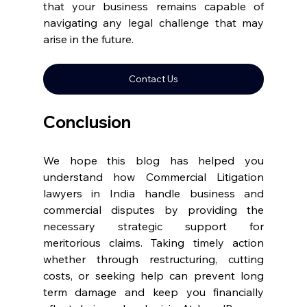
that your business remains capable of 
navigating any legal challenge that may 
arise in the future. 
Contact Us
Conclusion 
We hope this blog has helped you 
understand how Commercial Litigation 
lawyers in India handle business and 
commercial disputes by providing the 
necessary strategic support for 
meritorious claims. Taking timely action 
whether through restructuring, cutting 
costs, or seeking help can prevent long 
term damage and keep you financially 