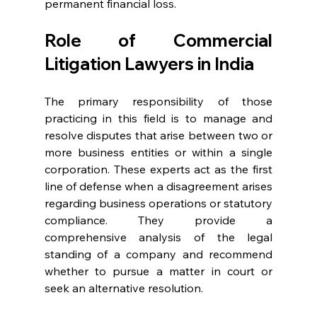
permanent financial loss. 
Role of Commercial 
Litigation Lawyers in India  
The primary responsibility of those 
practicing in this field is to manage and 
resolve disputes that arise between two or 
more business entities or within a single 
corporation. These experts act as the first 
line of defense when a disagreement arises 
regarding business operations or statutory 
compliance. They provide a 
comprehensive analysis of the legal 
standing of a company and recommend 
whether to pursue a matter in court or 
seek an alternative resolution. 