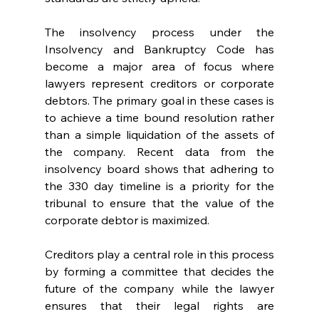
The insolvency process under the 
Insolvency and Bankruptcy Code has 
become a major area of focus where 
lawyers represent creditors or corporate 
debtors. The primary goal in these cases is 
to achieve a time bound resolution rather 
than a simple liquidation of the assets of 
the company. Recent data from the 
insolvency board shows that adhering to 
the 330 day timeline is a priority for the 
tribunal to ensure that the value of the 
corporate debtor is maximized. 
Creditors play a central role in this process 
by forming a committee that decides the 
future of the company while the lawyer 
ensures that their legal rights are 