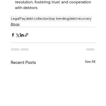
resolution, fostering trust and cooperation 
with debtors.
LegalPay
debt collection
top trending
debt recovery
Blogs
See All
Recent Posts