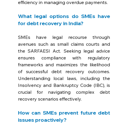
efficiency in managing overdue payments.
What legal options do SMEs have 
for debt recovery in India? 
SMEs have legal recourse through 
avenues such as small claims courts and 
the SARFAESI Act. Seeking legal advice 
ensures compliance with regulatory 
frameworks and maximizes the likelihood 
of successful debt recovery outcomes. 
Understanding local laws, including the 
Insolvency and Bankruptcy Code (IBC), is 
crucial for navigating complex debt 
recovery scenarios effectively.
How can SMEs prevent future debt 
issues proactively? 