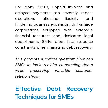
For many SMEs, unpaid invoices and 
delayed payments can severely impact 
operations, affecting liquidity and 
hindering business expansion. Unlike large 
corporations equipped with extensive 
financial resources and dedicated legal 
departments, SMEs often face resource 
constraints when managing debt recovery. 
This prompts a critical question: How can 
SMEs in India reclaim outstanding debts 
while preserving valuable customer 
relationships?
Effective Debt Recovery 
Techniques for SMEs