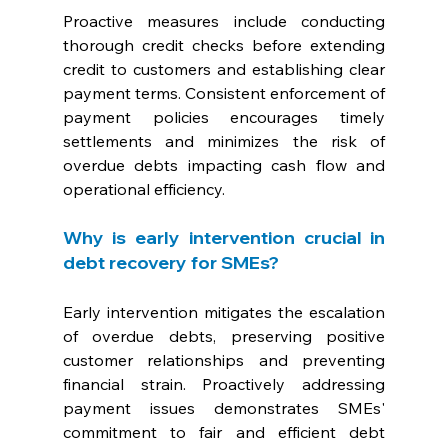
Proactive measures include conducting 
thorough credit checks before extending 
credit to customers and establishing clear 
payment terms. Consistent enforcement of 
payment policies encourages timely 
settlements and minimizes the risk of 
overdue debts impacting cash flow and 
operational efficiency.
Why is early intervention crucial in 
debt recovery for SMEs? 
Early intervention mitigates the escalation 
of overdue debts, preserving positive 
customer relationships and preventing 
financial strain. Proactively addressing 
payment issues demonstrates SMEs' 
commitment to fair and efficient debt 