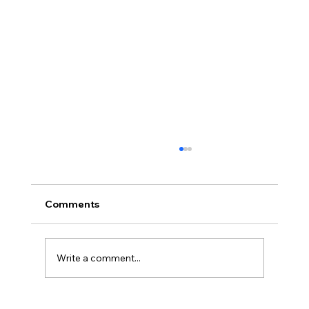
Comments
Write a comment...