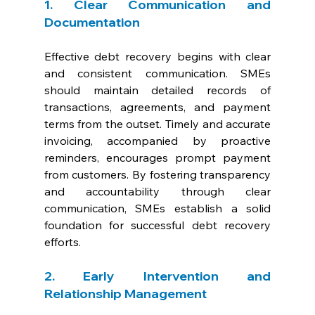
1. Clear Communication and 
Documentation
Effective debt recovery begins with clear 
and consistent communication. SMEs 
should maintain detailed records of 
transactions, agreements, and payment 
terms from the outset. Timely and accurate 
invoicing, accompanied by proactive 
reminders, encourages prompt payment 
from customers. By fostering transparency 
and accountability through clear 
communication, SMEs establish a solid 
foundation for successful debt recovery 
efforts.
2. Early Intervention and 
Relationship Management