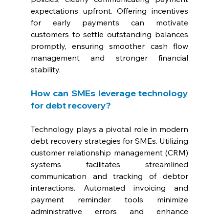
expectations upfront. Offering incentives 
for early payments can motivate 
customers to settle outstanding balances 
promptly, ensuring smoother cash flow 
management and stronger financial 
stability.
How can SMEs leverage technology 
for debt recovery? 
Technology plays a pivotal role in modern 
debt recovery strategies for SMEs. Utilizing 
customer relationship management (CRM) 
systems facilitates streamlined 
communication and tracking of debtor 
interactions. Automated invoicing and 
payment reminder tools minimize 
administrative errors and enhance 