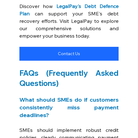
Discover how 
LegalPay's Debt Defence 
Plan
 can support your SME's debt 
recovery efforts. Visit LegalPay to explore 
our comprehensive solutions and 
empower your business today.
Contact Us
FAQs (Frequently Asked 
Questions)
What should SMEs do if customers 
consistently miss payment 
deadlines? 
SMEs should implement robust credit 
policies, clearly communicating payment 