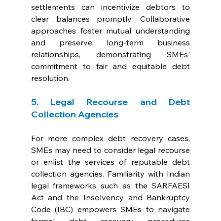
settlements can incentivize debtors to 
clear balances promptly. Collaborative 
approaches foster mutual understanding 
and preserve long-term business 
relationships, demonstrating SMEs' 
commitment to fair and equitable debt 
resolution.
5. Legal Recourse and Debt 
Collection Agencies
For more complex debt recovery cases, 
SMEs may need to consider legal recourse 
or enlist the services of reputable debt 
collection agencies. Familiarity with Indian 
legal frameworks such as the SARFAESI 
Act and the Insolvency and Bankruptcy 
Code (IBC) empowers SMEs to navigate 