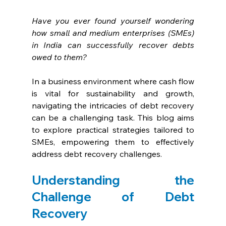
Have you ever found yourself wondering 
how small and medium enterprises (SMEs) 
in India can successfully recover debts 
owed to them?
In a business environment where cash flow 
is vital for sustainability and growth, 
navigating the intricacies of debt recovery 
can be a challenging task. This blog aims 
to explore practical strategies tailored to 
SMEs, empowering them to effectively 
address debt recovery challenges.
Understanding the 
Challenge of Debt 
Recovery