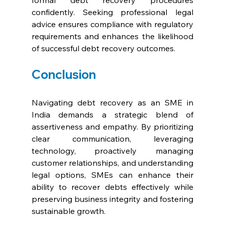
formal debt recovery procedures 
confidently. Seeking professional legal 
advice ensures compliance with regulatory 
requirements and enhances the likelihood 
of successful debt recovery outcomes.
Conclusion
Navigating debt recovery as an SME in 
India demands a strategic blend of 
assertiveness and empathy. By prioritizing 
clear communication, leveraging 
technology, proactively managing 
customer relationships, and understanding 
legal options, SMEs can enhance their 
ability to recover debts effectively while 
preserving business integrity and fostering 
sustainable growth.