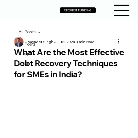
REQUEST FUNDING
All Posts
Navneet Singh
Jul 18, 2024
3 min read
All Posts
What Are the Most Effective
Blogs
Debt Recovery Techniques
Blog
for SMEs in India?