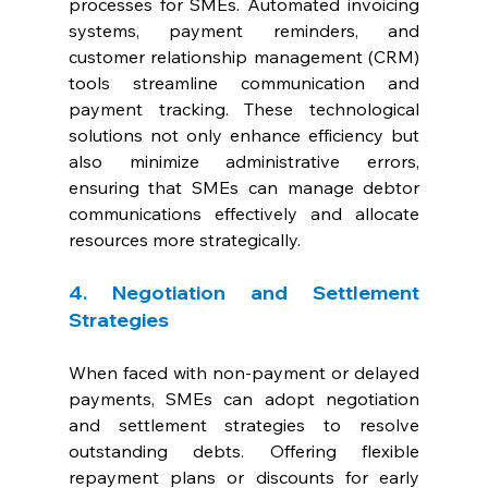
processes for SMEs. Automated invoicing 
systems, payment reminders, and 
customer relationship management (CRM) 
tools streamline communication and 
payment tracking. These technological 
solutions not only enhance efficiency but 
also minimize administrative errors, 
ensuring that SMEs can manage debtor 
communications effectively and allocate 
resources more strategically.
4. Negotiation and Settlement 
Strategies
When faced with non-payment or delayed 
payments, SMEs can adopt negotiation 
and settlement strategies to resolve 
outstanding debts. Offering flexible 
repayment plans or discounts for early 