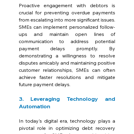
Proactive engagement with debtors is 
crucial for preventing overdue payments 
from escalating into more significant issues. 
SMEs can implement personalized follow-
ups and maintain open lines of 
communication to address potential 
payment delays promptly. By 
demonstrating a willingness to resolve 
disputes amicably and maintaining positive 
customer relationships, SMEs can often 
achieve faster resolutions and mitigate 
future payment delays.
3. Leveraging Technology and 
Automation
In today's digital era, technology plays a 
pivotal role in optimizing debt recovery 