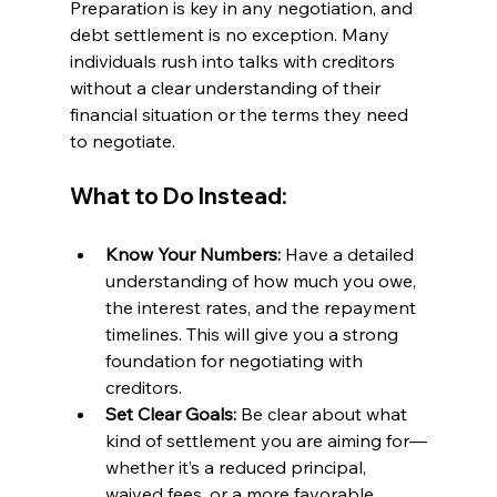
Preparation is key in any negotiation, and 
debt settlement is no exception. Many 
individuals rush into talks with creditors 
without a clear understanding of their 
financial situation or the terms they need 
to negotiate.
What to Do Instead:
Know Your Numbers:
 Have a detailed 
understanding of how much you owe, 
the interest rates, and the repayment 
timelines. This will give you a strong 
foundation for negotiating with 
creditors.
Set Clear Goals:
 Be clear about what 
kind of settlement you are aiming for—
whether it’s a reduced principal, 
waived fees, or a more favorable 