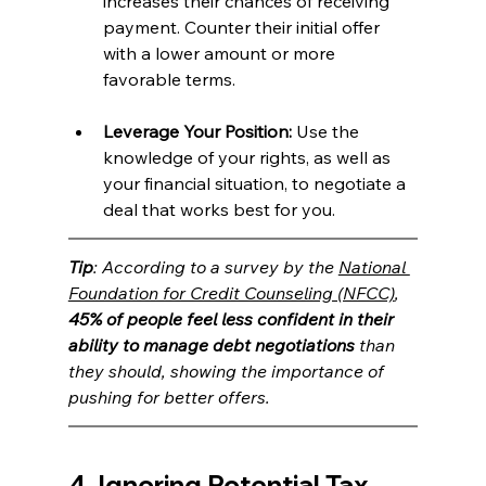
increases their chances of receiving 
payment. Counter their initial offer 
with a lower amount or more 
favorable terms.
Leverage Your Position:
 Use the 
knowledge of your rights, as well as 
your financial situation, to negotiate a 
deal that works best for you.
Tip
: According to a survey by the 
National 
Foundation for Credit Counseling (NFCC)
, 
45% of people feel less confident in their 
ability to manage debt negotiations
 than 
they should, showing the importance of 
pushing for better offers.
4. Ignoring Potential Tax 