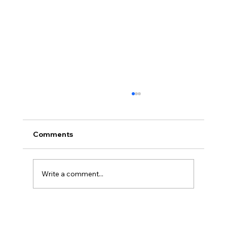
Comments
Write a comment...
Legal Strategies and Solutions for
Contract Disputes