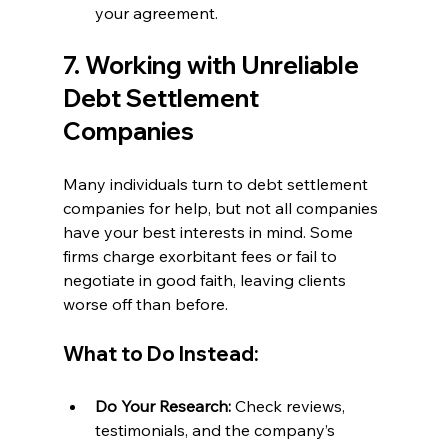
your agreement.
7. Working with Unreliable 
Debt Settlement 
Companies
Many individuals turn to debt settlement 
companies for help, but not all companies 
have your best interests in mind. Some 
firms charge exorbitant fees or fail to 
negotiate in good faith, leaving clients 
worse off than before.
What to Do Instead:
Do Your Research:
 Check reviews, 
testimonials, and the company’s 