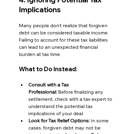
Implications
Many people don’t realize that forgiven 
debt can be considered taxable income. 
Failing to account for these tax liabilities 
can lead to an unexpected financial 
burden at tax time.
What to Do Instead:
Consult with a Tax 
Professional:
 Before finalizing any 
settlement, check with a tax expert to 
understand the potential tax 
implications of your deal.
Look for Tax Relief Options:
 In some 
cases, forgiven debt may not be 