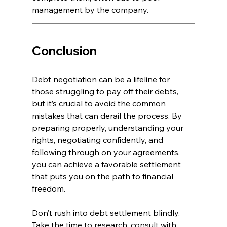
management by the company.
Conclusion
Debt negotiation can be a lifeline for 
those struggling to pay off their debts, 
but it’s crucial to avoid the common 
mistakes that can derail the process. By 
preparing properly, understanding your 
rights, negotiating confidently, and 
following through on your agreements, 
you can achieve a favorable settlement 
that puts you on the path to financial 
freedom.
Don’t rush into debt settlement blindly. 
Take the time to research, consult with 