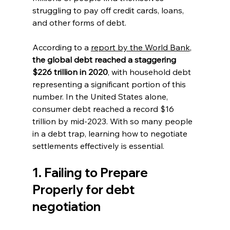
struggling to pay off credit cards, loans, 
and other forms of debt. 
According to a 
report by the World Bank
, 
the global debt reached a staggering 
$226 trillion in 2020
, with household debt 
representing a significant portion of this 
number. In the United States alone, 
consumer debt reached a record $16 
trillion by mid-2023. With so many people 
in a debt trap, learning how to negotiate 
settlements effectively is essential.
1. Failing to Prepare 
Properly for debt 
negotiation