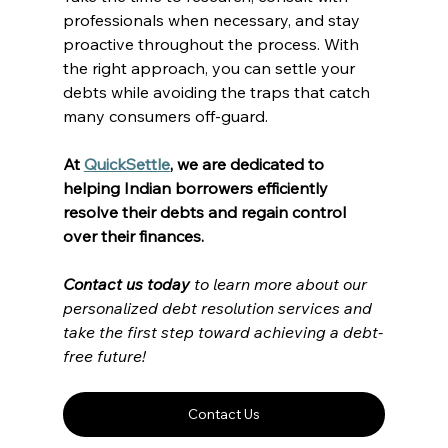
professionals when necessary, and stay 
proactive throughout the process. With 
the right approach, you can settle your 
debts while avoiding the traps that catch 
many consumers off-guard.
At 
QuickSettle
, we are dedicated to 
helping Indian borrowers efficiently 
resolve their debts and regain control 
over their finances. 
Contact us today
 to learn more about our 
personalized debt resolution services and 
take the first step toward achieving a debt-
free future! 
Contact Us