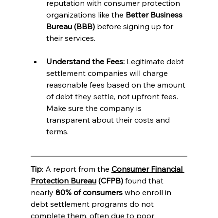
reputation with consumer protection 
organizations like the 
Better Business 
Bureau (BBB)
 before signing up for 
their services.
Understand the Fees:
 Legitimate debt 
settlement companies will charge 
reasonable fees based on the amount 
of debt they settle, not upfront fees. 
Make sure the company is 
transparent about their costs and 
terms.
Tip
: A report from the 
Consumer Financial 
Protection Bureau
 (CFPB)
 found that 
nearly 
80% of consumers
 who enroll in 
debt settlement programs do not 
complete them, often due to poor 