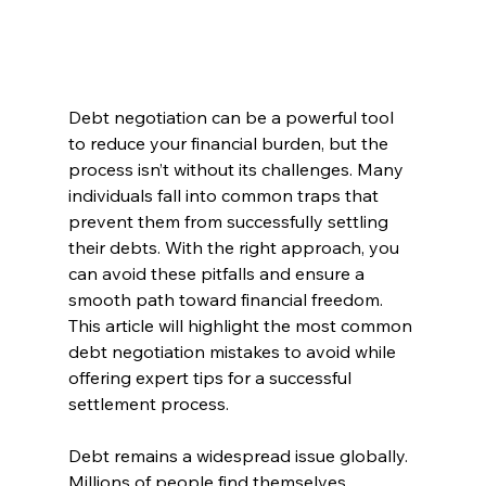
Debt negotiation can be a powerful tool 
to reduce your financial burden, but the 
process isn’t without its challenges. Many 
individuals fall into common traps that 
prevent them from successfully settling 
their debts. With the right approach, you 
can avoid these pitfalls and ensure a 
smooth path toward financial freedom. 
This article will highlight the most common 
debt negotiation mistakes to avoid while 
offering expert tips for a successful 
settlement process.
Debt remains a widespread issue globally. 
Millions of people find themselves 