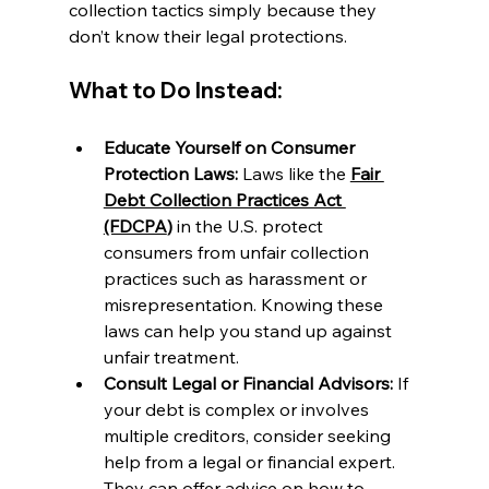
collection tactics simply because they 
don’t know their legal protections.
What to Do Instead:
Educate Yourself on Consumer 
Protection Laws:
 Laws like the 
Fair 
Debt Collection Practices Act 
(FDCPA
)
 in the U.S. protect 
consumers from unfair collection 
practices such as harassment or 
misrepresentation. Knowing these 
laws can help you stand up against 
unfair treatment.
Consult Legal or Financial Advisors:
 If 
your debt is complex or involves 
multiple creditors, consider seeking 
help from a legal or financial expert. 
They can offer advice on how to 