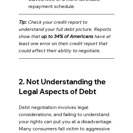
repayment schedule.
Tip: 
Check your credit report to 
understand your full debt picture. Reports 
show that 
up to 34% of Americans
 have at 
least one error on their credit report that 
could affect their ability to negotiate.
2. Not Understanding the 
Legal Aspects of Debt
Debt negotiation involves legal 
considerations, and failing to understand 
your rights can put you at a disadvantage. 
Many consumers fall victim to aggressive 