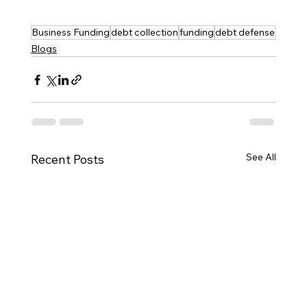
Business Funding
debt collection
funding
debt defense
Blogs
See All
Recent Posts