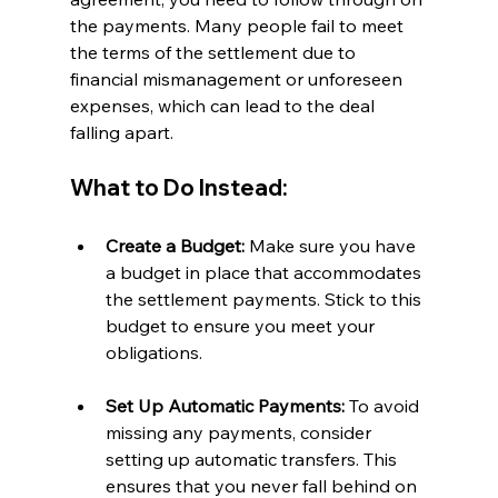
the payments. Many people fail to meet 
the terms of the settlement due to 
financial mismanagement or unforeseen 
expenses, which can lead to the deal 
falling apart.
What to Do Instead:
Create a Budget:
 Make sure you have 
a budget in place that accommodates 
the settlement payments. Stick to this 
budget to ensure you meet your 
obligations.
Set Up Automatic Payments:
 To avoid 
missing any payments, consider 
setting up automatic transfers. This 
ensures that you never fall behind on 