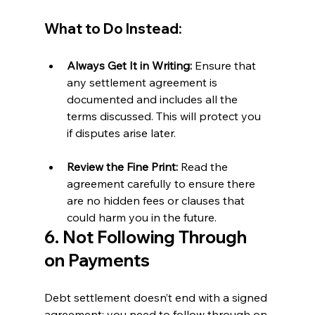
What to Do Instead:
Always Get It in Writing:
 Ensure that 
any settlement agreement is 
documented and includes all the 
terms discussed. This will protect you 
if disputes arise later.
Review the Fine Print:
 Read the 
agreement carefully to ensure there 
are no hidden fees or clauses that 
could harm you in the future.
6. Not Following Through 
on Payments
Debt settlement doesn’t end with a signed 
agreement; you need to follow through on 