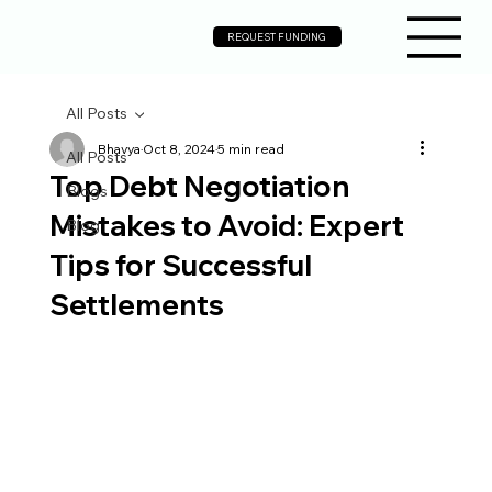
REQUEST FUNDING
All Posts
Bhavya
Oct 8, 2024
5 min read
All Posts
Top Debt Negotiation
Blogs
Mistakes to Avoid: Expert
Blog
Tips for Successful
Settlements