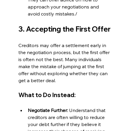
approach your negotiations and 
avoid costly mistakes./
3. Accepting the First Offer
Creditors may offer a settlement early in 
the negotiation process, but the first offer 
is often not the best. Many individuals 
make the mistake of jumping at the first 
offer without exploring whether they can 
get a better deal.
What to Do Instead:
Negotiate Further:
 Understand that 
creditors are often willing to reduce 
your debt further if they believe it 