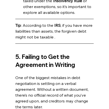
taxed under the 
Insolvency Rule
 or 
other exemptions, so it’s important to 
explore all available options.
Tip
: According to the 
IRS
, if you have more 
liabilities than assets, the forgiven debt 
might not be taxable .
5. Failing to Get the 
Agreement in Writing
One of the biggest mistakes in debt 
negotiation is settling on a verbal 
agreement. Without a written document, 
there’s no official record of what you’ve 
agreed upon, and creditors may change 
the terms later.