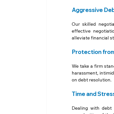
Aggressive Deb
Our skilled negoti
effective negotiat
alleviate financial st
Protection fro
We take a firm stanc
harassment, intimid
on debt resolution.
Time and Stres
Dealing with debt