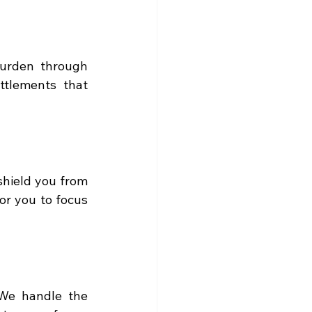
burden through 
ttlements that 
shield you from 
r you to focus 
We handle the 