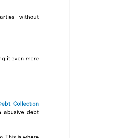
rties without 
ng it even more 
Debt Collection 
 abusive debt 
 This is where 