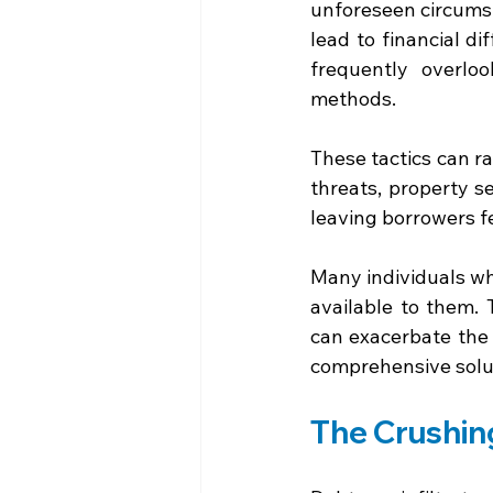
unforeseen circumst
lead to financial di
frequently overlo
methods. 
These tactics can r
threats, property s
leaving borrowers f
Many individuals wh
available to them.
can exacerbate the p
comprehensive solut
The Crushin