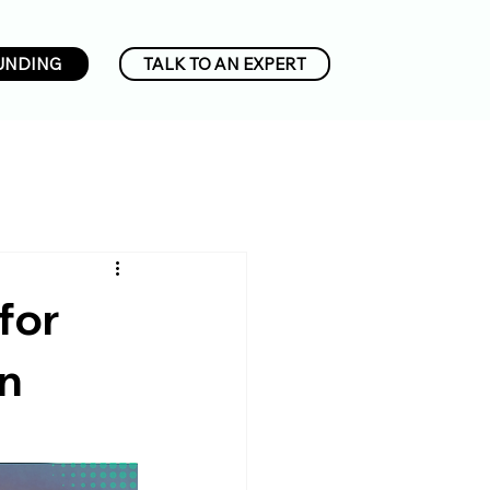
UNDING
TALK TO AN EXPERT
for
on