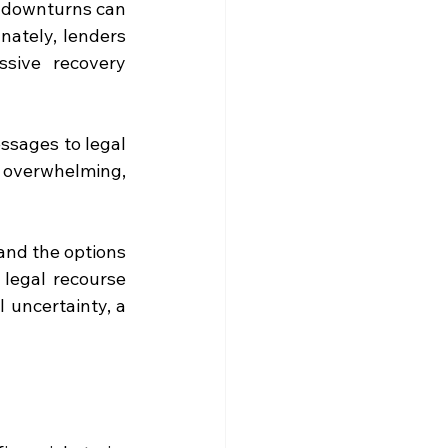
 downturns can 
nately, lenders 
sive recovery 
sages to legal 
 overwhelming, 
and the options 
egal recourse 
 uncertainty, a 