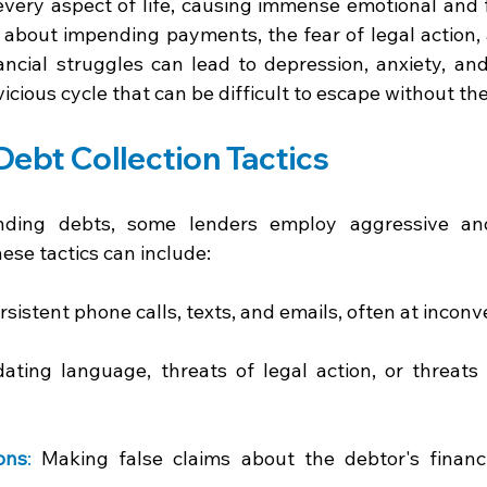
every aspect of life, causing immense emotional and fi
about impending payments, the fear of legal action,
ancial struggles can lead to depression, anxiety, and
 vicious cycle that can be difficult to escape without the
ebt Collection Tactics 
nding debts, some lenders employ aggressive and 
hese tactics can include: 
rsistent phone calls, texts, and emails, often at inconv
dating language, threats of legal action, or threats 
ons
:
 Making false claims about the debtor's financia