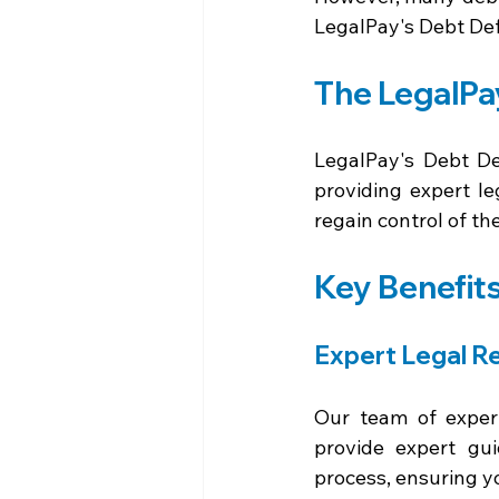
LegalPay's Debt Def
The LegalPa
LegalPay's Debt Def
providing expert le
regain control of the
Key Benefits
Expert Legal R
Our team of experi
provide expert gui
process, ensuring yo