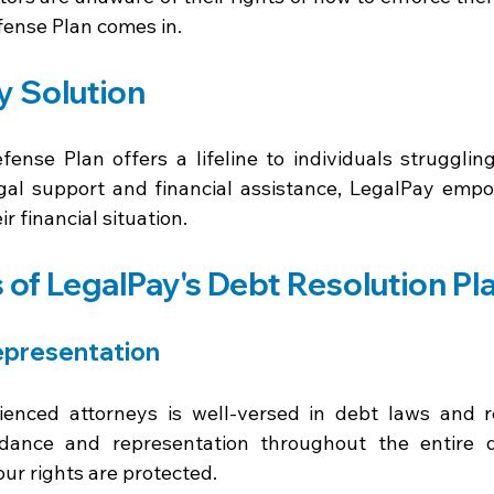
ense Plan comes in. 
y Solution
ense Plan offers a lifeline to individuals struggling
gal support and financial assistance, LegalPay empow
ir financial situation. 
 of LegalPay's Debt Resolution Pl
epresentation 
enced attorneys is well-versed in debt laws and re
dance and representation throughout the entire de
ur rights are protected. 