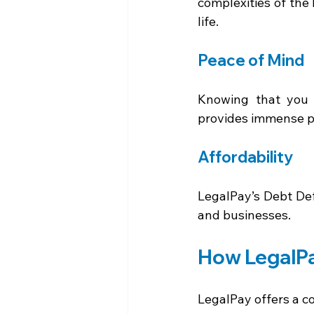
complexities of the 
life. 
Peace of Mind 
Knowing that you 
provides immense pe
Affordability 
LegalPay’s Debt Def
and businesses. 
How LegalPa
LegalPay offers a c