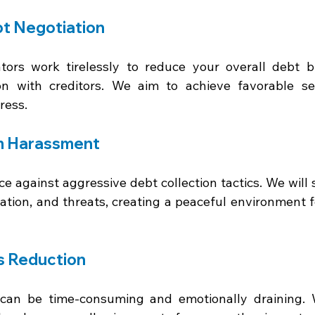
t Negotiation 
ators work tirelessly to reduce your overall debt 
ion with creditors. We aim to achieve favorable se
ress. 
m Harassment 
e against aggressive debt collection tactics. We will 
ation, and threats, creating a peaceful environment fo
s Reduction 
 can be time-consuming and emotionally draining. 