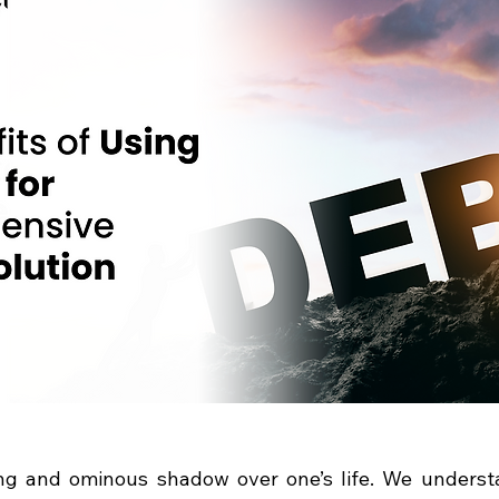
ng and ominous shadow over one’s life. We understa