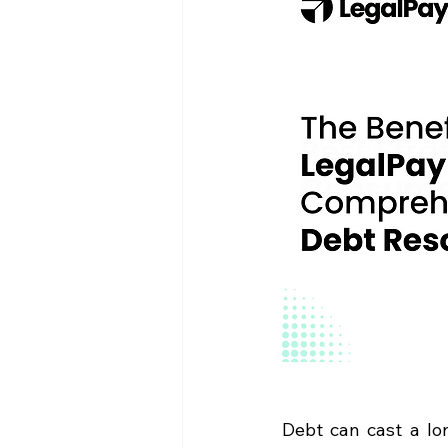
Debt can cast a lo