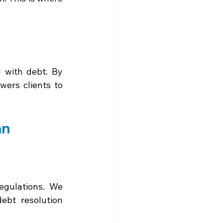
 with debt. By 
ers clients to 
an
gulations. We 
bt resolution 