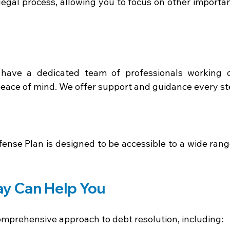
legal process, allowing you to focus on other importan
have a dedicated team of professionals working o
ace of mind. We offer support and guidance every ste
ense Plan is designed to be accessible to a wide range
y Can Help You 
omprehensive approach to debt resolution, including: 