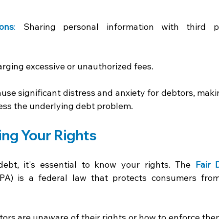
ions
:
 Sharing personal information with third pa
rging excessive or unauthorized fees. 
use significant distress and anxiety for debtors, maki
ess the underlying debt problem. 
ng Your Rights 
bt, it's essential to know your rights. The 
Fair 
PA) is a federal law that protects consumers from
 
rs are unaware of their rights or how to enforce them.