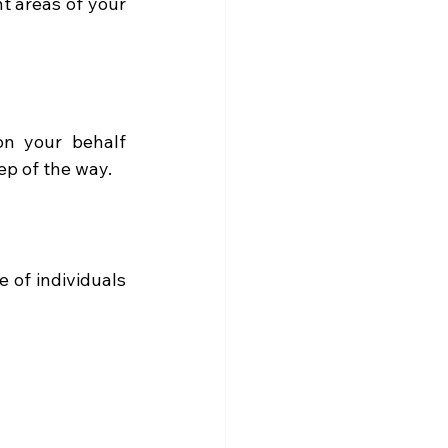
t areas of your 
n your behalf 
p of the way. 
 of individuals 