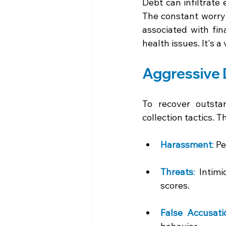
Debt can infiltrate 
The constant worry 
associated with fin
health issues. It's a
Aggressive D
To recover outsta
collection tactics. T
Harassment
:
 Pe
Threats
:
 Intimi
scores. 
False Accusati