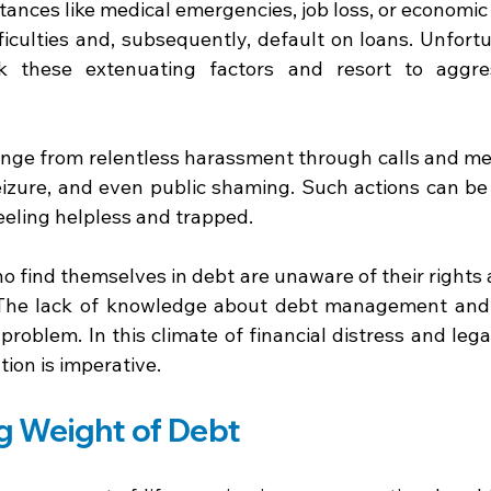
ances like medical emergencies, job loss, or economic
fficulties and, subsequently, default on loans. Unfortu
ok these extenuating factors and resort to aggres
ange from relentless harassment through calls and mes
eizure, and even public shaming. Such actions can be
eeling helpless and trapped. 
o find themselves in debt are unaware of their rights 
 The lack of knowledge about debt management and l
roblem. In this climate of financial distress and legal
ion is imperative. 
g Weight of Debt 