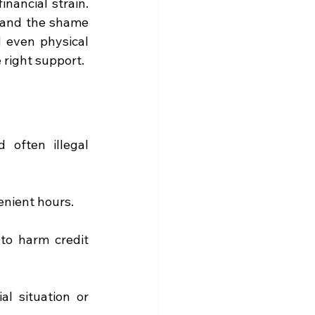
nancial strain. 
 and the shame 
 even physical 
 right support. 
often illegal 
enient hours. 
to harm credit 
l situation or 