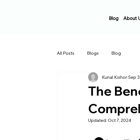
Blog
About 
All Posts
Blogs
Blog
Kunal Kishor
Sep 3
The Bene
Compreh
Updated:
Oct 7, 2024