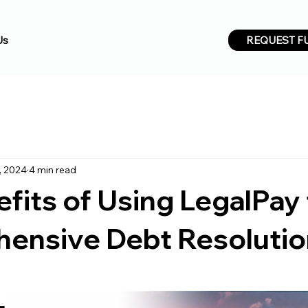
REQUEST F
Us
, 2024
4 min read
fits of Using LegalPay 
ensive Debt Resoluti