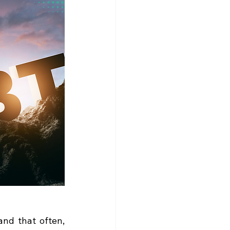
nd that often, 