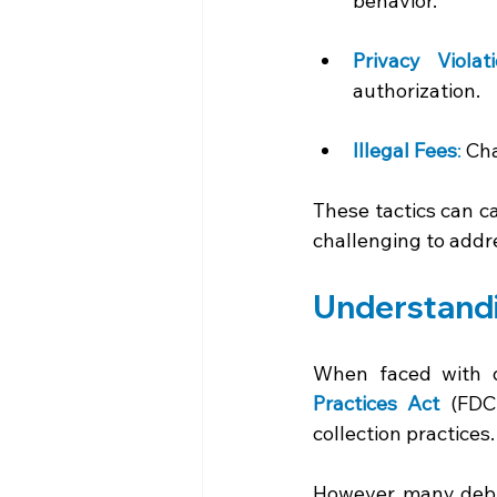
behavior. 
Privacy Violat
authorization. 
Illegal Fees
: 
Cha
These tactics can ca
challenging to addr
Understandi
When faced with de
Practices Act 
(FDC
collection practices.
However, many debto