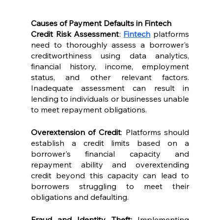
Causes of Payment Defaults in Fintech
Credit Risk Assessment
: 
Fintech
 platforms 
need to thoroughly assess a borrower's 
creditworthiness using data analytics, 
financial history, income, employment 
status, and other relevant factors. 
Inadequate assessment can result in 
lending to individuals or businesses unable 
to meet repayment obligations.
Overextension of Credit
: Platforms should 
establish a credit limits based on a 
borrower's financial capacity and 
repayment ability and overextending 
credit beyond this capacity can lead to 
borrowers struggling to meet their 
obligations and defaulting.
Fraud and Identity Theft: 
Implementing 