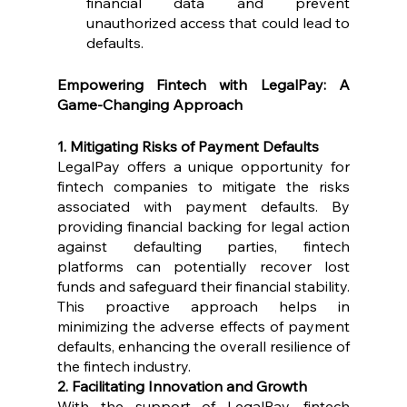
financial data and prevent 
unauthorized access that could lead to 
defaults.
Empowering Fintech with LegalPay: A 
Game-Changing Approach
1. Mitigating Risks of Payment Defaults
LegalPay offers a unique opportunity for 
fintech companies to mitigate the risks 
associated with payment defaults. By 
providing financial backing for legal action 
against defaulting parties, fintech 
platforms can potentially recover lost 
funds and safeguard their financial stability. 
This proactive approach helps in 
minimizing the adverse effects of payment 
defaults, enhancing the overall resilience of 
the fintech industry.
2. Facilitating Innovation and Growth
With the support of LegalPay, fintech 