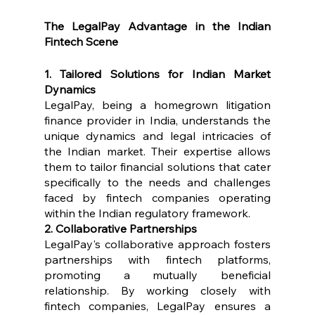
The LegalPay Advantage in the Indian 
Fintech Scene
1. Tailored Solutions for Indian Market 
Dynamics
LegalPay, being a homegrown litigation 
finance provider in India, understands the 
unique dynamics and legal intricacies of 
the Indian market. Their expertise allows 
them to tailor financial solutions that cater 
specifically to the needs and challenges 
faced by fintech companies operating 
within the Indian regulatory framework.
2. Collaborative Partnerships
LegalPay's collaborative approach fosters 
partnerships with fintech platforms, 
promoting a mutually beneficial 
relationship. By working closely with 
fintech companies, LegalPay ensures a 