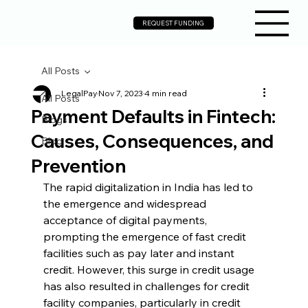
REQUEST FUNDING
All Posts
LegalPay
Nov 7, 2023
4 min read
All Posts
Payment Defaults in Fintech:
Blogs
Causes, Consequences, and
Blog
Prevention
The rapid digitalization in India has led to 
the emergence and widespread 
acceptance of digital payments, 
prompting the emergence of fast credit 
facilities such as pay later and instant 
credit. However, this surge in credit usage 
has also resulted in challenges for credit 
facility companies, particularly in credit 