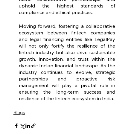
uphold the highest standards of 
compliance and ethical practices.
Moving forward, fostering a collaborative 
ecosystem between fintech companies 
and legal financing entities like LegalPay 
will not only fortify the resilience of the 
fintech industry but also drive sustainable 
growth, innovation, and trust within the 
dynamic Indian financial landscape. As the 
industry continues to evolve, strategic 
partnerships and proactive risk 
management will play a pivotal role in 
ensuring the long-term success and 
resilience of the fintech ecosystem in India.
Blogs