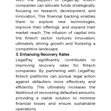
companies can allocate funds strategically, 
focusing on research, development, and 
innovation. This financial backing enables 
them to explore new technologies, 
improve their offerings, and expand their 
market reach. The infusion of capital into 
the fintech sector nurtures innovation, 
ultimately driving growth and fostering a 
competitive landscape.
3. Enhancing Recovery Rates
LegalPay significantly contributes to 
improving recovery rates for fintech 
companies. By partnering with LegalPay, 
fintech platforms can pursue legal action 
against defaulters more effectively and 
efficiently. This ultimately increases the 
likelihood of recovering defaulted amounts, 
providing a viable solution to minimize 
financial losses and ensure sustainable 
operations.