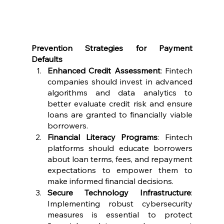
Prevention Strategies for Payment 
Defaults
Enhanced Credit Assessment
: Fintech 
companies should invest in advanced 
algorithms and data analytics to 
better evaluate credit risk and ensure 
loans are granted to financially viable 
borrowers.
Financial Literacy Programs
: Fintech 
platforms should educate borrowers 
about loan terms, fees, and repayment 
expectations to empower them to 
make informed financial decisions.
Secure Technology Infrastructure
: 
Implementing robust cybersecurity 
measures is essential to protect 