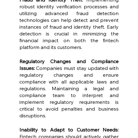
robust identity verification processes and 
utilizing advanced fraud detection 
technologies can help detect and prevent 
instances of fraud and identity theft. Early 
detection is crucial in minimizing the 
financial impact on both the fintech 
platform and its customers.
Regulatory Changes and Compliance 
Issues: 
Companies must stay updated with 
regulatory changes and ensure 
compliance with all applicable laws and 
regulations. Maintaining a legal and 
compliance team to interpret and 
implement regulatory requirements is 
critical to avoid penalties and business 
disruptions.
Inability to Adapt to Customer Needs: 
Fintech companies should actively gather 