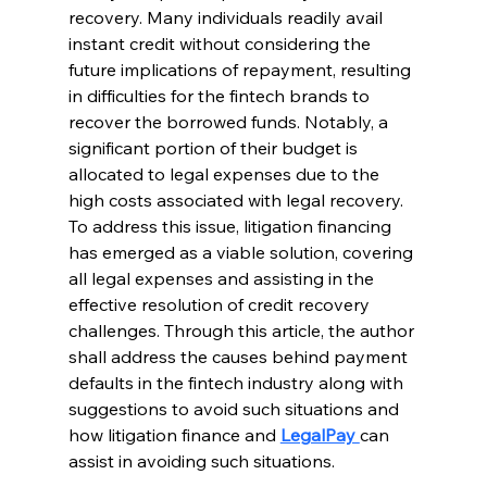
recovery. Many individuals readily avail 
instant credit without considering the 
future implications of repayment, resulting 
in difficulties for the fintech brands to 
recover the borrowed funds. Notably, a 
significant portion of their budget is 
allocated to legal expenses due to the 
high costs associated with legal recovery. 
To address this issue, litigation financing 
has emerged as a viable solution, covering 
all legal expenses and assisting in the 
effective resolution of credit recovery 
challenges. Through this article, the author 
shall address the causes behind payment 
defaults in the fintech industry along with 
suggestions to avoid such situations and 
how litigation finance and 
LegalPay 
can 
assist in avoiding such situations. 