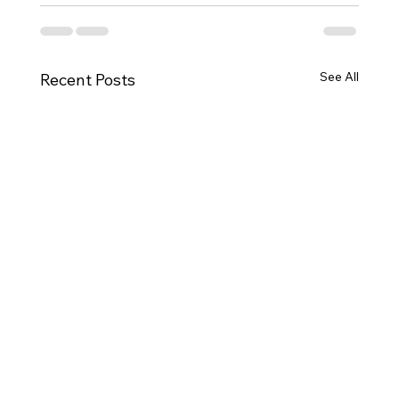
See All
Recent Posts