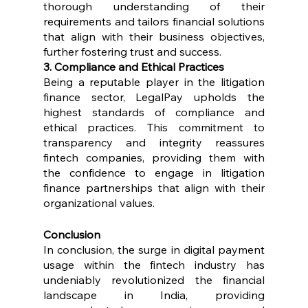
thorough understanding of their 
requirements and tailors financial solutions 
that align with their business objectives, 
further fostering trust and success.
3. Compliance and Ethical Practices
Being a reputable player in the litigation 
finance sector, LegalPay upholds the 
highest standards of compliance and 
ethical practices. This commitment to 
transparency and integrity reassures 
fintech companies, providing them with 
the confidence to engage in litigation 
finance partnerships that align with their 
organizational values.
Conclusion
In conclusion, the surge in digital payment 
usage within the fintech industry has 
undeniably revolutionized the financial 
landscape in India, providing 