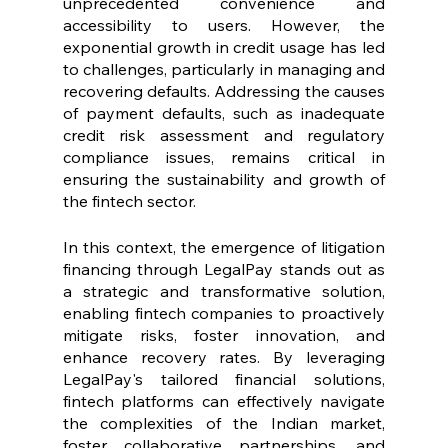
unprecedented convenience and 
accessibility to users. However, the 
exponential growth in credit usage has led 
to challenges, particularly in managing and 
recovering defaults. Addressing the causes 
of payment defaults, such as inadequate 
credit risk assessment and regulatory 
compliance issues, remains critical in 
ensuring the sustainability and growth of 
the fintech sector.
In this context, the emergence of litigation 
financing through LegalPay stands out as 
a strategic and transformative solution, 
enabling fintech companies to proactively 
mitigate risks, foster innovation, and 
enhance recovery rates. By leveraging 
LegalPay's tailored financial solutions, 
fintech platforms can effectively navigate 
the complexities of the Indian market, 
foster collaborative partnerships, and 