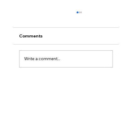
Comments
Write a comment...
Legal Strategies and Solutions for
Contract Disputes