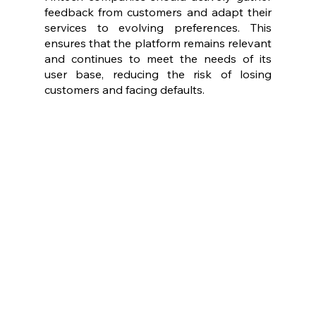
feedback from customers and adapt their 
services to evolving preferences. This 
ensures that the platform remains relevant 
and continues to meet the needs of its 
user base, reducing the risk of losing 
customers and facing defaults.