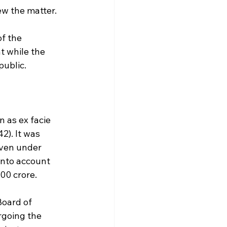
ew the matter.
f the 
t while the 
public.
 as ex facie 
2). It was 
iven under 
into account 
00 crore.
Board of 
rgoing the 