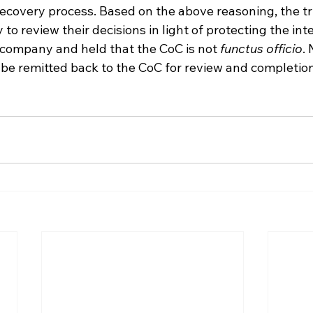
ecovery process. Based on the above reasoning, the tr
to review their decisions in light of protecting the inte
 company and held that the CoC is not 
functus officio
.
 be remitted back to the CoC for review and completion