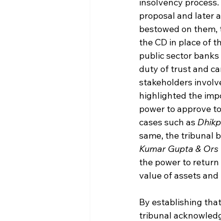
insolvency process. 
proposal and later
bestowed on them, t
the CD in place of t
public sector banks 
duty of trust and ca
stakeholders involv
highlighted the imp
power to approve to
cases such as 
Dhikp
same, the tribunal b
Kumar Gupta & Ors 
the power to return
value of assets and 
By establishing that
tribunal acknowledg