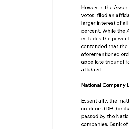
However, the Assent
votes, filed an affi
larger interest of a
percent. While the 
includes the power 
contended that the C
aforementioned order
appellate tribunal f
affidavit.
National Company L
Essentially, the mat
creditors (DFC) incl
passed by the Natio
companies. Bank of 