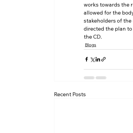
works towards the r
allowed for the body 
stakeholders of the
directed the plan to
the CD. 
Blogs
Recent Posts