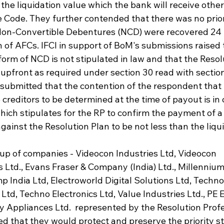
the liquidation value which the bank will receive otherw
e Code. They further contended that there was no prio
Non-Convertible Debentures (NCD) were recovered 24 h
of AFCs. IFCI in support of BoM's submissions raised t
orm of NCD is not stipulated in law and that the Resolu
upfront as required under section 30 read with section
 submitted that the contention of the respondent that
e creditors to be determined at the time of payout is in
which stipulates for the RP to confirm the payment of a 
gainst the Resolution Plan to be not less than the liqu
p of companies - Videocon Industries Ltd, Videocon 
Ltd., Evans Fraser & Company (India) Ltd., Millennium
mp India Ltd, Electroworld Digital Solutions Ltd, Techno 
td, Techno Electronics Ltd, Value Industries Ltd., PE E
y Appliances Ltd.  represented by the Resolution Profe
ed that they would protect and preserve the priority st