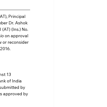
), Principal 
ber Dr. Ashok 
AT) (Ins.) No. 
cio
 on approval 
w or reconsider 
 2016.
nst 13 
nk of India 
 submitted by 
s approved by 