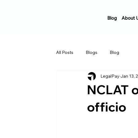
Blog
About 
All Posts
Blogs
Blog
LegalPay
Jan 13, 
NCLAT or
officio