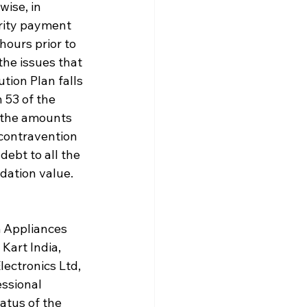
ise, in 
rity payment 
ours prior to 
he issues that 
tion Plan falls 
 53 of the 
 the amounts 
 contravention 
debt to all the 
idation value.
 Appliances 
Kart India, 
lectronics Ltd, 
ssional 
atus of the 