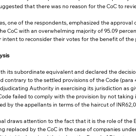
uggested that there was no reason for the CoC to revi
es, one of the respondents, emphasized the approval o
the CoC with an overwhelming majority of 95.09 percen
intent to reconsider their votes for the benefit of the 
ysis
h its subordinate equivalent and declared the decision
nd contrary to the settled provisions of the Code (para 4
judicating Authority in exercising its jurisdiction as g
 Code failed to comply with the provision by not taking 
ed by the appellants in terms of the haircut of INR62,0
l draws attention to the fact that it is the role of the 
eing replaced by the CoC in the case of companies unde