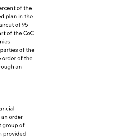
rcent of the 
d plan in the 
ircut of 95 
rt of the CoC 
nies 
parties of the 
 order of the 
hrough an 
ancial 
 an order 
 group of 
n provided 