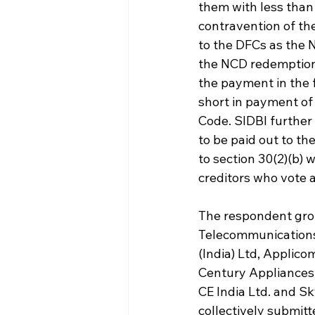
them with less than 
contravention of th
to the DFCs as the 
the NCD redemption 
the payment in the f
short in payment of 
Code. SIDBI further
to be paid out to th
to section 30(2)(b) 
creditors who vote a
The respondent grou
Telecommunications 
(India) Ltd, Applico
Century Appliances L
CE India Ltd. and Sk
collectively submitt