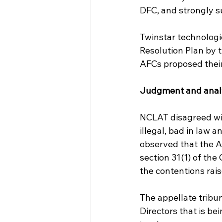
DFC, and strongly s
Twinstar technologi
Resolution Plan by 
AFCs proposed their 
Judgment and anal
NCLAT disagreed wit
illegal, bad in law a
observed that the Ad
section 31(1) of the
the contentions rais
The appellate tribuna
Directors that is b