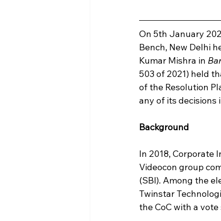
On 5th January 2022
Bench, New Delhi h
Kumar Mishra in 
Ba
503 of 2021) held th
of the Resolution Pl
any of its decision
Background
In 2018, Corporate I
Videocon group comp
(SBI). Among the el
Twinstar Technolog
the CoC with a vote 