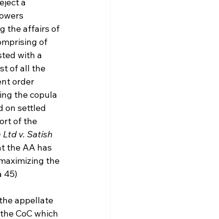
eject a 
owers 
the affairs of 
omprising of 
sted with a 
t of all the 
nt order 
ing the copula 
 on settled 
ort of the 
Ltd v. Satish 
t the AA has 
 maximizing the 
a 45)
the appellate 
 the CoC which 