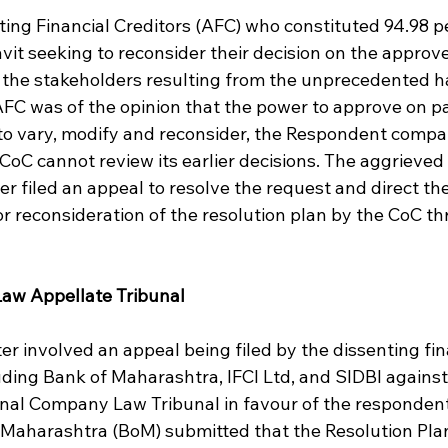
ing Financial Creditors (AFC) who constituted 94.98 pe
davit seeking to reconsider their decision on the approve
ll the stakeholders resulting from the unprecedented ha
AFC was of the opinion that the power to approve on pa
to vary, modify and reconsider, the Respondent compa
oC cannot review its earlier decisions. The aggrieved 
 filed an appeal to resolve the request and direct the
or reconsideration of the resolution plan by the CoC t
aw Appellate Tribunal
ter involved an appeal being filed by the dissenting fin
uding Bank of Maharashtra, IFCI Ltd, and SIDBI against
nal Company Law Tribunal in favour of the respondent
Maharashtra (BoM) submitted that the Resolution Pla