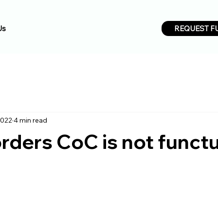
REQUEST F
Us
2022
4 min read
ders CoC is not funct