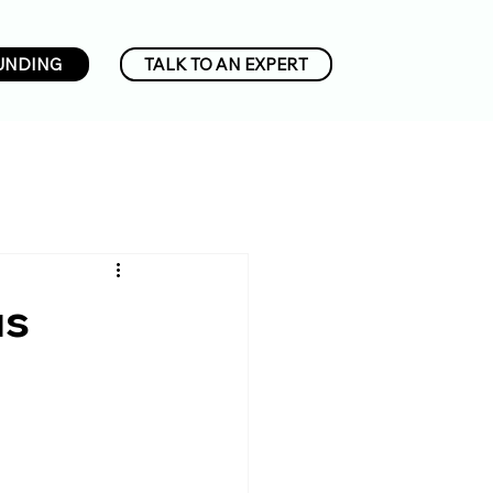
UNDING
TALK TO AN EXPERT
us