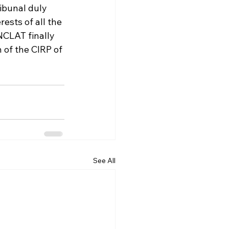
ibunal duly 
rests of all the 
 NCLAT finally 
 of the CIRP of 
See All