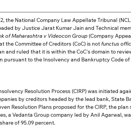
, the National Company Law Appellate Tribunal (NCLAT
eaded by Justice Jarat Kumar Jain and Technical mem
nk of Maharashtra v Videocon Group
 (Company Appeal (
at the Committee of Creditors (CoC) is not 
functus offi
an and ruled that it is within the CoC's domain to revie
s in pursuant to the Insolvency and Bankruptcy Code of
nsolvency Resolution Process (CIRP) was initiated agai
anies by creditors headed by the lead bank, State Ba
even Resolution Plans proposed for the CIRP, the plan
ies, a Vedanta Group company led by Anil Agarwal, wa
share of 95.09 percent.