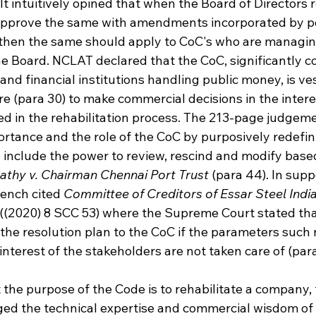
It intuitively opined that when the Board of Directors r
 approve the same with amendments incorporated by p
hen the same should apply to CoC's who are managing 
he Board. NCLAT declared that the CoC, significantly c
and financial institutions handling public money, is ve
re (para 30) to make commercial decisions in the interes
ed in the rehabilitation process. The 213-page judgeme
ortance and the role of the CoC by purposively redefin
 include the power to review, rescind and modify based
athy v. Chairman Chennai Port Trust
 (para 44). In supp
ench cited 
Committee of Creditors of Essar Steel India 
((2020) 8 SCC 53) where the Supreme Court stated tha
 the resolution plan to the CoC if the parameters such
interest of the stakeholders are not taken care of (par
 the purpose of the Code is to rehabilitate a company, 
ed the technical expertise and commercial wisdom of