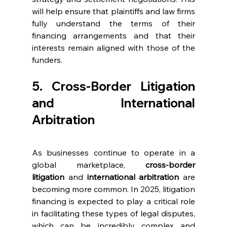
will help ensure that plaintiffs and law firms 
fully understand the terms of their 
financing arrangements and that their 
interests remain aligned with those of the 
funders.
5. Cross-Border Litigation 
and International 
Arbitration
As businesses continue to operate in a 
global marketplace, 
cross-border 
litigation
 and 
international arbitration
 are 
becoming more common. In 2025, litigation 
financing is expected to play a critical role 
in facilitating these types of legal disputes, 
which can be incredibly complex and 