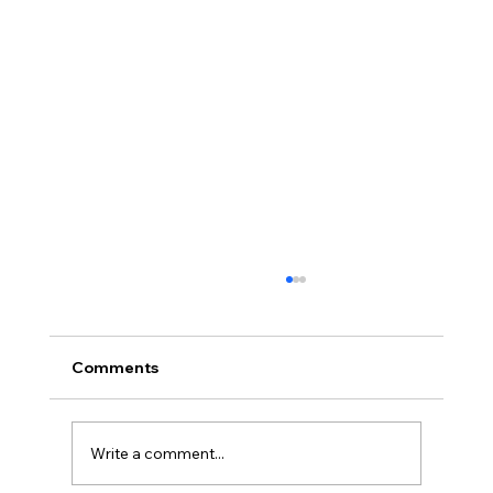
Comments
Write a comment...