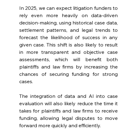
In 2025, we can expect litigation funders to 
rely even more heavily on data-driven 
decision-making, using historical case data, 
settlement patterns, and legal trends to 
forecast the likelihood of success in any 
given case. This shift is also likely to result 
in more transparent and objective case 
assessments, which will benefit both 
plaintiffs and law firms by increasing the 
chances of securing funding for strong 
cases.
The integration of data and AI into case 
evaluation will also likely reduce the time it 
takes for plaintiffs and law firms to receive 
funding, allowing legal disputes to move 
forward more quickly and efficiently.