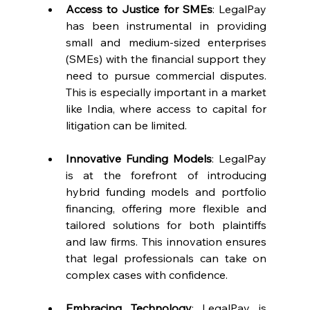
Access to Justice for SMEs
: LegalPay 
has been instrumental in providing 
small and medium-sized enterprises 
(SMEs) with the financial support they 
need to pursue commercial disputes. 
This is especially important in a market 
like India, where access to capital for 
litigation can be limited.
Innovative Funding Models
: LegalPay 
is at the forefront of introducing 
hybrid funding models and portfolio 
financing, offering more flexible and 
tailored solutions for both plaintiffs 
and law firms. This innovation ensures 
that legal professionals can take on 
complex cases with confidence.
Embracing Technology
: LegalPay is 