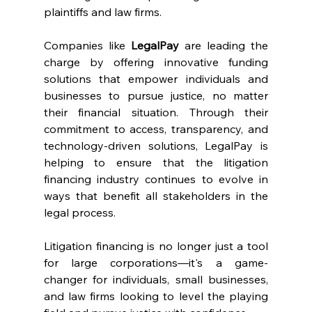
plaintiffs and law firms.
Companies like 
LegalPay
 are leading the 
charge by offering innovative funding 
solutions that empower individuals and 
businesses to pursue justice, no matter 
their financial situation. Through their 
commitment to access, transparency, and 
technology-driven solutions, LegalPay is 
helping to ensure that the litigation 
financing industry continues to evolve in 
ways that benefit all stakeholders in the 
legal process.
Litigation financing is no longer just a tool 
for large corporations—it's a game-
changer for individuals, small businesses, 
and law firms looking to level the playing 