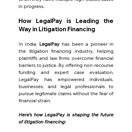
in progress.
How LegalPay is Leading the 
Way in Litigation Financing
In India, 
LegalPay
 has been a pioneer in 
the litigation financing industry, helping 
plaintiffs and law firms overcome financial 
barriers to justice. By offering non-recourse 
funding and expert case evaluation, 
LegalPay has empowered individuals, 
businesses, and legal professionals to 
pursue legitimate claims without the fear of 
financial strain.
Here’s how LegalPay is shaping the future 
of litigation financing: