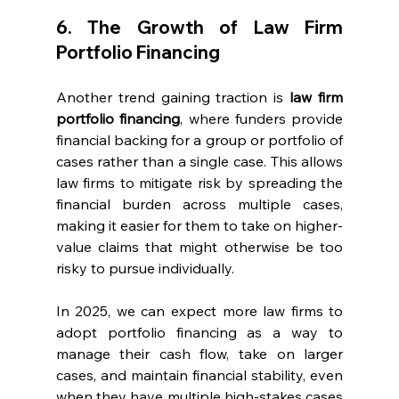
6. The Growth of Law Firm 
Portfolio Financing
Another trend gaining traction is 
law firm 
portfolio financing
, where funders provide 
financial backing for a group or portfolio of 
cases rather than a single case. This allows 
law firms to mitigate risk by spreading the 
financial burden across multiple cases, 
making it easier for them to take on higher-
value claims that might otherwise be too 
risky to pursue individually.
In 2025, we can expect more law firms to 
adopt portfolio financing as a way to 
manage their cash flow, take on larger 
cases, and maintain financial stability, even 
when they have multiple high-stakes cases 