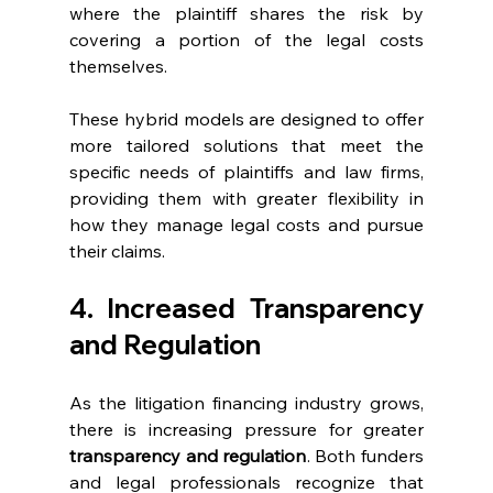
where the plaintiff shares the risk by 
covering a portion of the legal costs 
themselves.
These hybrid models are designed to offer 
more tailored solutions that meet the 
specific needs of plaintiffs and law firms, 
providing them with greater flexibility in 
how they manage legal costs and pursue 
their claims.
4. Increased Transparency 
and Regulation
As the litigation financing industry grows, 
there is increasing pressure for greater 
transparency and regulation
. Both funders 
and legal professionals recognize that 