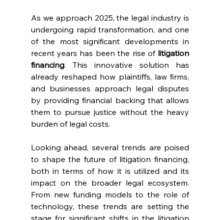
As we approach 2025, the legal industry is 
undergoing rapid transformation, and one 
of the most significant developments in 
recent years has been the rise of 
litigation 
financing
. This innovative solution has 
already reshaped how plaintiffs, law firms, 
and businesses approach legal disputes 
by providing financial backing that allows 
them to pursue justice without the heavy 
burden of legal costs.
Looking ahead, several trends are poised 
to shape the future of litigation financing, 
both in terms of how it is utilized and its 
impact on the broader legal ecosystem. 
From new funding models to the role of 
technology, these trends are setting the 
stage for significant shifts in the litigation 