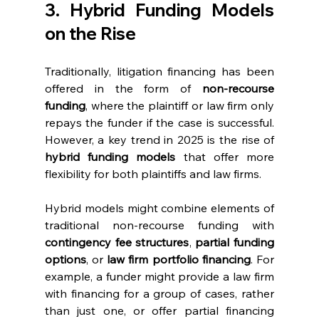
3. Hybrid Funding Models 
on the Rise
Traditionally, litigation financing has been 
offered in the form of 
non-recourse 
funding
, where the plaintiff or law firm only 
repays the funder if the case is successful. 
However, a key trend in 2025 is the rise of 
hybrid funding models
 that offer more 
flexibility for both plaintiffs and law firms.
Hybrid models might combine elements of 
traditional non-recourse funding with 
contingency fee structures
, 
partial funding 
options
, or 
law firm portfolio financing
. For 
example, a funder might provide a law firm 
with financing for a group of cases, rather 
than just one, or offer partial financing 