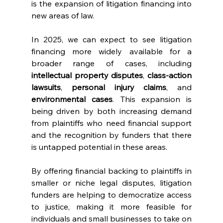
is the expansion of litigation financing into 
new areas of law.
In 2025, we can expect to see litigation 
financing more widely available for a 
broader range of cases, including 
intellectual property disputes
, 
class-action 
lawsuits
, 
personal injury claims
, and 
environmental cases
. This expansion is 
being driven by both increasing demand 
from plaintiffs who need financial support 
and the recognition by funders that there 
is untapped potential in these areas.
By offering financial backing to plaintiffs in 
smaller or niche legal disputes, litigation 
funders are helping to democratize access 
to justice, making it more feasible for 
individuals and small businesses to take on 