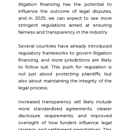
litigation financing has the potential to 
influence the outcome of legal disputes, 
and in 2025, we can expect to see more 
stringent regulations aimed at ensuring 
fairness and transparency in the industry.
Several countries have already introduced 
regulatory frameworks to govern litigation 
financing, and more jurisdictions are likely 
to follow suit. This push for regulation is 
not just about protecting plaintiffs, but 
also about maintaining the integrity of the 
legal process.
Increased transparency will likely include 
more standardized agreements, clearer 
disclosure requirements, and improved 
oversight of how funders influence legal 
strategy and settlement negotiations. This 