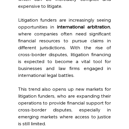
expensive to litigate.
Litigation funders are increasingly seeing 
opportunities in 
international arbitration
, 
where companies often need significant 
financial resources to pursue claims in 
different jurisdictions. With the rise of 
cross-border disputes, litigation financing 
is expected to become a vital tool for 
businesses and law firms engaged in 
international legal battles.
This trend also opens up new markets for 
litigation funders, who are expanding their 
operations to provide financial support for 
cross-border disputes, especially in 
emerging markets where access to justice 
is still limited.