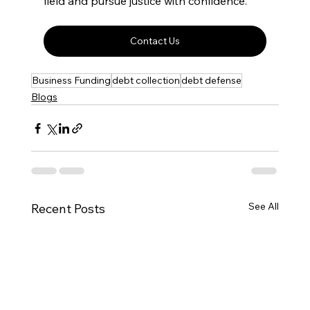
field and pursue justice with confidence.
Contact Us
Business Funding
debt collection
debt defense
Blogs
See All
Recent Posts