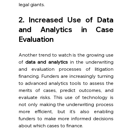
legal giants.
2. Increased Use of Data 
and Analytics in Case 
Evaluation
Another trend to watch is the growing use 
of 
data and analytics
 in the underwriting 
and evaluation processes of litigation 
financing. Funders are increasingly turning 
to advanced analytics tools to assess the 
merits of cases, predict outcomes, and 
evaluate risks. This use of technology is 
not only making the underwriting process 
more efficient, but it’s also enabling 
funders to make more informed decisions 
about which cases to finance.