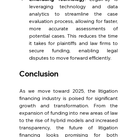
leveraging technology and data 
analytics to streamline the case 
evaluation process, allowing for faster, 
more accurate assessments of 
potential cases. This reduces the time 
it takes for plaintiffs and law firms to 
secure funding, enabling legal 
disputes to move forward efficiently.
Conclusion
As we move toward 2025, the litigation 
financing industry is poised for significant 
growth and transformation. From the 
expansion of funding into new areas of law 
to the rise of hybrid models and increased 
transparency, the future of litigation 
financing looks promising for both 