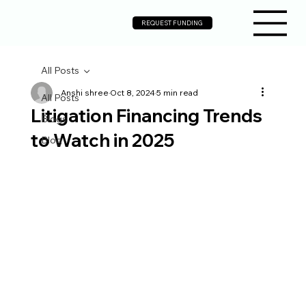
REQUEST FUNDING
All Posts
Anshi shree
Oct 8, 2024
5 min read
All Posts
Litigation Financing Trends
Blogs
to Watch in 2025
Blog