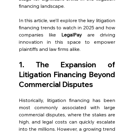
financing landscape.
In this article, we’ll explore the key litigation 
financing trends to watch in 2025 and how 
companies like 
LegalPay
 are driving 
innovation in this space to empower 
plaintiffs and law firms alike.
1. The Expansion of 
Litigation Financing Beyond 
Commercial Disputes
Historically, litigation financing has been 
most commonly associated with large 
commercial disputes, where the stakes are 
high, and legal costs can quickly escalate 
into the millions. However, a growing trend 