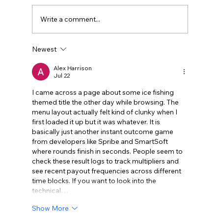
Write a comment...
Newest
Legal Strategies and Solutions for
Contract Disputes
Alex Harrison
Jul 22
I came across a page about some ice fishing 
themed title the other day while browsing. The 
menu layout actually felt kind of clunky when I 
first loaded it up but it was whatever. It is 
basically just another instant outcome game 
from developers like Spribe and SmartSoft 
where rounds finish in seconds. People seem to 
check these result logs to track multipliers and 
see recent payout frequencies across different 
time blocks. If you want to look into the 
technical…
Show More