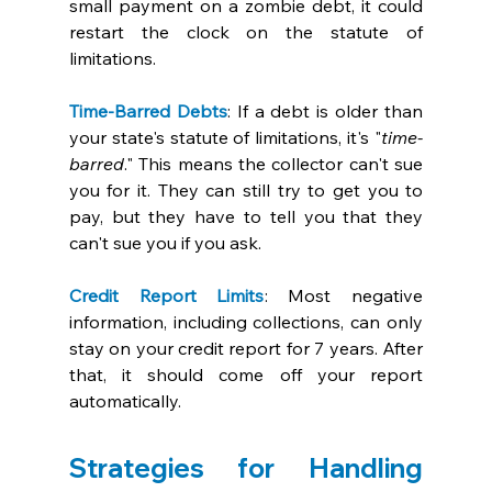
small payment on a zombie debt, it could 
restart the clock on the statute of 
limitations. 
Time-Barred Debts
: If a debt is older than 
your state's statute of limitations, it's "
time-
barred
." This means the collector can't sue 
you for it. They can still try to get you to 
pay, but they have to tell you that they 
can't sue you if you ask. 
Credit Report Limits
: Most negative 
information, including collections, can only 
stay on your credit report for 7 years. After 
that, it should come off your report 
automatically. 
Strategies for Handling 