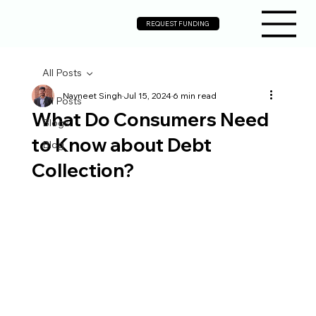
REQUEST FUNDING
All Posts
Navneet Singh
Jul 15, 2024
6 min read
All Posts
What Do Consumers Need
Blogs
to Know about Debt
Blog
Collection?