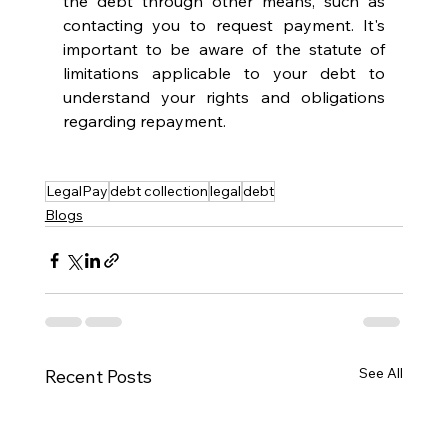
the debt through other means, such as 
contacting you to request payment. It's 
important to be aware of the statute of 
limitations applicable to your debt to 
understand your rights and obligations 
regarding repayment.
LegalPay
debt collection
legal
debt
Blogs
See All
Recent Posts