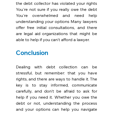
the debt collector has violated your rights 
You're not sure if you really owe the debt 
You're overwhelmed and need help 
understanding your options Many lawyers 
offer free initial consultations, and there 
are legal aid organizations that might be 
able to help if you can't afford a lawyer.
Conclusion
Dealing with debt collection can be 
stressful, but remember: that you have 
rights, and there are ways to handle it. The 
key is to stay informed, communicate 
carefully, and don't be afraid to ask for 
help if you need it. Whether you owe the 
debt or not, understanding the process 
and your options can help you navigate 