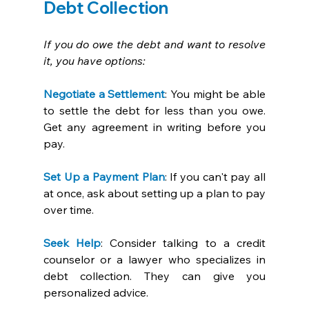
Debt Collection
If you do owe the debt and want to resolve 
it, you have options:
Negotiate a Settlement
: You might be able 
to settle the debt for less than you owe. 
Get any agreement in writing before you 
pay. 
Set Up a Payment Plan
: If you can't pay all 
at once, ask about setting up a plan to pay 
over time. 
Seek Help
: Consider talking to a credit 
counselor or a lawyer who specializes in 
debt collection. They can give you 
personalized advice. 