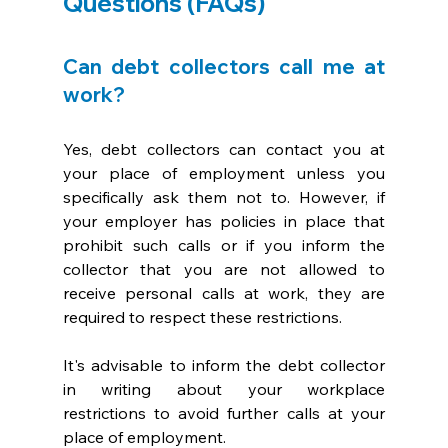
Questions (FAQs)
Can debt collectors call me at 
work?
Yes, debt collectors can contact you at 
your place of employment unless you 
specifically ask them not to. However, if 
your employer has policies in place that 
prohibit such calls or if you inform the 
collector that you are not allowed to 
receive personal calls at work, they are 
required to respect these restrictions. 
It's advisable to inform the debt collector 
in writing about your workplace 
restrictions to avoid further calls at your 
place of employment.