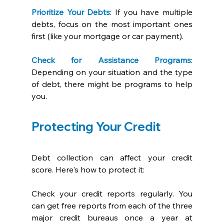
Prioritize Your Debts
: If you have multiple 
debts, focus on the most important ones 
first (like your mortgage or car payment). 
Check for Assistance Programs
: 
Depending on your situation and the type 
of debt, there might be programs to help 
you. 
Protecting Your Credit
Debt collection can affect your credit 
score. Here's how to protect it:
Check your credit reports regularly. You 
can get free reports from each of the three 
major credit bureaus once a year at 