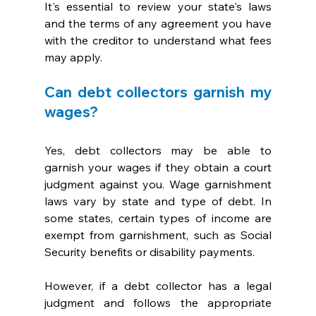
It's essential to review your state's laws 
and the terms of any agreement you have 
with the creditor to understand what fees 
may apply.
Can debt collectors garnish my 
wages?
Yes, debt collectors may be able to 
garnish your wages if they obtain a court 
judgment against you. Wage garnishment 
laws vary by state and type of debt. In 
some states, certain types of income are 
exempt from garnishment, such as Social 
Security benefits or disability payments. 
However, if a debt collector has a legal 
judgment and follows the appropriate 