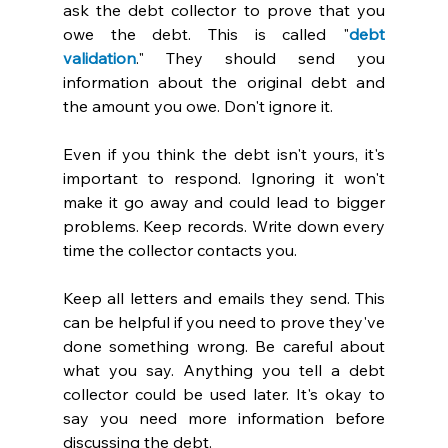
ask the debt collector to prove that you 
owe the debt. This is called "
debt 
validation
." They should send you 
information about the original debt and 
the amount you owe. Don't ignore it. 
Even if you think the debt isn't yours, it's 
important to respond. Ignoring it won't 
make it go away and could lead to bigger 
problems. Keep records. Write down every 
time the collector contacts you. 
Keep all letters and emails they send. This 
can be helpful if you need to prove they've 
done something wrong. Be careful about 
what you say. Anything you tell a debt 
collector could be used later. It's okay to 
say you need more information before 
discussing the debt. 