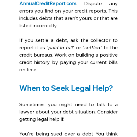
AnnualCreditReport.com
. Dispute any 
errors you find on your credit reports. This 
includes debts that aren't yours or that are 
listed incorrectly. 
If you settle a debt, ask the collector to 
report it as "
paid in full
" or "
settled
" to the 
credit bureaus. Work on building a positive 
credit history by paying your current bills 
on time. 
When to Seek Legal Help?
Sometimes, you might need to talk to a 
lawyer about your debt situation. Consider 
getting legal help if:
You're being sued over a debt You think 