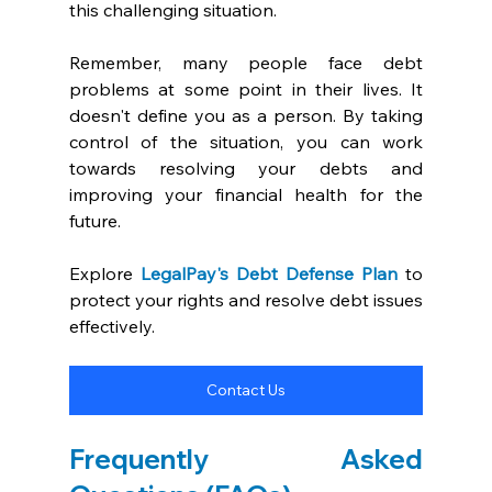
this challenging situation.
Remember, many people face debt 
problems at some point in their lives. It 
doesn't define you as a person. By taking 
control of the situation, you can work 
towards resolving your debts and 
improving your financial health for the 
future.
Explore 
LegalPay's Debt Defense Plan
 to 
protect your rights and resolve debt issues 
effectively.
Contact Us
Frequently Asked 