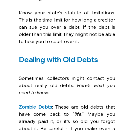
Know your state's statute of limitations. 
This is the time limit for how long a creditor 
can sue you over a debt. If the debt is 
older than this limit, they might not be able 
to take you to court over it. 
Dealing with Old Debts
Sometimes, collectors might contact you 
about really old debts. 
Here's what you 
need to know:
Zombie Debts
: These are old debts that 
have come back to "
life
." Maybe you 
already paid it, or it's so old you forgot 
about it. Be careful - if you make even a 