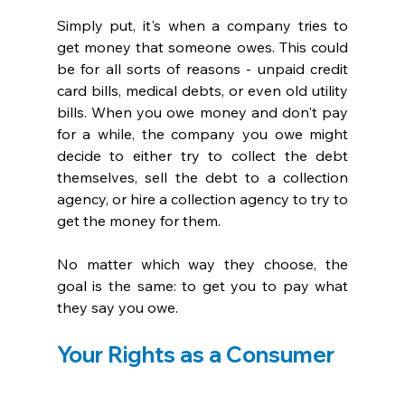
Simply put, it's when a company tries to 
get money that someone owes. This could 
be for all sorts of reasons - unpaid credit 
card bills, medical debts, or even old utility 
bills. When you owe money and don't pay 
for a while, the company you owe might 
decide to either try to collect the debt 
themselves, sell the debt to a collection 
agency, or hire a collection agency to try to 
get the money for them. 
No matter which way they choose, the 
goal is the same: to get you to pay what 
they say you owe.
Your Rights as a Consumer