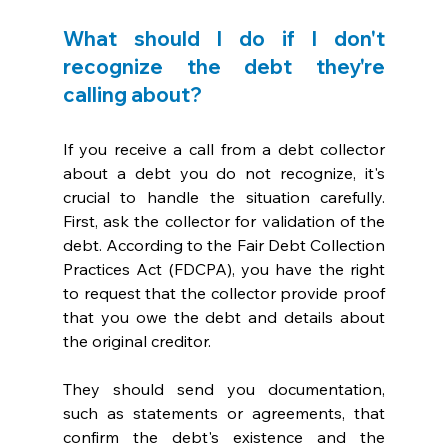
What should I do if I don't 
recognize the debt they're 
calling about?
If you receive a call from a debt collector 
about a debt you do not recognize, it's 
crucial to handle the situation carefully. 
First, ask the collector for validation of the 
debt. According to the Fair Debt Collection 
Practices Act (FDCPA), you have the right 
to request that the collector provide proof 
that you owe the debt and details about 
the original creditor. 
They should send you documentation, 
such as statements or agreements, that 
confirm the debt's existence and the 