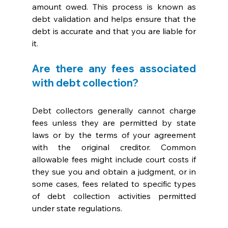
amount owed. This process is known as 
debt validation and helps ensure that the 
debt is accurate and that you are liable for 
it.
Are there any fees associated 
with debt collection?
Debt collectors generally cannot charge 
fees unless they are permitted by state 
laws or by the terms of your agreement 
with the original creditor. Common 
allowable fees might include court costs if 
they sue you and obtain a judgment, or in 
some cases, fees related to specific types 
of debt collection activities permitted 
under state regulations. 