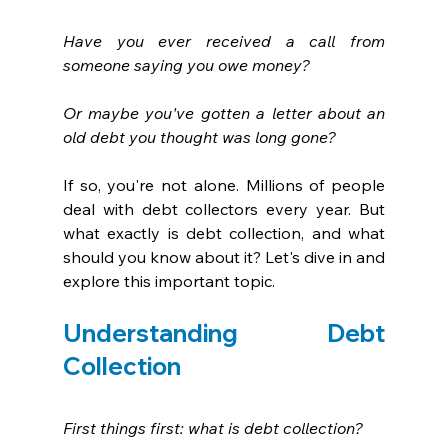
Have you ever received a call from 
someone saying you owe money? 
Or maybe you've gotten a letter about an 
old debt you thought was long gone?
If so, you're not alone. Millions of people 
deal with debt collectors every year. But 
what exactly is debt collection, and what 
should you know about it? Let's dive in and 
explore this important topic.
Understanding Debt 
Collection
First things first: what is debt collection? 