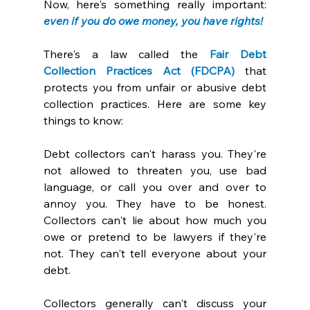
Now, here's something really important: 
even if you do owe money, you have rights! 
There's a law called the 
Fair Debt 
Collection Practices Act (FDCPA)
 that 
protects you from unfair or abusive debt 
collection practices. Here are some key 
things to know:
Debt collectors can't harass you. They're 
not allowed to threaten you, use bad 
language, or call you over and over to 
annoy you. They have to be honest. 
Collectors can't lie about how much you 
owe or pretend to be lawyers if they're 
not. They can't tell everyone about your 
debt. 
Collectors generally can't discuss your 