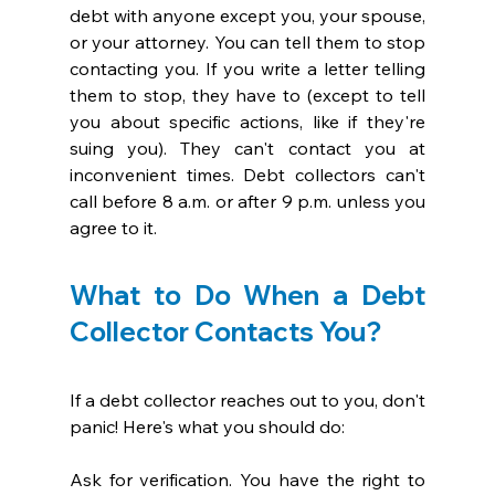
debt with anyone except you, your spouse, 
or your attorney. You can tell them to stop 
contacting you. If you write a letter telling 
them to stop, they have to (except to tell 
you about specific actions, like if they're 
suing you). They can't contact you at 
inconvenient times. Debt collectors can't 
call before 8 a.m. or after 9 p.m. unless you 
agree to it. 
What to Do When a Debt 
Collector Contacts You?
If a debt collector reaches out to you, don't 
panic! Here's what you should do:
Ask for verification. You have the right to 