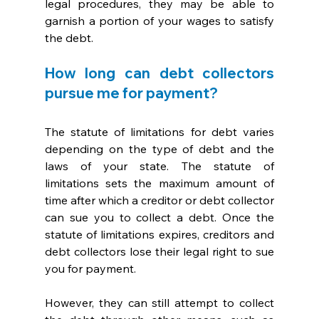
legal procedures, they may be able to 
garnish a portion of your wages to satisfy 
the debt.
How long can debt collectors 
pursue me for payment?
The statute of limitations for debt varies 
depending on the type of debt and the 
laws of your state. The statute of 
limitations sets the maximum amount of 
time after which a creditor or debt collector 
can sue you to collect a debt. Once the 
statute of limitations expires, creditors and 
debt collectors lose their legal right to sue 
you for payment. 
However, they can still attempt to collect 