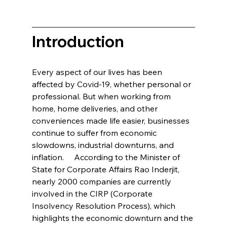
Introduction   
Every aspect of our lives has been 
affected by Covid-19, whether personal or 
professional. But when working from 
home, home deliveries, and other 
conveniences made life easier, businesses 
continue to suffer from economic 
slowdowns, industrial downturns, and 
inflation.     According to the Minister of 
State for Corporate Affairs Rao Inderjit, 
nearly 2000 companies are currently 
involved in the CIRP (Corporate 
Insolvency Resolution Process), which 
highlights the economic downturn and the 