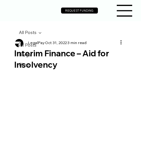
REQUEST FUNDING
All Posts
LegalPay
Oct 31, 2022
3 min read
All Posts
Interim Finance – Aid for
Blogs
Insolvency
Blog