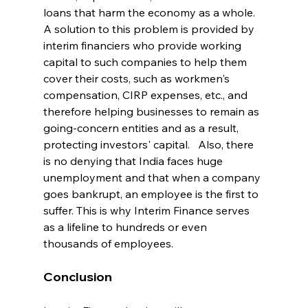
loans that harm the economy as a whole.  
A solution to this problem is provided by 
interim financiers who provide working 
capital to such companies to help them 
cover their costs, such as workmen's 
compensation, CIRP expenses, etc., and 
therefore helping businesses to remain as 
going-concern entities and as a result, 
protecting investors' capital.   Also, there 
is no denying that India faces huge 
unemployment and that when a company 
goes bankrupt, an employee is the first to 
suffer. This is why Interim Finance serves 
as a lifeline to hundreds or even 
thousands of employees.  
Conclusion