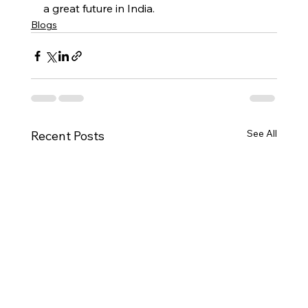
a great future in India. 
Blogs
See All
Recent Posts