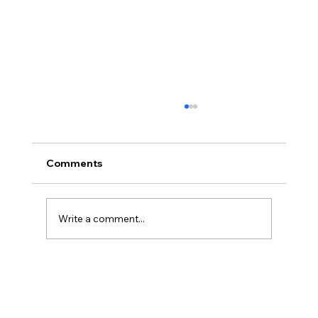
Comments
Write a comment...
Legal Strategies and Solutions for
Contract Disputes