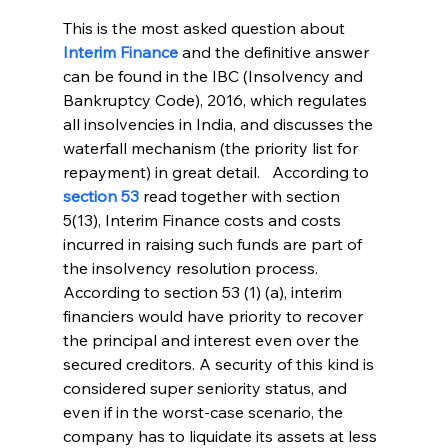
This is the most asked question about 
Interim Finance
 and the definitive answer 
can be found in the IBC (Insolvency and 
Bankruptcy Code), 2016, which regulates 
all insolvencies in India, and discusses the 
waterfall mechanism (the priority list for 
repayment) in great detail.   According to 
section 53
read together with section 
5(13), Interim Finance costs and costs 
incurred in raising such funds are part of 
the insolvency resolution process. 
According to section 53 (1) (a), interim 
financiers would have priority to recover 
the principal and interest even over the 
secured creditors. A security of this kind is 
considered super seniority status, and 
even if in the worst-case scenario, the 
company has to liquidate its assets at less 