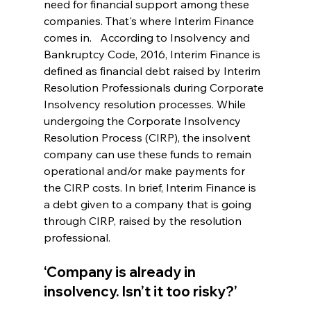
need for financial support among these 
companies. That's where Interim Finance 
comes in.   According to Insolvency and 
Bankruptcy Code, 2016, Interim Finance is 
defined as financial debt raised by Interim 
Resolution Professionals during Corporate 
Insolvency resolution processes. While 
undergoing the Corporate Insolvency 
Resolution Process (CIRP), the insolvent 
company can use these funds to remain 
operational and/or make payments for 
the CIRP costs. In brief, Interim Finance is 
a debt given to a company that is going 
through CIRP, raised by the resolution 
professional. 
‘Company is already in 
insolvency. Isn’t it too risky?’