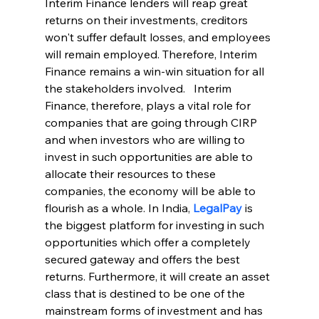
Interim Finance lenders will reap great 
returns on their investments, creditors 
won't suffer default losses, and employees 
will remain employed. Therefore, Interim 
Finance remains a win-win situation for all 
the stakeholders involved.   Interim 
Finance, therefore, plays a vital role for 
companies that are going through CIRP 
and when investors who are willing to 
invest in such opportunities are able to 
allocate their resources to these 
companies, the economy will be able to 
flourish as a whole. In India, 
LegalPay
is 
the biggest platform for investing in such 
opportunities which offer a completely 
secured gateway and offers the best 
returns. Furthermore, it will create an asset 
class that is destined to be one of the 
mainstream forms of investment and has 