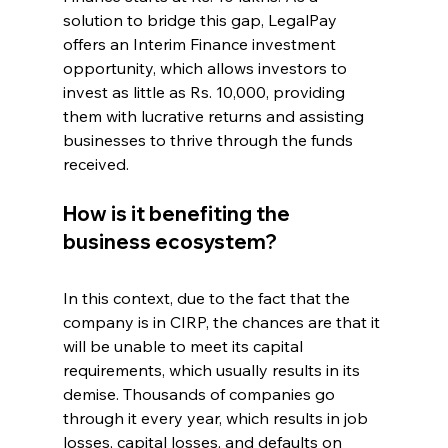
solution to bridge this gap, LegalPay 
offers an Interim Finance investment 
opportunity, which allows investors to 
invest as little as Rs. 10,000, providing 
them with lucrative returns and assisting 
businesses to thrive through the funds 
received. 
How is it benefiting the 
business ecosystem?
In this context, due to the fact that the 
company is in CIRP, the chances are that it 
will be unable to meet its capital 
requirements, which usually results in its 
demise. Thousands of companies go 
through it every year, which results in job 
losses, capital losses, and defaults on 