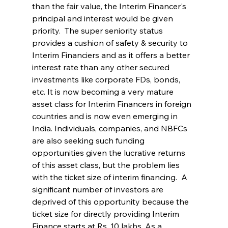
than the fair value, the Interim Financer's 
principal and interest would be given 
priority.  The super seniority status 
provides a cushion of safety & security to 
Interim Financiers and as it offers a better 
interest rate than any other secured 
investments like corporate FDs, bonds, 
etc. It is now becoming a very mature 
asset class for Interim Financers in foreign 
countries and is now even emerging in 
India. Individuals, companies, and NBFCs 
are also seeking such funding 
opportunities given the lucrative returns 
of this asset class, but the problem lies 
with the ticket size of interim financing.  A 
significant number of investors are 
deprived of this opportunity because the 
ticket size for directly providing Interim 
Finance starts at Rs. 10 lakhs. As a 