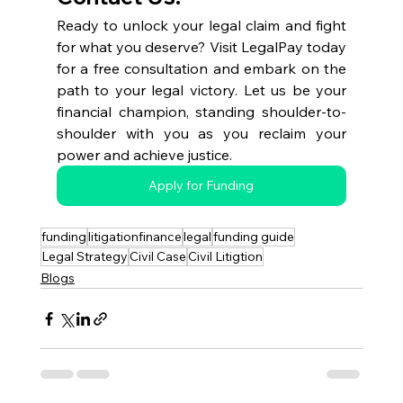
Ready to unlock your legal claim and fight 
for what you deserve? Visit LegalPay today 
for a free consultation and embark on the 
path to your legal victory. Let us be your 
financial champion, standing shoulder-to-
shoulder with you as you reclaim your 
power and achieve justice.
Apply for Funding
funding
litigationfinance
legal
funding guide
Legal Strategy
Civil Case
Civil Litigtion
Blogs