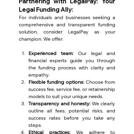
Partnering with LegalPay: Your 
Legal Funding Ally:
For individuals and businesses seeking a 
comprehensive and transparent funding 
solution, consider LegalPay as your 
champion. We offer:
Experienced team: 
Our legal and 
financial experts guide you through 
the funding process with clarity and 
empathy.
Flexible funding options: 
Choose from 
success fee, service fee, or retainership 
models to suit your unique needs.
Transparency and honesty: 
We clearly 
outline all fees, potential risks, and 
success rates before you take any 
steps.
Ethical practices: 
We adhere to 