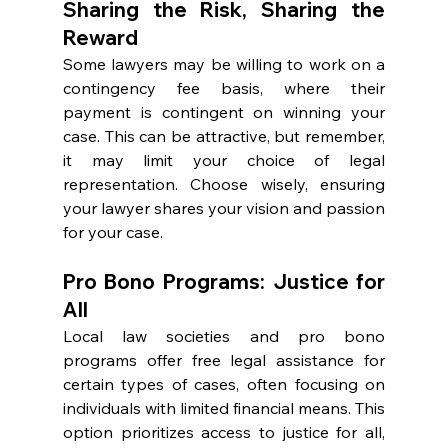
Sharing the Risk, Sharing the 
Reward
Some lawyers may be willing to work on a 
contingency fee basis, where their 
payment is contingent on winning your 
case. This can be attractive, but remember, 
it may limit your choice of legal 
representation. Choose wisely, ensuring 
your lawyer shares your vision and passion 
for your case.
Pro Bono Programs: Justice for 
All
Local law societies and pro bono 
programs offer free legal assistance for 
certain types of cases, often focusing on 
individuals with limited financial means. This 
option prioritizes access to justice for all, 