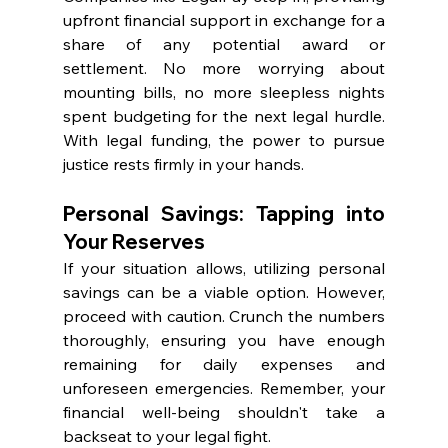
upfront financial support in exchange for a 
share of any potential award or 
settlement. No more worrying about 
mounting bills, no more sleepless nights 
spent budgeting for the next legal hurdle. 
With legal funding, the power to pursue 
justice rests firmly in your hands.
Personal Savings: Tapping into 
Your Reserves
If your situation allows, utilizing personal 
savings can be a viable option. However, 
proceed with caution. Crunch the numbers 
thoroughly, ensuring you have enough 
remaining for daily expenses and 
unforeseen emergencies. Remember, your 
financial well-being shouldn't take a 
backseat to your legal fight.