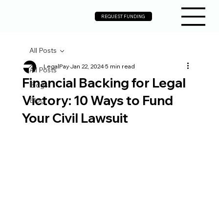
REQUEST FUNDING
All Posts
LegalPay
Jan 22, 2024
5 min read
All Posts
Financial Backing for Legal
Blogs
Victory: 10 Ways to Fund
Blog
Your Civil Lawsuit