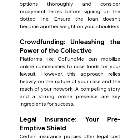
options thoroughly and consider 
repayment terms before signing on the 
dotted line. Ensure the loan doesn't 
become another weight on your shoulders.
Crowdfunding: Unleashing the 
Power of the Collective
Platforms like GoFundMe can mobilize 
online communities to raise funds for your 
lawsuit. However, this approach relies 
heavily on the nature of your case and the 
reach of your network. A compelling story 
and a strong online presence are key 
ingredients for success.
Legal Insurance: Your Pre-
Emptive Shield
Certain insurance policies offer legal cost 