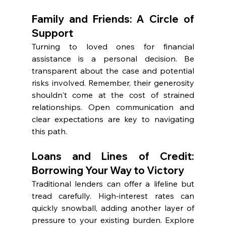
Family and Friends: A Circle of 
Support
Turning to loved ones for financial 
assistance is a personal decision. Be 
transparent about the case and potential 
risks involved. Remember, their generosity 
shouldn't come at the cost of strained 
relationships. Open communication and 
clear expectations are key to navigating 
this path.
Loans and Lines of Credit: 
Borrowing Your Way to Victory
Traditional lenders can offer a lifeline but 
tread carefully. High-interest rates can 
quickly snowball, adding another layer of 
pressure to your existing burden. Explore 