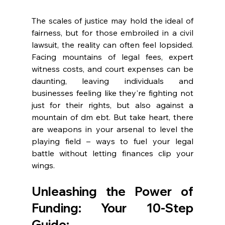
The scales of justice may hold the ideal of 
fairness, but for those embroiled in a civil 
lawsuit, the reality can often feel lopsided. 
Facing mountains of legal fees, expert 
witness costs, and court expenses can be 
daunting, leaving individuals and 
businesses feeling like they're fighting not 
just for their rights, but also against a 
mountain of dm ebt. But take heart, there 
are weapons in your arsenal to level the 
playing field – ways to fuel your legal 
battle without letting finances clip your 
wings.
Unleashing the Power of 
Funding: Your 10-Step 
Guide
: