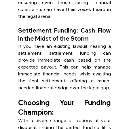
ensuring even those facing financial 
constraints can have their voices heard in 
the legal arena.
Settlement Funding: Cash Flow 
in the Midst of the Storm
If you have an existing lawsuit nearing a 
settlement, settlement funding can 
provide immediate cash based on the 
expected payout. This can help manage 
immediate financial needs while awaiting 
the final settlement, offering a much-
needed financial bridge over the legal gap.
Choosing Your Funding 
Champion:
With a diverse range of options at your 
disposal, finding the perfect funding fit is 