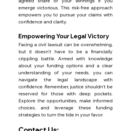
agreed share of your winnings if you 
emerge victorious. This risk-free approach 
empowers you to pursue your claims with 
confidence and clarity. 
Empowering Your Legal Victory
Facing a civil lawsuit can be overwhelming, 
but it doesn't have to be a financially 
crippling battle. Armed with knowledge 
about your funding options and a clear 
understanding of your needs, you can 
navigate the legal landscape with 
confidence. Remember, justice shouldn't be 
reserved for those with deep pockets. 
Explore the opportunities, make informed 
choices, and leverage these funding 
strategies to turn the tide in your favor.
Contact Us: