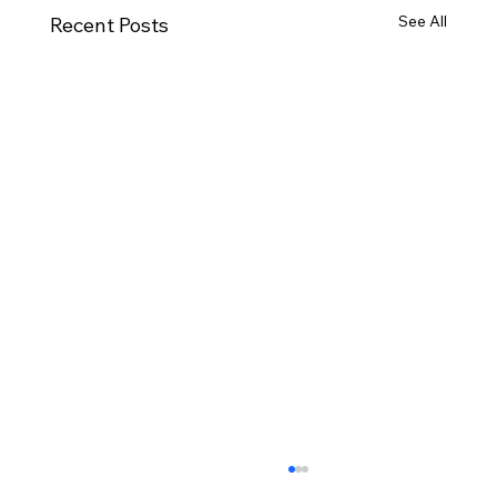
See All
Recent Posts