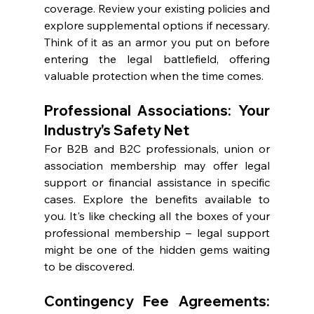
coverage. Review your existing policies and 
explore supplemental options if necessary. 
Think of it as an armor you put on before 
entering the legal battlefield, offering 
valuable protection when the time comes.
Professional Associations: Your 
Industry's Safety Net
For B2B and B2C professionals, union or 
association membership may offer legal 
support or financial assistance in specific 
cases. Explore the benefits available to 
you. It's like checking all the boxes of your 
professional membership – legal support 
might be one of the hidden gems waiting 
to be discovered.
Contingency Fee Agreements: 