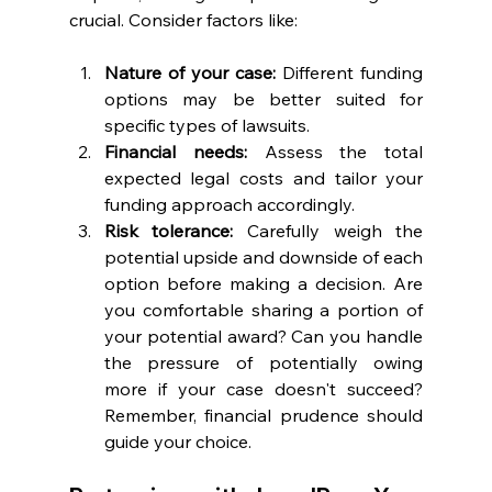
crucial. Consider factors like:
Nature of your case:
 Different funding 
options may be better suited for 
specific types of lawsuits.
Financial needs: 
Assess the total 
expected legal costs and tailor your 
funding approach accordingly.
Risk tolerance:
 Carefully weigh the 
potential upside and downside of each 
option before making a decision. Are 
you comfortable sharing a portion of 
your potential award? Can you handle 
the pressure of potentially owing 
more if your case doesn't succeed? 
Remember, financial prudence should 
guide your choice.