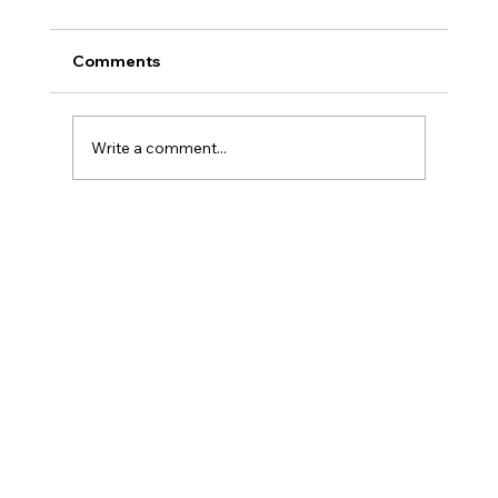
Comments
Write a comment...
Legal Strategies and Solutions for
Contract Disputes