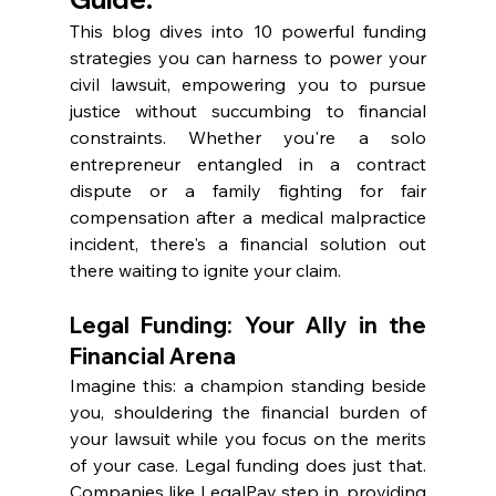
This blog dives into 10 powerful funding 
strategies you can harness to power your 
civil lawsuit, empowering you to pursue 
justice without succumbing to financial 
constraints. Whether you're a solo 
entrepreneur entangled in a contract 
dispute or a family fighting for fair 
compensation after a medical malpractice 
incident, there's a financial solution out 
there waiting to ignite your claim.
Legal Funding: Your Ally in the 
Financial Arena
Imagine this: a champion standing beside 
you, shouldering the financial burden of 
your lawsuit while you focus on the merits 
of your case. Legal funding does just that. 
Companies like LegalPay step in, providing 