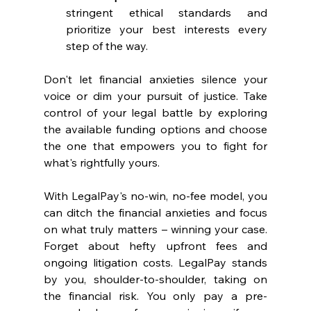
stringent ethical standards and 
prioritize your best interests every 
step of the way.
Don't let financial anxieties silence your 
voice or dim your pursuit of justice. Take 
control of your legal battle by exploring 
the available funding options and choose 
the one that empowers you to fight for 
what's rightfully yours. 
With LegalPay's no-win, no-fee model, you 
can ditch the financial anxieties and focus 
on what truly matters – winning your case. 
Forget about hefty upfront fees and 
ongoing litigation costs. LegalPay stands 
by you, shoulder-to-shoulder, taking on 
the financial risk. You only pay a pre-