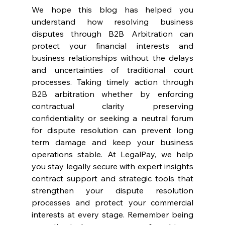
We hope this blog has helped you 
understand how resolving business 
disputes through B2B Arbitration can 
protect your financial interests and 
business relationships without the delays 
and uncertainties of traditional court 
processes. Taking timely action through 
B2B arbitration whether by enforcing 
contractual clarity preserving 
confidentiality or seeking a neutral forum 
for dispute resolution can prevent long 
term damage and keep your business 
operations stable. At LegalPay, we help 
you stay legally secure with expert insights 
contract support and strategic tools that 
strengthen your dispute resolution 
processes and protect your commercial 
interests at every stage. Remember being 