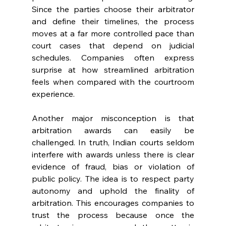
Since the parties choose their arbitrator 
and define their timelines, the process 
moves at a far more controlled pace than 
court cases that depend on judicial 
schedules. Companies often express 
surprise at how streamlined arbitration 
feels when compared with the courtroom 
experience. 
Another major misconception is that 
arbitration awards can easily be 
challenged. In truth, Indian courts seldom 
interfere with awards unless there is clear 
evidence of fraud, bias or violation of 
public policy. The idea is to respect party 
autonomy and uphold the finality of 
arbitration. This encourages companies to 
trust the process because once the 