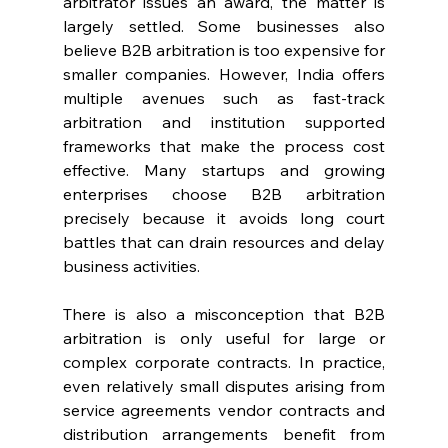
arbitrator issues an award, the matter is 
largely settled. Some businesses also 
believe B2B arbitration is too expensive for 
smaller companies. However, India offers 
multiple avenues such as fast-track 
arbitration and institution supported 
frameworks that make the process cost 
effective. Many startups and growing 
enterprises choose B2B arbitration 
precisely because it avoids long court 
battles that can drain resources and delay 
business activities. 
There is also a misconception that B2B 
arbitration is only useful for large or 
complex corporate contracts. In practice, 
even relatively small disputes arising from 
service agreements vendor contracts and 
distribution arrangements benefit from 