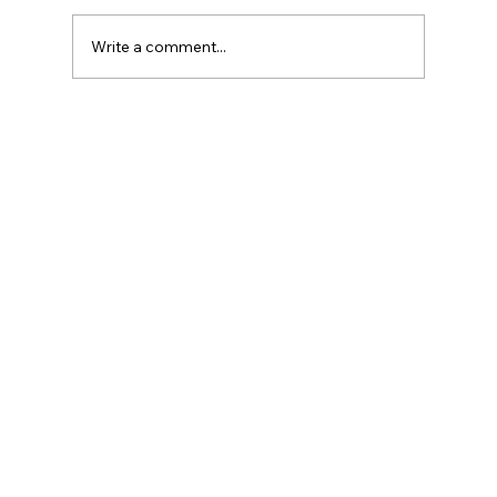
Write a comment...
Commercial Litigation Explained: Civil
and Commercial Litigation for
Business Disputes