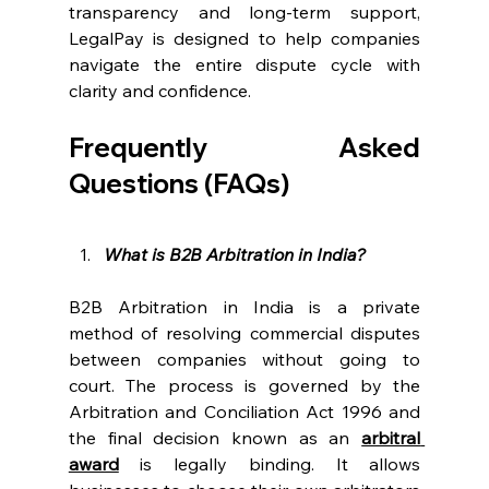
transparency and long-term support, 
LegalPay is designed to help companies 
navigate the entire dispute cycle with 
clarity and confidence. 
Frequently Asked 
Questions (FAQs) 
What is B2B Arbitration in India?
B2B Arbitration in India is a private 
method of resolving commercial disputes 
between companies without going to 
court. The process is governed by the 
Arbitration and Conciliation Act 1996 and 
the final decision known as an 
arbitral 
award
 is legally binding. It allows 