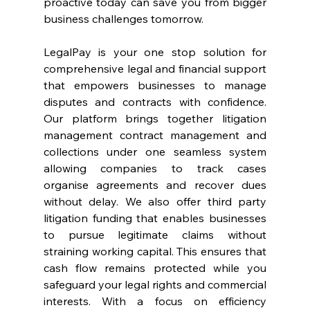
proactive today can save you from bigger 
business challenges tomorrow. 
LegalPay is your one stop solution for 
comprehensive legal and financial support 
that empowers businesses to manage 
disputes and contracts with confidence. 
Our platform brings together litigation 
management contract management and 
collections under one seamless system 
allowing companies to track cases 
organise agreements and recover dues 
without delay. We also offer third party 
litigation funding that enables businesses 
to pursue legitimate claims without 
straining working capital. This ensures that 
cash flow remains protected while you 
safeguard your legal rights and commercial 
interests. With a focus on efficiency 