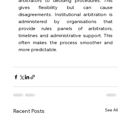
arbitrators to deciding procedures. This 
gives flexibility but can cause 
disagreements. Institutional arbitration is 
administered by organisations that 
provide rules panels of arbitrators, 
timelines and administrative support. This 
often makes the process smoother and 
more predictable. 
See All
Recent Posts