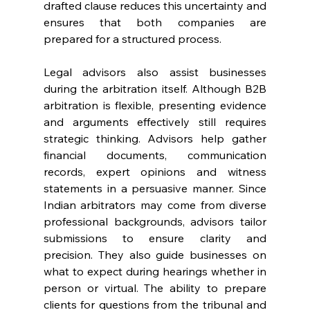
drafted clause reduces this uncertainty and 
ensures that both companies are 
prepared for a structured process. 
Legal advisors also assist businesses 
during the arbitration itself. Although B2B 
arbitration is flexible, presenting evidence 
and arguments effectively still requires 
strategic thinking. Advisors help gather 
financial documents, communication 
records, expert opinions and witness 
statements in a persuasive manner. Since 
Indian arbitrators may come from diverse 
professional backgrounds, advisors tailor 
submissions to ensure clarity and 
precision. They also guide businesses on 
what to expect during hearings whether in 
person or virtual. The ability to prepare 
clients for questions from the tribunal and 