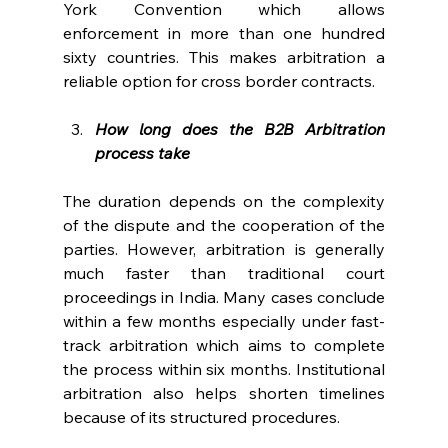
York Convention which allows 
enforcement in more than one hundred 
sixty countries. This makes arbitration a 
reliable option for cross border contracts. 
How long does the B2B Arbitration 
process take
The duration depends on the complexity 
of the dispute and the cooperation of the 
parties. However, arbitration is generally 
much faster than traditional court 
proceedings in India. Many cases conclude 
within a few months especially under fast-
track arbitration which aims to complete 
the process within six months. Institutional 
arbitration also helps shorten timelines 
because of its structured procedures. 