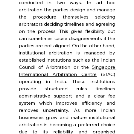
conducted in two ways. In ad hoc 
arbitration the parties design and manage 
the procedure themselves selecting 
arbitrators deciding timelines and agreeing 
on the process. This gives flexibility but 
can sometimes cause disagreements if the 
parties are not aligned. On the other hand, 
institutional arbitration is managed by 
established institutions such as the Indian 
Council of Arbitration or the 
Singapore 
International Arbitration Centre
 (SIAC) 
operating in India. These institutions 
provide structured rules timelines 
administrative support and a clear fee 
system which improves efficiency and 
removes uncertainty. As more Indian 
businesses grow and mature institutional 
arbitration is becoming a preferred choice 
due to its reliability and organised 