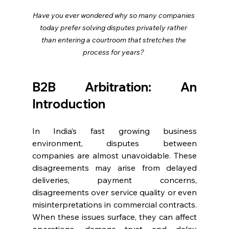
Have you ever wondered why so many companies 
today prefer solving disputes privately rather 
than entering a courtroom that stretches the 
process for years?
B2B Arbitration: An 
Introduction
In India’s fast growing business 
environment, disputes between 
companies are almost unavoidable. These 
disagreements may arise from delayed 
deliveries, payment concerns, 
disagreements over service quality or even 
misinterpretations in commercial contracts. 
When these issues surface, they can affect 