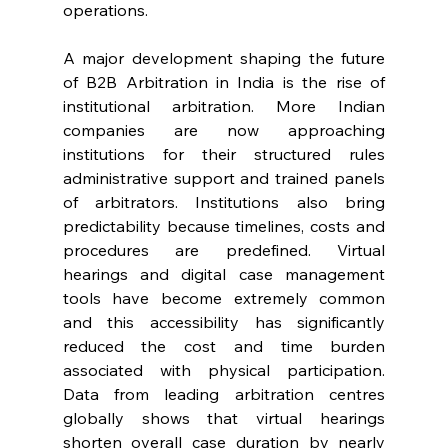
operations. 
A major development shaping the future 
of B2B Arbitration in India is the rise of 
institutional arbitration. More Indian 
companies are now approaching 
institutions for their structured rules 
administrative support and trained panels 
of arbitrators. Institutions also bring 
predictability because timelines, costs and 
procedures are predefined. Virtual 
hearings and digital case management 
tools have become extremely common 
and this accessibility has significantly 
reduced the cost and time burden 
associated with physical participation. 
Data from leading arbitration centres 
globally shows that virtual hearings 
shorten overall case duration by nearly 