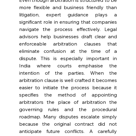
Even though arbitration is structured to be 
more flexible and business friendly than 
litigation, expert guidance plays a 
significant role in ensuring that companies 
navigate the process effectively. Legal 
advisors help businesses draft clear and 
enforceable arbitration clauses that 
eliminate confusion at the time of a 
dispute. This is especially important in 
India where courts emphasise the 
intention of the parties. When the 
arbitration clause is well crafted it becomes 
easier to initiate the process because it 
specifies the method of appointing 
arbitrators the place of arbitration the 
governing rules and the procedural 
roadmap. Many disputes escalate simply 
because the original contract did not 
anticipate future conflicts. A carefully 