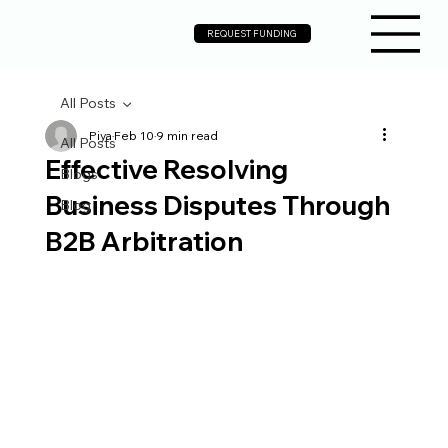
REQUEST FUNDING
All Posts
Piya
Feb 10
9 min read
All Posts
Effective Resolving
Blogs
Business Disputes Through
Blog
B2B Arbitration