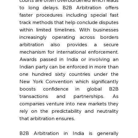
courts are often overburdened which leads 
to long delays. B2B Arbitration offers 
faster procedures including special fast 
track methods that help conclude disputes 
within limited timelines. With businesses 
increasingly operating across borders 
arbitration also provides a secure 
mechanism for international enforcement. 
Awards passed in India or involving an 
Indian party can be enforced in more than 
one hundred sixty countries under the 
New York Convention which significantly 
boosts confidence in global B2B 
transactions and partnerships. As 
companies venture into new markets they 
rely on the predictability and neutrality 
that arbitration ensures. 
B2B Arbitration in India is generally 