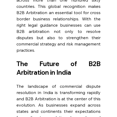
across more than one hundred sixty 
countries. This global recognition makes 
B2B Arbitration an essential tool for cross 
border business relationships. With the 
right legal guidance businesses can use 
B2B arbitration not only to resolve 
disputes but also to strengthen their 
commercial strategy and risk management 
practices. 
The Future of B2B 
Arbitration in India 
The landscape of commercial dispute 
resolution in India is transforming rapidly 
and B2B Arbitration is at the center of this 
evolution. As businesses expand across 
states and continents their expectations 