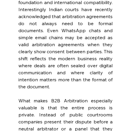
foundation and international compatibility. 
Interestingly Indian courts have recently 
acknowledged that arbitration agreements 
do not always need to be formal 
documents. Even WhatsApp chats and 
simple email chains may be accepted as 
valid arbitration agreements when they 
clearly show consent between parties. This 
shift reflects the modern business reality 
where deals are often sealed over digital 
communication and where clarity of 
intention matters more than the format of 
the document. 
What makes B2B Arbitration especially 
valuable is that the entire process is 
private. Instead of public courtrooms 
companies present their dispute before a 
neutral arbitrator or a panel that they 