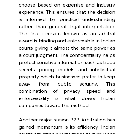
choose based on expertise and industry 
experience. This ensures that the decision 
is informed by practical understanding 
rather than general legal interpretation. 
The final decision known as an arbitral 
award is binding and enforceable in Indian 
courts giving it almost the same power as 
a court judgment. The confidentiality helps 
protect sensitive information such as trade 
secrets pricing models and intellectual 
property which businesses prefer to keep 
away from public scrutiny. This 
combination of privacy speed and 
enforceability is what draws Indian 
companies toward this method. 
Another major reason B2B Arbitration has 
gained momentum is its efficiency. Indian 