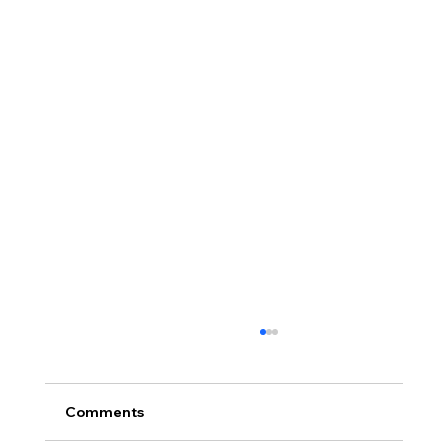
Comments