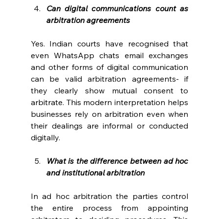
Can digital communications count as 
arbitration agreements
Yes. Indian courts have recognised that 
even WhatsApp chats email exchanges 
and other forms of digital communication 
can be valid arbitration agreements- if 
they clearly show mutual consent to 
arbitrate. This modern interpretation helps 
businesses rely on arbitration even when 
their dealings are informal or conducted 
digitally. 
What is the difference between ad hoc 
and institutional arbitration
In ad hoc arbitration the parties control 
the entire process from appointing 