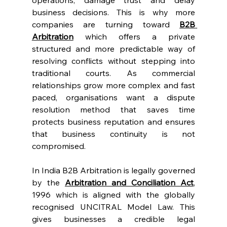
operations, damage trust and delay 
business decisions. This is why more 
companies are turning toward 
B2B 
Arbitration
 which offers a private 
structured and more predictable way of 
resolving conflicts without stepping into 
traditional courts. As commercial 
relationships grow more complex and fast 
paced, organisations want a dispute 
resolution method that saves time 
protects business reputation and ensures 
that business continuity is not 
compromised. 
In India B2B Arbitration is legally governed 
by the 
Arbitration and Conciliation Act
, 
1996 which is aligned with the globally 
recognised UNCITRAL Model Law. This 
gives businesses a credible legal 