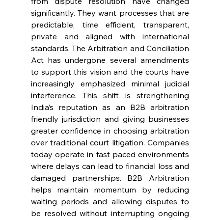
from dispute resolution have changed 
significantly. They want processes that are 
predictable, time efficient, transparent, 
private and aligned with international 
standards. The Arbitration and Conciliation 
Act has undergone several amendments 
to support this vision and the courts have 
increasingly emphasized minimal judicial 
interference. This shift is strengthening 
India’s reputation as an B2B arbitration 
friendly jurisdiction and giving businesses 
greater confidence in choosing arbitration 
over traditional court litigation. Companies 
today operate in fast paced environments 
where delays can lead to financial loss and 
damaged partnerships. B2B Arbitration 
helps maintain momentum by reducing 
waiting periods and allowing disputes to 
be resolved without interrupting ongoing 