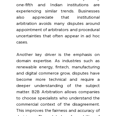
one-fifth and Indian institutions are 
experiencing similar trends. Businesses 
also appreciate that institutional 
arbitration avoids many disputes around 
appointment of arbitrators and procedural 
uncertainties that often appear in ad hoc 
cases. 
Another key driver is the emphasis on 
domain expertise. As industries such as 
renewable energy, fintech, manufacturing 
and digital commerce grow, disputes have 
become more technical and require a 
deeper understanding of the subject 
matter. B2B Arbitration allows companies 
to choose specialists who understand the 
commercial context of the disagreement. 
This improves the fairness and accuracy of 