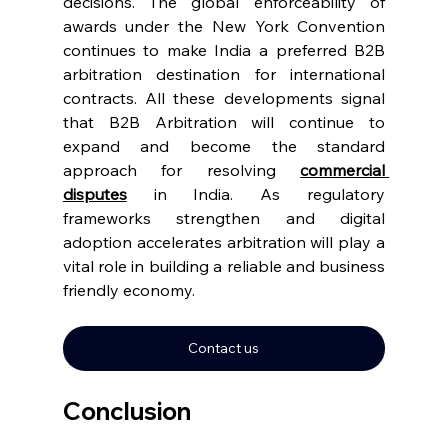
decisions. The global enforceability of 
awards under the New York Convention 
continues to make India a preferred B2B 
arbitration destination for international 
contracts. All these developments signal 
that B2B Arbitration will continue to 
expand and become the standard 
approach for resolving 
commercial 
disputes
 in India. As regulatory 
frameworks strengthen and digital 
adoption accelerates arbitration will play a 
vital role in building a reliable and business 
friendly economy. 
Contact us
Conclusion