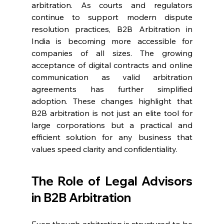
arbitration. As courts and regulators 
continue to support modern dispute 
resolution practices, B2B Arbitration in 
India is becoming more accessible for 
companies of all sizes. The growing 
acceptance of digital contracts and online 
communication as valid arbitration 
agreements has further simplified 
adoption. These changes highlight that 
B2B arbitration is not just an elite tool for 
large corporations but a practical and 
efficient solution for any business that 
values speed clarity and confidentiality. 
The Role of Legal Advisors 
in B2B Arbitration 