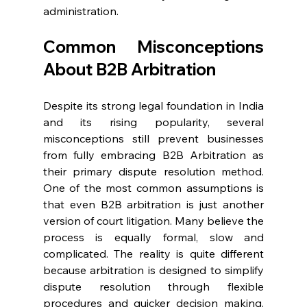
administration. 
Common Misconceptions 
About B2B Arbitration 
Despite its strong legal foundation in India 
and its rising popularity, several 
misconceptions still prevent businesses 
from fully embracing B2B Arbitration as 
their primary dispute resolution method. 
One of the most common assumptions is 
that even B2B arbitration is just another 
version of court litigation. Many believe the 
process is equally formal, slow and 
complicated. The reality is quite different 
because arbitration is designed to simplify 
dispute resolution through flexible 
procedures and quicker decision making. 