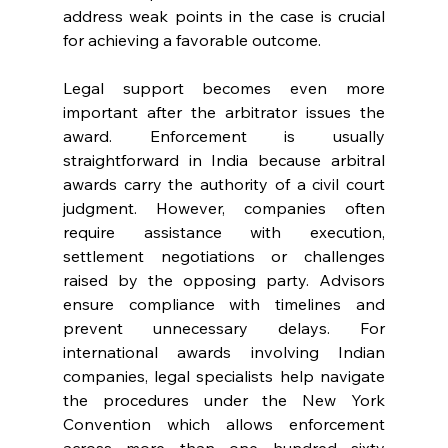
address weak points in the case is crucial 
for achieving a favorable outcome. 
Legal support becomes even more 
important after the arbitrator issues the 
award. Enforcement is usually 
straightforward in India because arbitral 
awards carry the authority of a civil court 
judgment. However, companies often 
require assistance with execution, 
settlement negotiations or challenges 
raised by the opposing party. Advisors 
ensure compliance with timelines and 
prevent unnecessary delays. For 
international awards involving Indian 
companies, legal specialists help navigate 
the procedures under the New York 
Convention which allows enforcement 