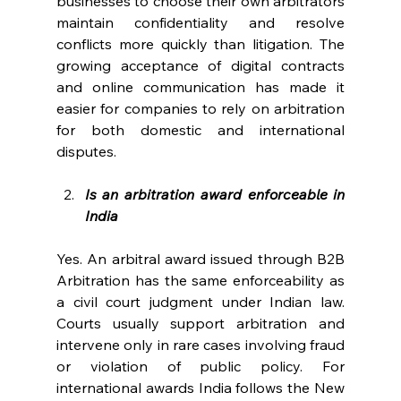
businesses to choose their own arbitrators 
maintain confidentiality and resolve 
conflicts more quickly than litigation. The 
growing acceptance of digital contracts 
and online communication has made it 
easier for companies to rely on arbitration 
for both domestic and international 
disputes. 
Is an arbitration award enforceable in 
India
Yes. An arbitral award issued through B2B 
Arbitration has the same enforceability as 
a civil court judgment under Indian law. 
Courts usually support arbitration and 
intervene only in rare cases involving fraud 
or violation of public policy. For 
international awards India follows the New 