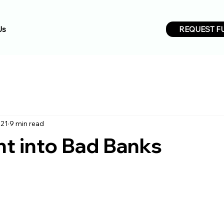
REQUEST F
Us
021
9 min read
ht into Bad Banks