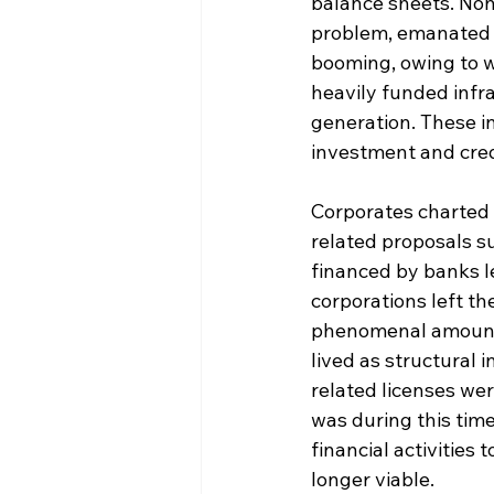
balance sheets. Non
problem, emanated 
booming, owing to w
heavily funded infr
generation. These i
investment and cred
Corporates charted 
related proposals s
financed by banks l
corporations left th
phenomenal amount 
lived as structural
related licenses we
was during this time
financial activitie
longer viable.