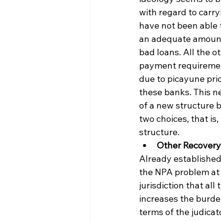
with regard to carr
have not been able 
an adequate amount o
bad loans. All the o
payment requirement
due to picayune pri
these banks. This ne
of a new structure b
two choices, that i
structure.
Other Recover
Already established
the NPA problem at h
jurisdiction that all
increases the burde
terms of the judicat