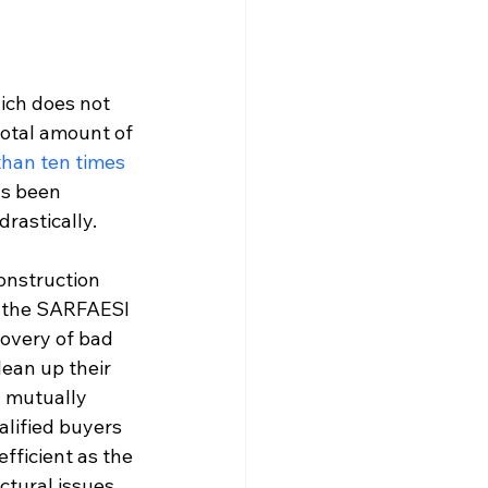
ich does not 
total amount of 
han ten times 
s been 
rastically.
onstruction 
y the SARFAESI 
covery of bad 
lean up their 
 mutually 
lified buyers 
efficient as the 
ctural issues 