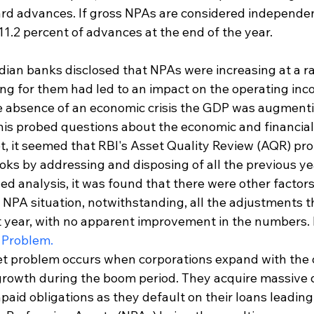
rd advances. If gross NPAs are considered independen
1.2 percent of advances at the end of the year.
dian banks disclosed that NPAs were increasing at a ra
ng for them had led to an impact on the operating inc
e absence of an economic crisis the GDP was augmenti
his probed questions about the economic and financial 
et, it seemed that RBI's Asset Quality Review (AQR) pr
oks by addressing and disposing of all the previous yea
ed analysis, it was found that there were other factors
g NPA situation, notwithstanding, all the adjustments 
year, with no apparent improvement in the numbers. I
 Problem.
t problem occurs when corporations expand with the o
rowth during the boom period. They acquire massive 
aid obligations as they default on their loans leading