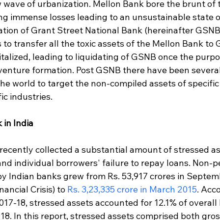
w wave of urbanization. Mellon Bank bore the brunt of 
ing immense losses leading to an unsustainable state of
mation of Grant Street National Bank (hereinafter GSNB
 to transfer all the toxic assets of the Mellon Bank to
italized, leading to liquidating of GSNB once the purp
 venture formation. Post GSNB there have been severa
he world to target the non-compiled assets of specific
fic industries.
 in India
recently collected a substantial amount of stressed as
and individual borrowers' failure to repay loans. Non-
by Indian banks grew from Rs. 53,917 crores in Septem
ancial Crisis) to 
Rs. 3,23,335 crore in March 2015
. Acco
17-18, stressed assets accounted for 12.1% of overall 
18. In this report, stressed assets comprised both gro