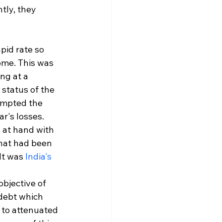
tly, they 
pid rate so 
ome. This was 
ng at a 
status of the 
ompted the 
r's losses. 
 at hand with 
that had been 
t was 
India's 
bjective of 
debt which 
 to attenuated 