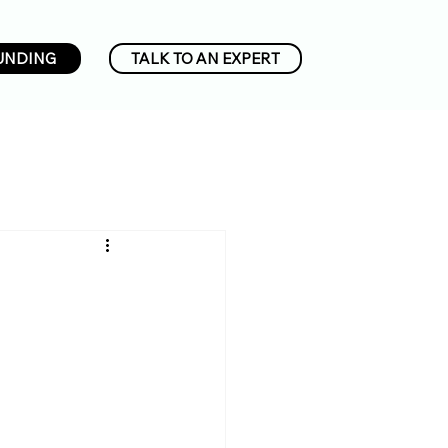
UNDING
TALK TO AN EXPERT