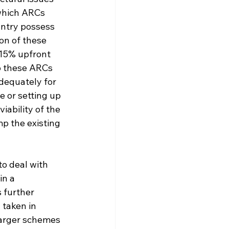
which ARCs 
untry possess 
on of these 
 15% upfront 
o these ARCs 
dequately for 
e or setting up 
iability of the 
p the existing 
o deal with 
in a 
s further 
taken in 
larger schemes 