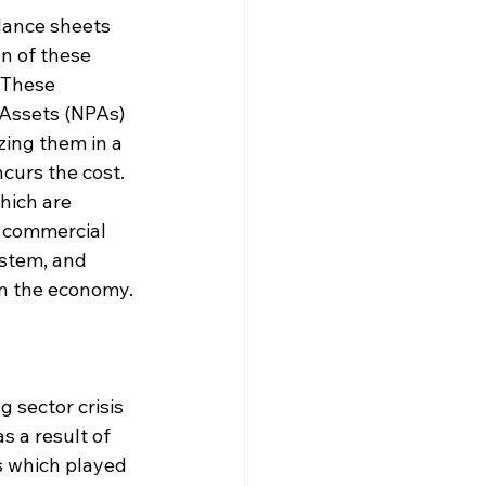
lance sheets 
on of these 
 These 
Assets (NPAs) 
zing them in a 
ncurs the cost. 
ich are 
l commercial 
ystem, and 
 in the economy.
 sector crisis 
s a result of 
s which played 