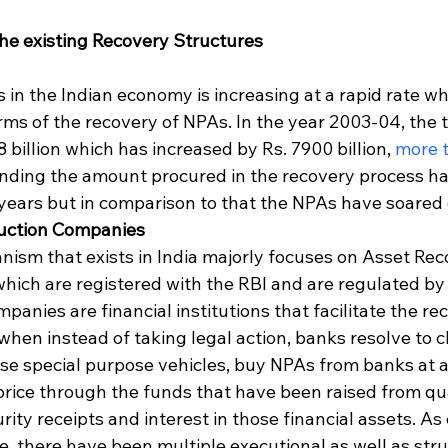
he existing Recovery Structures
in the Indian economy is increasing at a rapid rate wh
terms of the recovery of NPAs. In the year 2003-04, the 
 billion which has increased by Rs. 7900 billion, 
more t
anding the amount procured in the recovery process ha
years but in comparison to that the NPAs have soared d
uction Companies
ism that exists in India majorly focuses on Asset Rec
ich are registered with the RBI and are regulated b
panies are financial institutions that facilitate the re
when instead of taking legal action, banks resolve to c
se special purpose vehicles, buy NPAs from banks at a
rice through the funds that have been raised from qua
ity receipts and interest in those financial assets. As 
, there have been multiple executional as well as stru