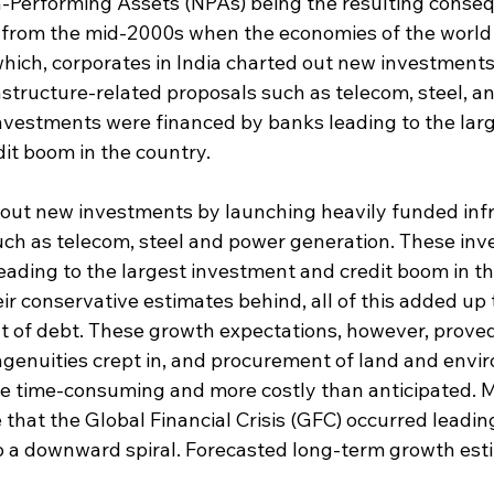
-Performing Assets (NPAs) being the resulting conseq
from the mid-2000s when the economies of the world
hich, corporates in India charted out new investments
astructure-related proposals such as telecom, steel, a
nvestments were financed by banks leading to the larg
it boom in the country.
out new investments by launching heavily funded inf
uch as telecom, steel and power generation. These in
eading to the largest investment and credit boom in th
eir conservative estimates behind, all of this added up 
of debt. These growth expectations, however, proved 
 ingenuities crept in, and procurement of land and env
re time-consuming and more costly than anticipated. Mo
 that the Global Financial Crisis (GFC) occurred leadin
s to a downward spiral. Forecasted long-term growth es