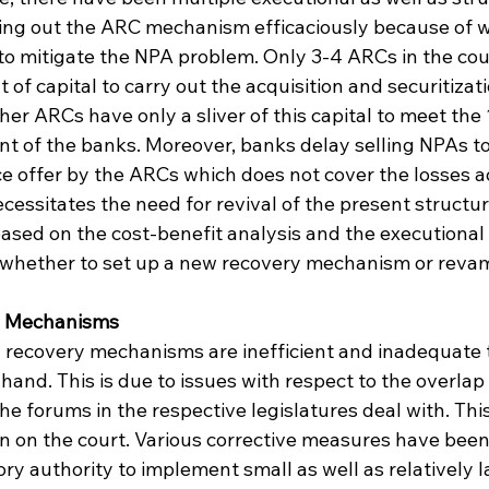
ying out the ARC mechanism efficaciously because of 
to mitigate the NPA problem. Only 3-4 ARCs in the co
f capital to carry out the acquisition and securitizati
ther ARCs have only a sliver of this capital to meet the
 of the banks. Moreover, banks delay selling NPAs t
ce offer by the ARCs which does not cover the losses a
cessitates the need for revival of the present structur
ased on the cost-benefit analysis and the executional v
s, whether to set up a new recovery mechanism or revam
y Mechanisms
 recovery mechanisms are inefficient and inadequate t
and. This is due to issues with respect to the overlap 
 the forums in the respective legislatures deal with. Thi
n on the court. Various corrective measures have been 
ory authority to implement small as well as relatively 