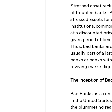
Stressed asset recl
of troubled banks. P
stressed assets for
institutions, commo
at a discounted pric
given period of time.
Thus, bad banks ar
usually part of a la
banks or banks with
reviving market liqu
The inception of Ba
Bad Banks as a conce
in the United States
the plummeting real