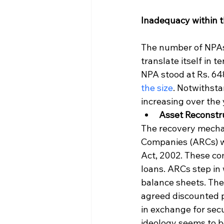
Inadequacy within t
The number of NPAs 
translate itself in 
NPA stood at Rs. 648
the size
. Notwithst
increasing over the 
Asset Reconstr
The recovery mechan
Companies (ARCs) wh
Act, 2002. These com
loans. ARCs step in 
balance sheets. The
agreed discounted p
in exchange for secur
ideology seems to be