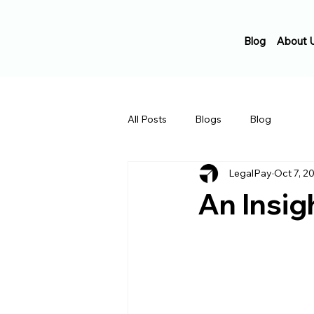
Blog
About 
All Posts
Blogs
Blog
LegalPay
Oct 7, 2
An Insig