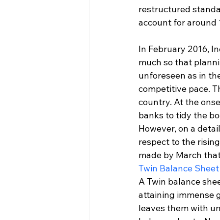
restructured standa
account for around 1
In February 2016, In
much so that planni
unforeseen as in th
competitive pace. T
country. At the ons
banks to tidy the bo
However, on a detail
respect to the risin
made by March that 
Twin Balance Sheet
A Twin balance shee
attaining immense g
leaves them with unp