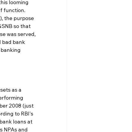
this looming 
 function. 
), the purpose 
 GSNB so that 
ose was served, 
l bad bank 
 banking 
sets as a 
performing 
ber 2008 (just 
rding to RBI's 
bank loans at 
ss NPAs and 