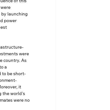
uence of this 
 were 
 by launching 
nd power 
est 
rastructure-
vestments were 
e country. As 
to a 
to be short-
ironment-
reover, it 
g the world's 
timates were no 