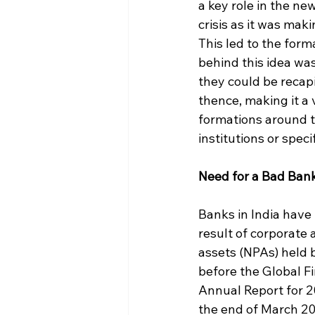
a key role in the ne
crisis as it was mak
This led to the for
behind this idea was
they could be recap
thence, making it a
formations around t
institutions or speci
Need for a Bad Bank
Banks in India have 
result of corporate 
assets (NPAs) held 
before the Global Fin
Annual Report for 20
the end of March 20