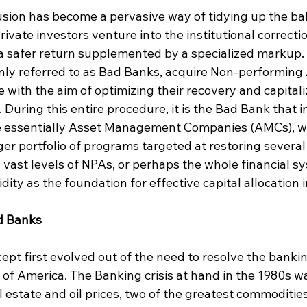
usion has become a pervasive way of tidying up the ba
rivate investors venture into the institutional correcti
 a safer return supplemented by a specialized markup.
nly referred to as Bad Banks, acquire Non-performing 
e with the aim of optimizing their recovery and capitali
 During this entire procedure, it is the Bad Bank that i
e essentially Asset Management Companies (AMCs), wh
rger portfolio of programs targeted at restoring severa
 vast levels of NPAs, or perhaps the whole financial s
idity as the foundation for effective capital allocation
d Banks
pt first evolved out of the need to resolve the banking
 of America. The Banking crisis at hand in the 1980s wa
 estate and oil prices, two of the greatest commoditie