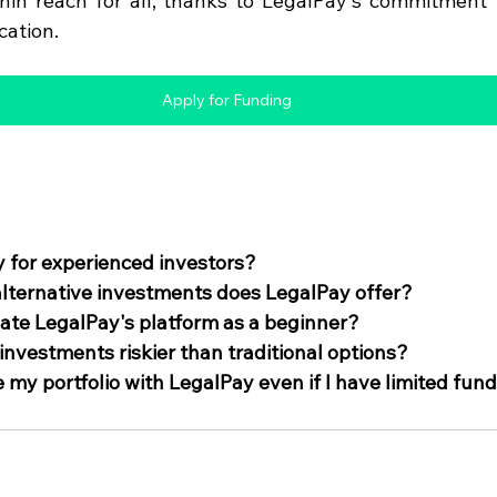
hin reach for all, thanks to LegalPay's commitment to 
cation.
Apply for Funding
y for experienced investors?
lternative investments does LegalPay offer?
ate LegalPay's platform as a beginner?
 investments riskier than traditional options?
 my portfolio with LegalPay even if I have limited fun