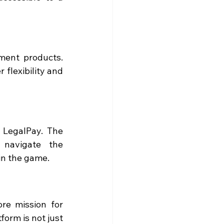
ment products. 
 flexibility and 
 LegalPay. The 
 navigate the 
in the game.
re mission for 
orm is not just 