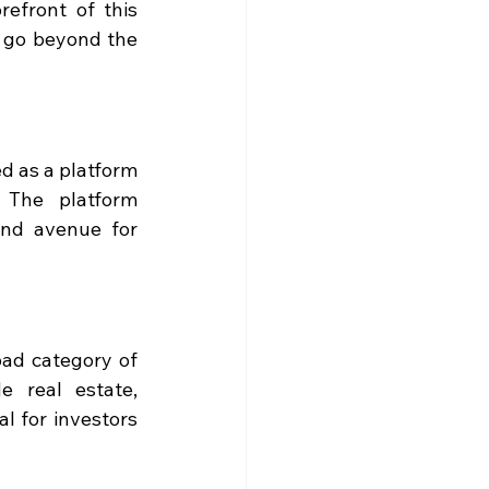
efront of this 
 go beyond the 
d as a platform 
 The platform 
ind avenue for 
ad category of 
 real estate, 
l for investors 