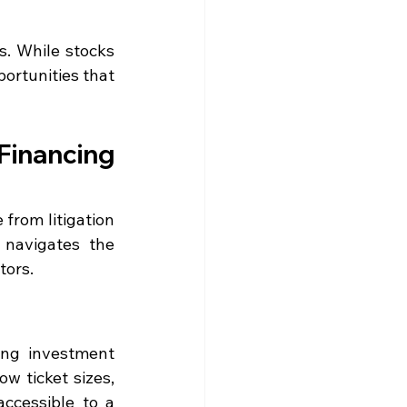
s. While stocks 
ortunities that 
Financing 
from litigation 
navigates the 
tors.
ng investment 
w ticket sizes, 
ccessible to a 