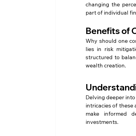
changing the perce
part of individual fi
Benefits of
Why should one cons
lies in risk mitiga
structured to balan
wealth creation.
Understandi
Delving deeper into 
intricacies of thes
make informed dec
investments.