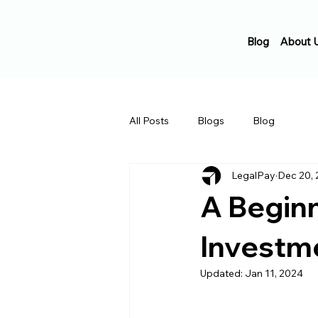
Blog
About 
All Posts
Blogs
Blog
LegalPay
Dec 20,
A Beginn
Investm
Updated:
Jan 11, 2024