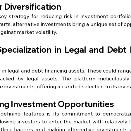
 Diversification
 key strategy for reducing risk in investment portfolio
rts, alternative investments bring a unique set of opp
gainst market volatility.
pecialization in Legal and Debt 
s in legal and debt financing assets. These could range 
acked by legal assets. The platform meticulously 
e investments, offering a curated selection to its inves
ng Investment Opportunities
defining features is its commitment to democratizi
lowing investors to enter the market with relatively lo
tling barriers and making alternative investments a