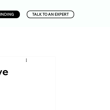
UNDING
TALK TO AN EXPERT
ve