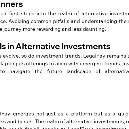
inners
eir first steps into the realm of alternative investm
vice. Avoiding common pitfalls and understanding the n
e journey more rewarding and less daunting.
s in Alternative Investments
s evolve, so do investment trends. LegalPay remains at
apting its offerings to align with emerging trends. Inv
o navigate the future landscape of alternative
alPay emerges not just as a platform but as a guide
ks and bonds. The realm of alternative investments, o