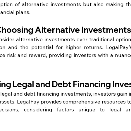
ption of alternative investments but also making th
nancial plans.
 Choosing Alternative Investment
ider alternative investments over traditional optio
tion and the potential for higher returns. LegalPay's
ce risk and reward, providing investors with a nuanc
ng Legal and Debt Financing Inv
legal and debt financing investments, investors gain in
e assets. LegalPay provides comprehensive resources to
isions, considering factors unique to legal an