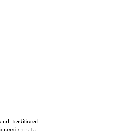
nd traditional 
pioneering data-