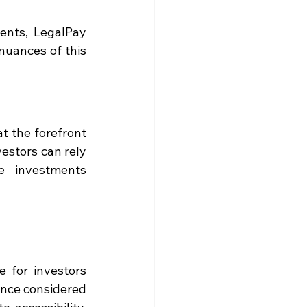
ents, LegalPay 
uances of this 
 the forefront 
estors can rely 
 investments 
 for investors 
nce considered 