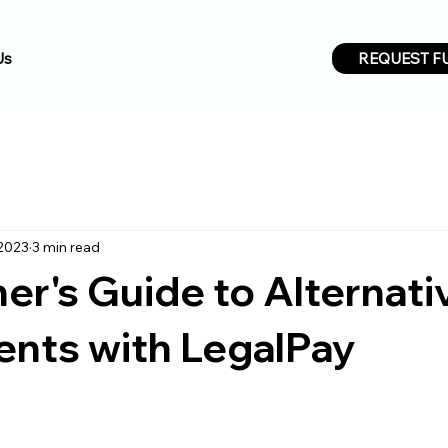
REQUEST F
Us
 2023
3 min read
er's Guide to Alternati
ents with LegalPay