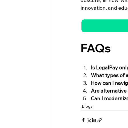
obscure, is now wit
innovation, and edu
FAQs
Is LegalPay onl
What types of a
How can I navig
Are alternative
Can I modernize
Blogs