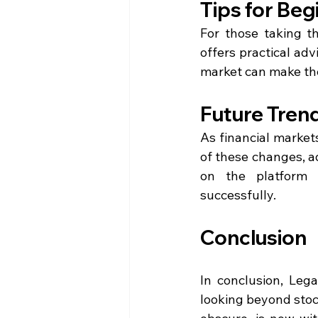
Tips for Beg
For those taking th
offers practical ad
market can make th
Future Trend
As financial market
of these changes, ad
on the platform t
successfully.
Conclusion
In conclusion, Leg
looking beyond stoc