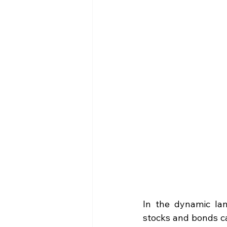
In the dynamic lan
stocks and bonds ca