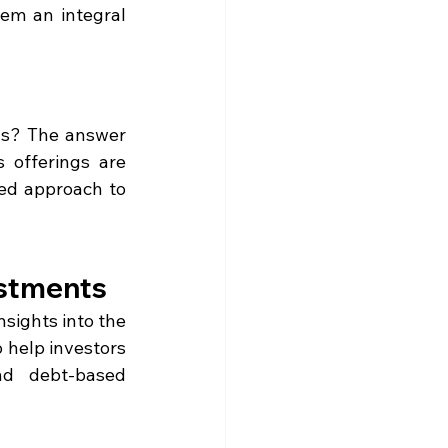
em an integral 
s
ns? The answer 
 offerings are 
ed approach to 
estments
sights into the 
 help investors 
d debt-based 