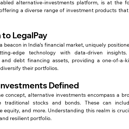
bled alternative-investments platform, is at the for
, offering a diverse range of investment products that
 to LegalPay
 beacon in India’s financial market, uniquely positione
ting-edge technology with data-driven insights.
l and debt financing assets, providing a one-of-a-k
diversify their portfolios.
 Investments Defined
he concept, alternative investments encompass a bro
 traditional stocks and bonds. These can include
e equity, and more. Understanding this realm is crucia
nd resilient portfolio.