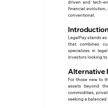
driven and tech-ena
financial evolution
conventional.
Introduction
LegalPay stands as a
that combines cut
specializes in lega
investors looking to 
Alternative
For those new to t
assets beyond the
commodities, privat
seeking a balanced a