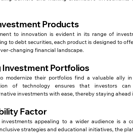
Investment Products
ent to innovation is evident in its range of invest
ng to debt securities, each product is designed to offer
ever-changing financial landscape.
 Investment Portfolios
o modernize their portfolios find a valuable ally in
ation of technology ensures that investors can
ernative investments with ease, thereby staying ahead 
ility Factor
 investments appealing to a wider audience is a co
clusive strategies and educational initiatives, the platf