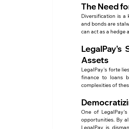
The Need for
Diversification is a
and bonds are stalwa
can act as a hedge a
LegalPay's S
Assets
LegalPay's forte lie
finance to loans b
complexities of thes
Democratizi
One of LegalPay's 
opportunities. By al
LegalPay is disman