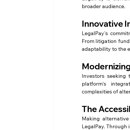
broader audience.
Innovative 
LegalPay's commitm
From litigation fundi
adaptability to the 
Modernizing
Investors seeking t
platform's integr
complexities of alt
The Accessib
Making alternative
LegalPay. Through in