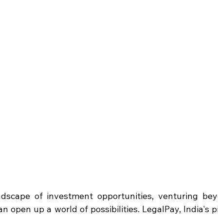
dscape of investment opportunities, venturing beyo
n open up a world of possibilities. LegalPay, India's 